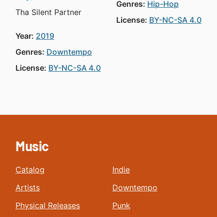
Genres:
Hip-Hop
Tha Silent Partner
License:
BY-NC-SA 4.0
Year:
2019
Genres:
Downtempo
License:
BY-NC-SA 4.0
Music
Catalog
Indie
Artists
Downtempo
Physical Releases
Punk