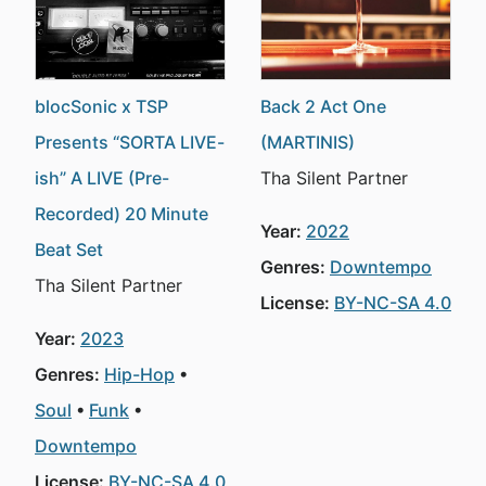
blocSonic x TSP
Back 2 Act One
Presents “SORTA LIVE-
(MARTINIS)
ish” A LIVE (Pre-
Tha Silent Partner
Recorded) 20 Minute
Year:
2022
Beat Set
Genres:
Downtempo
Tha Silent Partner
License:
BY-NC-SA 4.0
Year:
2023
Genres:
Hip-Hop
Soul
Funk
Downtempo
License:
BY-NC-SA 4.0