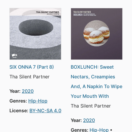
SIX ONNA 7 (Part 8)
BOXLUNCH: Sweet
Tha Silent Partner
Nectars, Creampies
And, A Napkin To Wipe
Year:
2020
Your Mouth With
Genres:
Hip-Hop
Tha Silent Partner
License:
BY-NC-SA 4.0
Year:
2020
Genres:
Hip-Hop