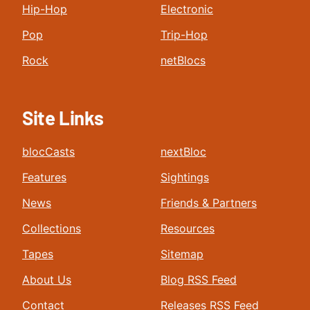
Hip-Hop
Electronic
Pop
Trip-Hop
Rock
netBlocs
Site Links
blocCasts
nextBloc
Features
Sightings
News
Friends & Partners
Collections
Resources
Tapes
Sitemap
About Us
Blog RSS Feed
Contact
Releases RSS Feed