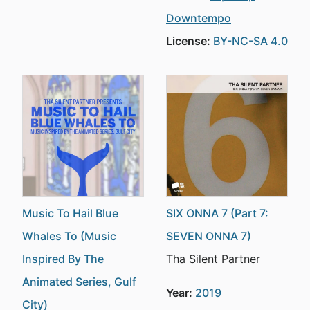
Downtempo
License:
BY-NC-SA 4.0
Music To Hail Blue
SIX ONNA 7 (Part 7:
Whales To (Music
SEVEN ONNA 7)
Inspired By The
Tha Silent Partner
Animated Series, Gulf
Year:
2019
City)