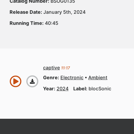
Catalog Number:
BSOG0135
Release Date:
January 5th, 2024
Running Time:
40:45
captive
11:17
Genre:
Electronic
Ambient
Year:
2024
Label:
blocSonic