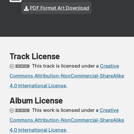
PDF Format Art Download
Track License
This track is licensed under a
Creative
Commons Attribution-NonCommercial-ShareAlike
4.0 International License
.
Album License
This work is licensed under a
Creative
Commons Attribution-NonCommercial-ShareAlike
4.0 International License
.