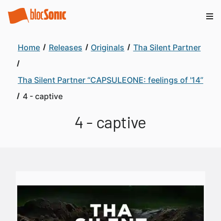
Home
Releases
Originals
Tha Silent Partner
Tha Silent Partner “CAPSULEONE: feelings of '14”
4 - captive
4 - captive