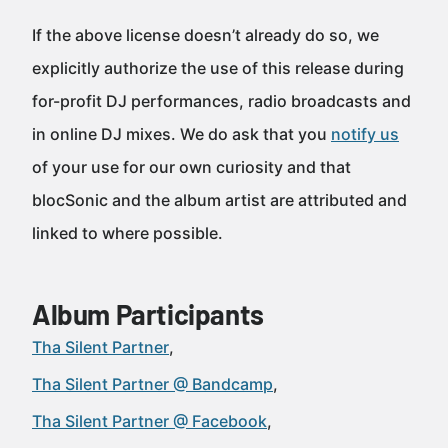
If the above license doesn’t already do so, we
explicitly authorize the use of this release during
for-profit DJ performances, radio broadcasts and
in online DJ mixes. We do ask that you
notify us
of your use for our own curiosity and that
blocSonic and the album artist are attributed and
linked to where possible.
Album Participants
Tha Silent Partner
Tha Silent Partner @ Bandcamp
Tha Silent Partner @ Facebook