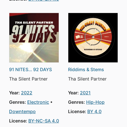
91 NITES… 92 DAYS
Riddims & Stems
Tha Silent Partner
Tha Silent Partner
Year:
2022
Year:
2021
Genres:
Electronic
Genres:
Hip-Hop
Downtempo
License:
BY 4.0
License:
BY-NC-SA 4.0