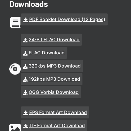
Downloads
PDF Booklet Download (12 Pages)
24-Bit FLAC Download
FLAC Download
320kbs MP3 Download
192kbs MP3 Download
OGG Vorbis Download
EPS Format Art Download
TIF Format Art Download