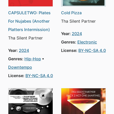
CAPSULETWO: Plates
Cold Pizza
For Nujabes (Another
Tha Silent Partner
Platters Intermission)
Year:
2024
Tha Silent Partner
Genres:
Electronic
Year:
2024
License:
BY-NC-SA 4.0
Genres:
Hip-Hop
Downtempo
License:
BY-NC-SA 4.0