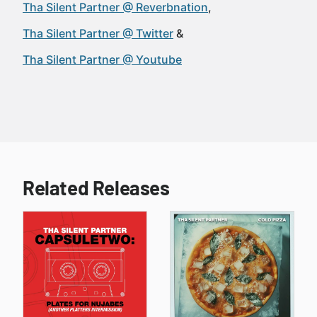
Tha Silent Partner @ Reverbnation
Tha Silent Partner @ Twitter
Tha Silent Partner @ Youtube
Related Releases