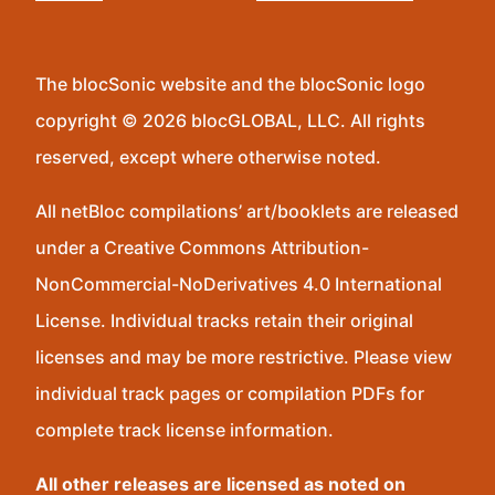
The blocSonic website and the blocSonic logo
copyright © 2026 blocGLOBAL, LLC. All rights
reserved, except where otherwise noted.
All netBloc compilations’ art/booklets are released
under a Creative Commons Attribution-
NonCommercial-NoDerivatives 4.0 International
License. Individual tracks retain their original
licenses and may be more restrictive. Please view
individual track pages or compilation PDFs for
complete track license information.
All other releases are licensed as noted on