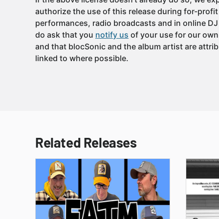
authorize the use of this release during for-profi
performances, radio broadcasts and in online DJ
do ask that you
notify us
of your use for our own
and that blocSonic and the album artist are attri
linked to where possible.
Related Releases