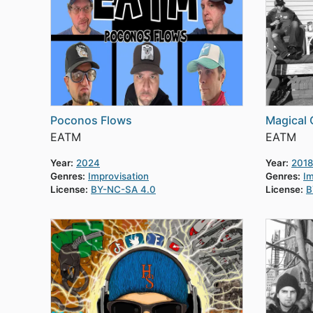
Poconos Flows
Magical 
EATM
EATM
Year:
2024
Year:
2018
Genres:
Improvisation
Genres:
Im
License:
BY-NC-SA 4.0
License:
B