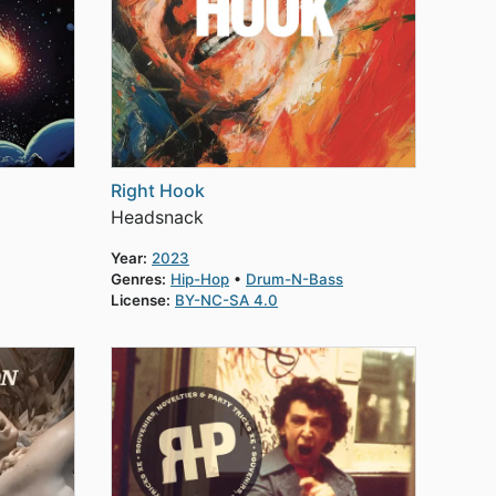
Right Hook
Headsnack
Year:
2023
Genres:
Hip-Hop
Drum-N-Bass
License:
BY-NC-SA 4.0