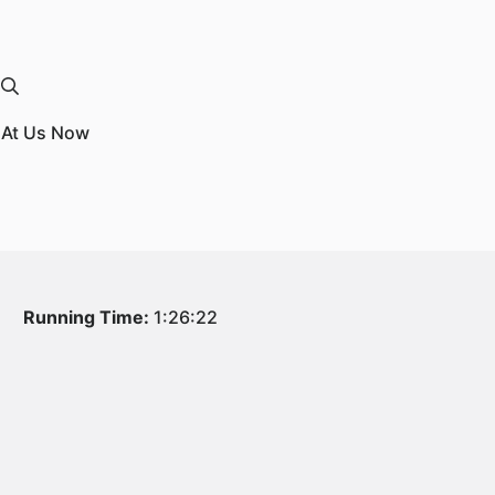
k At Us Now
Running Time:
1:26:22