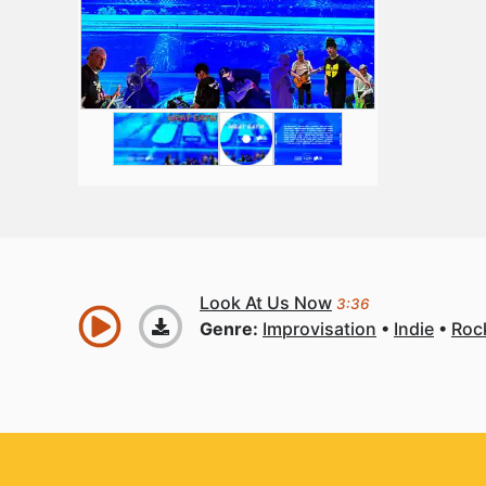
Look At Us Now
3:36
Genre:
Improvisation
Indie
Roc