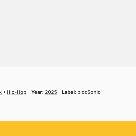
k
Hip-Hop
Year:
2025
Label:
blocSonic