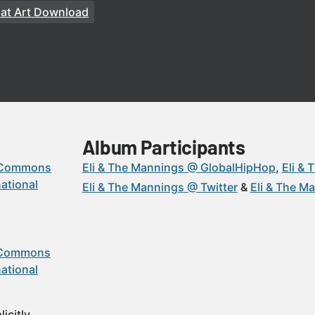
at Art Download
Album Participants
 Commons
Eli & The Mannings @ GlobalHipHop
Eli &
ational
Eli & The Mannings @ Twitter
Eli & The M
 Commons
ational
icitly