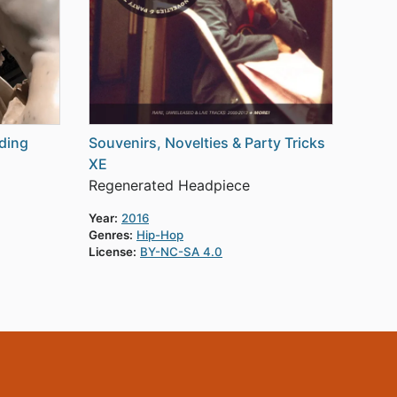
ding
Souvenirs, Novelties & Party Tricks
XE
Regenerated Headpiece
Year:
2016
Genres:
Hip-Hop
License:
BY-NC-SA 4.0