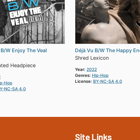
 B/W Enjoy The Veal
Déjà Vu B/W The Happy En
Shred Lexicon
ated Headpiece
Year:
2022
Genres:
Hip-Hop
2
License:
BY-NC-SA 4.0
ip-Hop
Y-NC-SA 4.0
Site Links