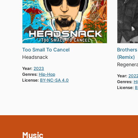
Too Small To Cancel
Brothers
Headsnack
(Remix)
Regener
Year:
2023
Genres:
Hip-Hop
Year:
202
License:
BY-NC-SA 4.0
Genres:
H
License:
B
Music