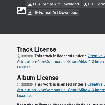
EPS Format Art Download
PDF Form
TIF Format Art Download
Track License
This track is licensed under a
Creative
Attribution-NonCommercial-ShareAlike 4.0 Intern
License
.
Album License
This work is licensed under a
Creative
Attribution-NonCommercial-ShareAlike 4.0 Intern
License
.
If the above license doesn’t already do so, we expl