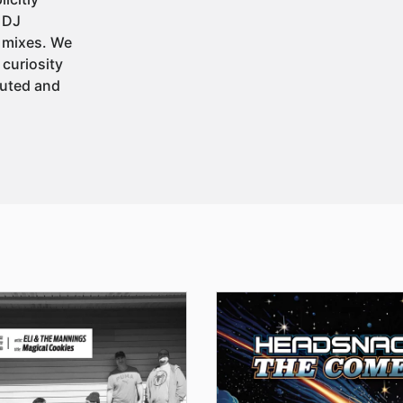
t DJ
 mixes. We
 curiosity
buted and