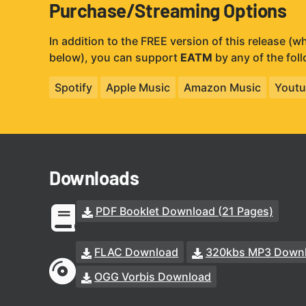
Purchase/Streaming Options
In addition to the FREE version of this release (
below), you can support
EATM
by any of the fol
Spotify
Apple Music
Amazon Music
Youtu
Downloads
PDF Booklet Download (21 Pages)
FLAC Download
320kbs MP3 Down
OGG Vorbis Download