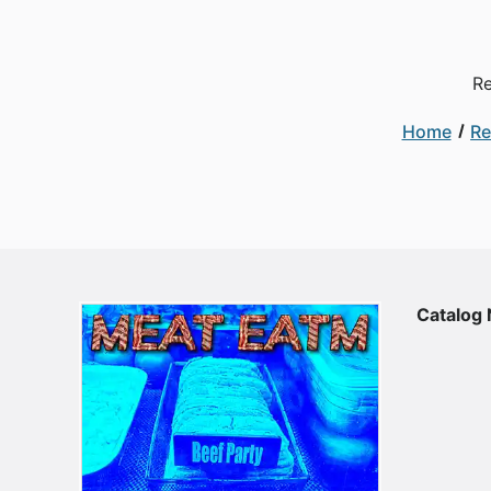
Re
Home
Re
Catalog