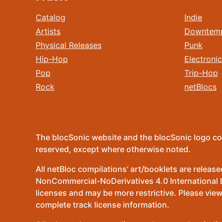
Catalog
Indie
Artists
Downtem
Physical Releases
Punk
Hip-Hop
Electronic
Pop
Trip-Hop
Rock
netBlocs
The blocSonic website and the blocSonic logo co
reserved, except where otherwise noted.
All netBloc compilations’ art/booklets are relea
NonCommercial-NoDerivatives 4.0 International Lic
licenses and may be more restrictive. Please view
complete track license information.