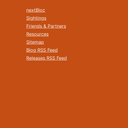
nextBloc
Sightings
Friends & Partners
Resources
Sitemap
Blog RSS Feed
Releases RSS Feed