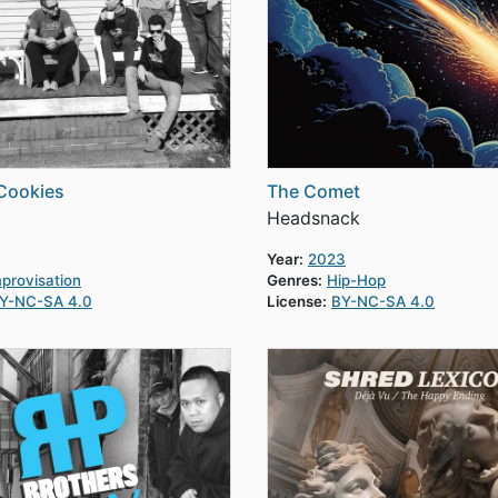
Cookies
The Comet
Headsnack
Year:
2023
provisation
Genres:
Hip-Hop
Y-NC-SA 4.0
License:
BY-NC-SA 4.0