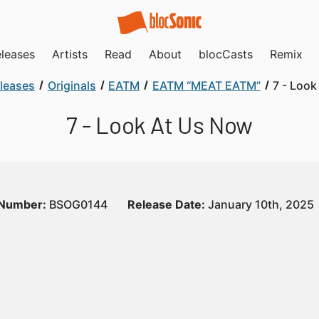
leases
Artists
Read
About
blocCasts
Remix
leases
Originals
EATM
EATM “MEAT EATM”
7 - Loo
7 - Look At Us Now
 Number:
BSOG0144
Release Date:
January 10th, 2025