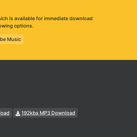
which is available for immediate download
lowing options.
be Music
load
192kbs MP3 Download