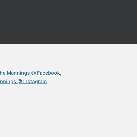
 The Mannings @ Facebook
annings @ Instagram