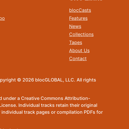
blocCasts
po
Features
News
Collections
Tapes
About Us
Contact
pyright © 2026 blocGLOBAL, LLC. All rights
sed under a Creative Commons Attribution-
ense. Individual tracks retain their original
 individual track pages or compilation PDFs for