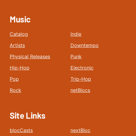
Music
Catalog
Indie
Artists
Downtempo
Physical Releases
Punk
Hip-Hop
Electronic
Pop
Trip-Hop
Rock
netBlocs
Site Links
blocCasts
nextBloc