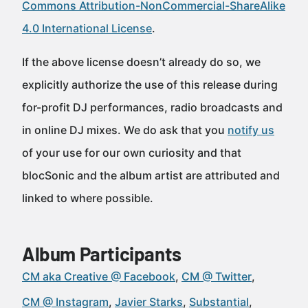
Commons Attribution-NonCommercial-ShareAlike
4.0 International License
.
If the above license doesn’t already do so, we
explicitly authorize the use of this release during
for-profit DJ performances, radio broadcasts and
in online DJ mixes. We do ask that you
notify us
of your use for our own curiosity and that
blocSonic and the album artist are attributed and
linked to where possible.
Album Participants
CM aka Creative @ Facebook
CM @ Twitter
CM @ Instagram
Javier Starks
Substantial