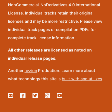
NonCommercial-NoDerivatives 4.0 International
License. Individual tracks retain their original
licenses and may be more restrictive. Please view
individual track pages or compilation PDFs for
complete track license information.
All other releases are licensed as noted on
individual release pages.
Another
nvzion
Production. Learn more about
what technology this site is
built with and utilizes
.