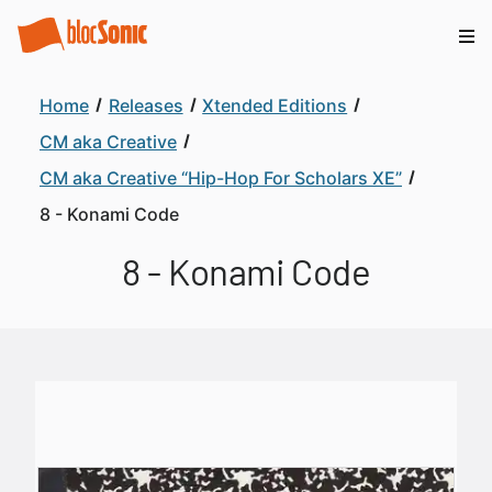
Home
Releases
Xtended Editions
CM aka Creative
CM aka Creative “Hip-Hop For Scholars XE”
8 - Konami Code
8 - Konami Code