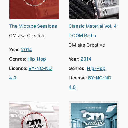
The Mixtape Sessions
Classic Material Vol. 4:
CM aka Creative
DCOM Radio
CM aka Creative
Year:
2014
Genres:
Hip-Hop
Year:
2014
License:
BY-NC-ND
Genres:
Hip-Hop
4.0
License:
BY-NC-ND
4.0