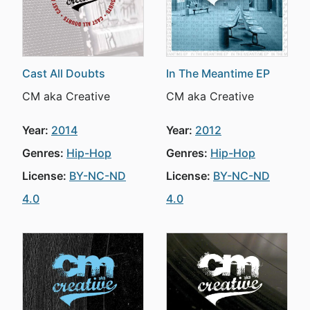
Cast All Doubts
In The Meantime EP
CM aka Creative
CM aka Creative
Year:
2014
Year:
2012
Genres:
Hip-Hop
Genres:
Hip-Hop
License:
BY-NC-ND
License:
BY-NC-ND
4.0
4.0