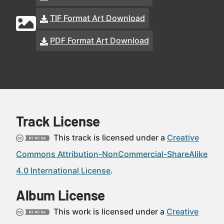
TIF Format Art Download
PDF Format Art Download
Track License
This track is licensed under a
Creative
Commons Attribution-NonCommercial-ShareAlike
4.0 International License
.
Album License
This work is licensed under a
Creative