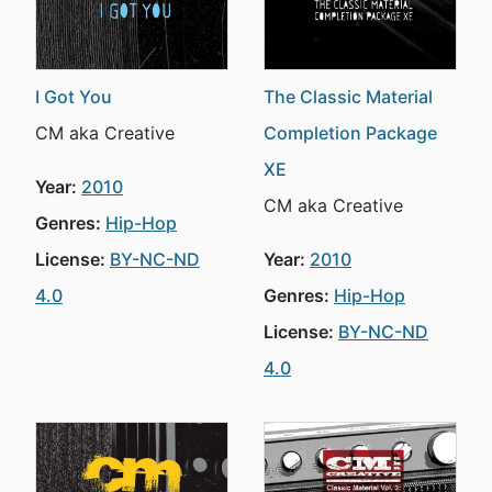
I Got You
The Classic Material
CM aka Creative
Completion Package
XE
Year:
2010
CM aka Creative
Genres:
Hip-Hop
License:
BY-NC-ND
Year:
2010
4.0
Genres:
Hip-Hop
License:
BY-NC-ND
4.0