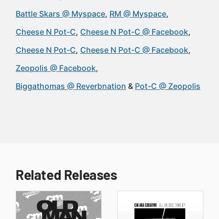
Battle Skars @ Myspace
RM @ Myspace
Cheese N Pot-C
Cheese N Pot-C @ Facebook
Cheese N Pot-C
Cheese N Pot-C @ Facebook
Zeopolis @ Facebook
Biggathomas @ Reverbnation
Pot-C @ Zeopolis
Related Releases