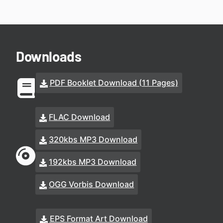
Downloads
PDF Booklet Download (11 Pages)
FLAC Download
320kbs MP3 Download
192kbs MP3 Download
OGG Vorbis Download
EPS Format Art Download