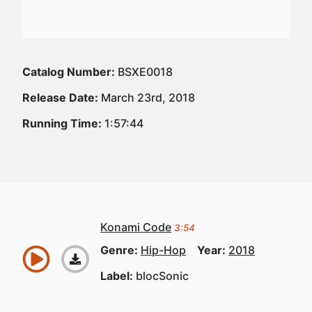
Catalog Number:
BSXE0018
Release Date:
March 23rd, 2018
Running Time:
1:57:44
Konami Code
3:54
Genre:
Hip-Hop
Year:
2018
Label:
blocSonic