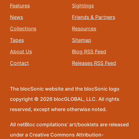
Features
Sightings
News
Friends & Partners
Collections
Resources
Tapes
Sitemap
About Us
Blog RSS Feed
Contact
Releases RSS Feed
The blocSonic website and the blocSonic logo
copyright © 2026 blocGLOBAL, LLC. All rights
reserved, except where otherwise noted.
All netBloc compilations’ art/booklets are released
under a Creative Commons Attribution-