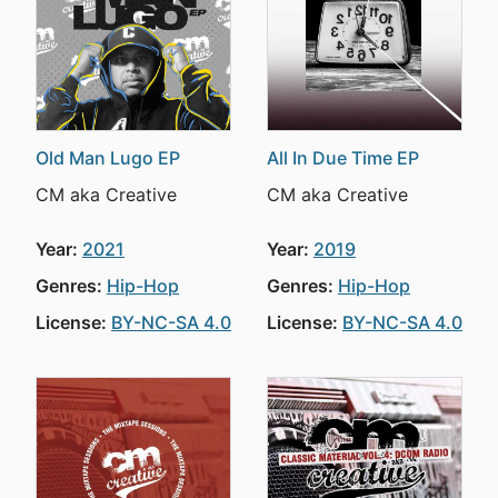
Old Man Lugo EP
All In Due Time EP
CM aka Creative
CM aka Creative
Year:
2021
Year:
2019
Genres:
Hip-Hop
Genres:
Hip-Hop
License:
BY-NC-SA 4.0
License:
BY-NC-SA 4.0