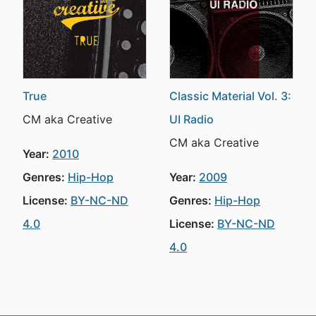
True
Classic Material Vol. 3:
CM aka Creative
UI Radio
CM aka Creative
Year:
2010
Genres:
Hip-Hop
Year:
2009
License:
BY-NC-ND
Genres:
Hip-Hop
4.0
License:
BY-NC-ND
4.0