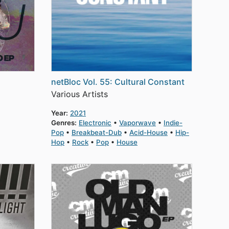
netBloc Vol. 55: Cultural Constant
Various Artists
Year:
2021
Genres:
Electronic
Vaporwave
Indie-
Pop
Breakbeat-Dub
Acid-House
Hip-
Hop
Rock
Pop
House