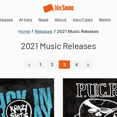
leases
Artists
Read
About
blocCasts
Remix
Home
Releases
2021 Music Releases
2021 Music Releases
1
2
3
4