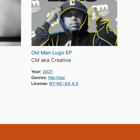
Old Man Lugo EP
CM aka Creative
Year:
2021
Genres:
Hip-Hop
License:
BY-NC-SA 4.0