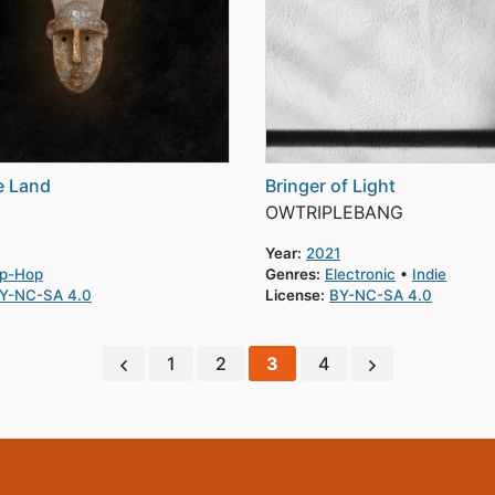
e Land
Bringer of Light
OWTRIPLEBANG
Year:
2021
ip-Hop
Genres:
Electronic
Indie
Y-NC-SA 4.0
License:
BY-NC-SA 4.0
1
2
3
4