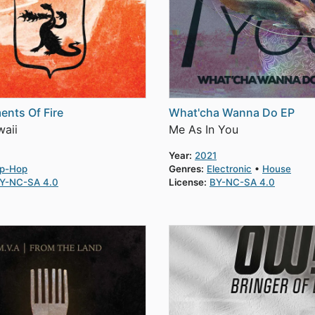
ents Of Fire
What'cha Wanna Do EP
aii
Me As In You
Year:
2021
ip-Hop
Genres:
Electronic
House
Y-NC-SA 4.0
License:
BY-NC-SA 4.0