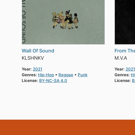
Wall Of Sound
From Th
KLSHNKV
M.V.A
Year:
2021
Year:
2021
Genres:
Hip-Hop
Reggae
Punk
Genres:
H
License:
BY-NC-SA 4.0
License:
B