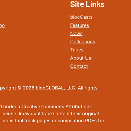
Site Links
blocCasts
po
Features
News
Collections
Tapes
About Us
Contact
pyright © 2026 blocGLOBAL, LLC. All rights
sed under a Creative Commons Attribution-
ense. Individual tracks retain their original
 individual track pages or compilation PDFs for