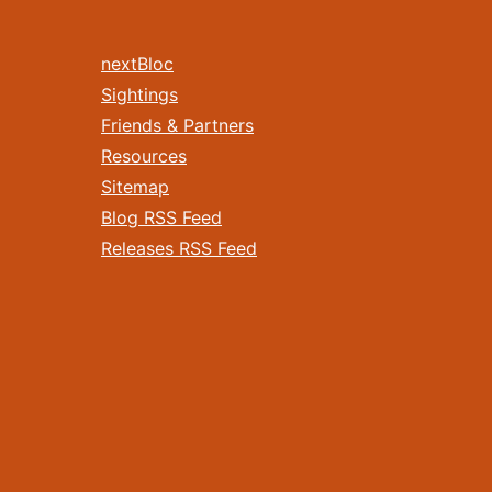
nextBloc
Sightings
Friends & Partners
Resources
Sitemap
Blog RSS Feed
Releases RSS Feed