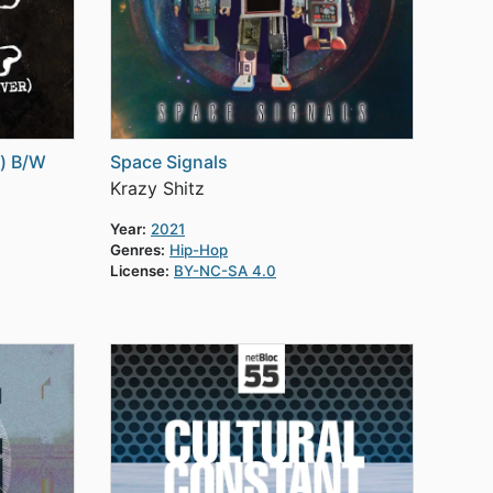
r) B/W
Space Signals
Krazy Shitz
Year:
2021
Genres:
Hip-Hop
License:
BY-NC-SA 4.0