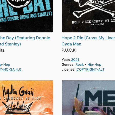
The Day (Featuring Donnie
Hope 2 Die (Cross My Live
d Stanley)
Cyda Man
itz
P.U.C.K.
Year:
2021
ip-Hop
Genres:
Rock
Hip-Hop
Y-NC-SA 4.0
License:
COPYRIGHT-ALT