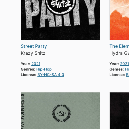
Street Party
The Elem
Krazy Shitz
Hydra Gw
Year:
2021
Year:
2021
Genres:
Hip-Hop
Genres:
H
License:
BY-NC-SA 4.0
License:
B