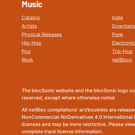
Music
Catalog
Indie
Artists
Downtem
Physical Releases
Punk
Hip-Hop
Electronic
Pop
Trip-Hop
Rock
netBlocs
The blocSonic website and the blocSonic logo co
reserved, except where otherwise noted.
All netBloc compilations’ art/booklets are relea
NonCommercial-NoDerivatives 4.0 International Lic
licenses and may be more restrictive. Please view
complete track license information.