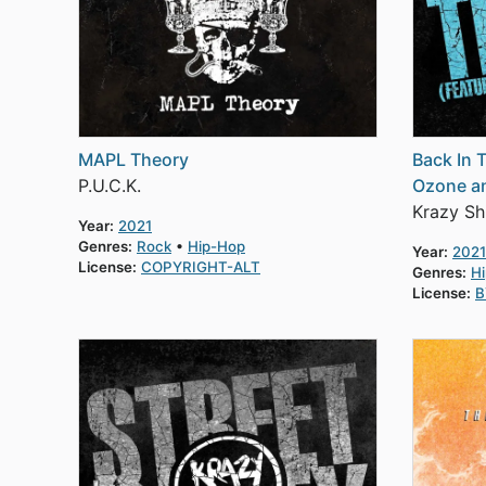
MAPL Theory
Back In 
P.U.C.K.
Ozone an
Krazy Sh
Year:
2021
Genres:
Rock
Hip-Hop
Year:
2021
License:
COPYRIGHT-ALT
Genres:
H
License:
B