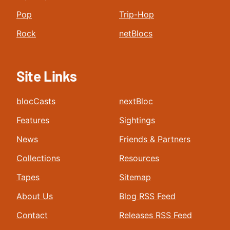
Pop
Trip-Hop
Rock
netBlocs
Site Links
blocCasts
nextBloc
Features
Sightings
News
Friends & Partners
Collections
Resources
Tapes
Sitemap
About Us
Blog RSS Feed
Contact
Releases RSS Feed