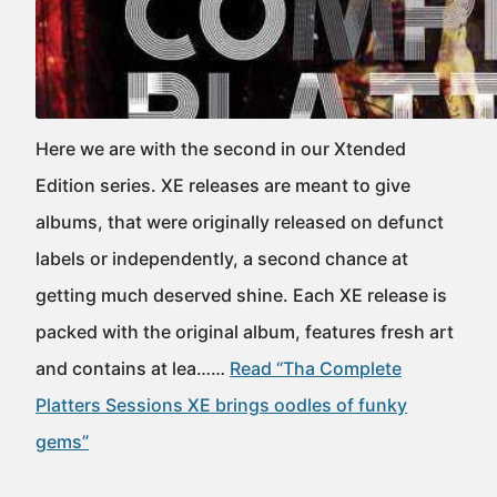
Here we are with the second in our Xtended
Edition series. XE releases are meant to give
albums, that were originally released on defunct
labels or independently, a second chance at
getting much deserved shine. Each XE release is
packed with the original album, features fresh art
and contains at lea……
Read “Tha Complete
Platters Sessions XE brings oodles of funky
gems”