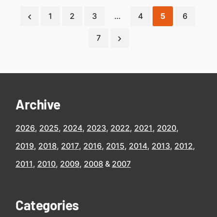
1
2
3
…
4
5
6
7
Archive
2026
2025
2024
2023
2022
2021
2020
2019
2018
2017
2016
2015
2014
2013
2012
2011
2010
2009
2008
2007
Categories