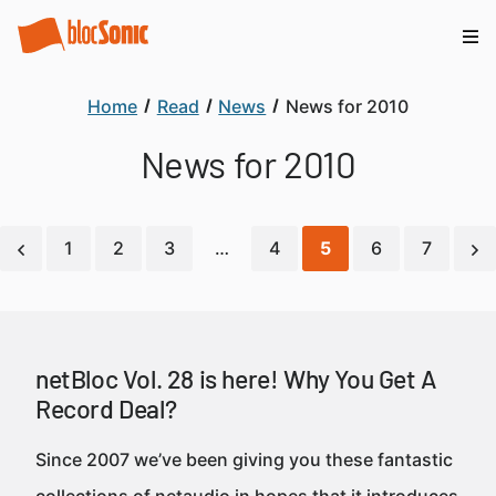
Home
Read
News
News for 2010
News for 2010
1
2
3
…
4
5
6
7
netBloc Vol. 28 is here! Why You Get A
Record Deal?
Since 2007 we’ve been giving you these fantastic