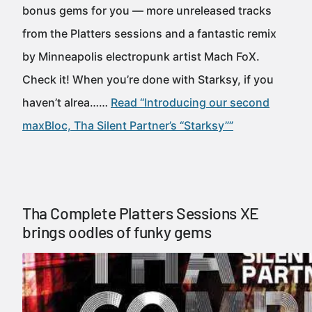
bonus gems for you — more unreleased tracks
from the Platters sessions and a fantastic remix
by Minneapolis electropunk artist Mach FoX.
Check it! When you’re done with Starksy, if you
haven’t alrea……
Read “Introducing our second
maxBloc, Tha Silent Partner’s “Starksy””
Tha Complete Platters Sessions XE
brings oodles of funky gems