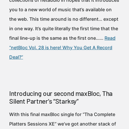
collections of netaudio in hopes that it introduces
you to a new world of music that’s available on
the web. This time around is no different… except
in one way. It’s quite literally the first time that the
final line-up is the same as the first one……
Read
“netBloc Vol. 28 is here! Why You Get A Record
Deal?”
Introducing our second maxBloc, Tha
Silent Partner’s “Starksy”
With this final maxBloc single for “Tha Complete
Platters Sessions XE” we’ve got another stack of