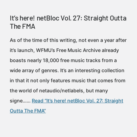
It’s here! netBloc Vol. 27: Straight Outta
The FMA
As of the time of this writing, not even a year after
it’s launch, WFMU’s Free Music Archive already
boasts nearly 18,000 free music tracks from a
wide array of genres. It’s an interesting collection
in that it not only features music that comes from
the world of netaudio/netlabels, but many
signe……
Read “It’s here! netBloc Vol. 27: Straight
Outta The FMA”