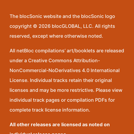
The blocSonic website and the blocSonic logo
copyright © 2026 blocGLOBAL, LLC. All rights
reserved, except where otherwise noted.
All netBloc compilations’ art/booklets are released
under a Creative Commons Attribution-
NonCommercial-NoDerivatives 4.0 International
License. Individual tracks retain their original
licenses and may be more restrictive. Please view
individual track pages or compilation PDFs for
complete track license information.
All other releases are licensed as noted on