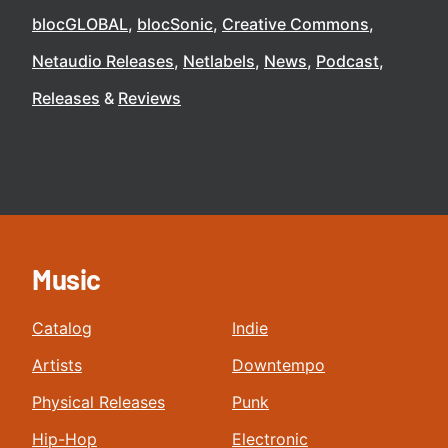
blocGLOBAL
blocSonic
Creative Commons
Netaudio Releases
Netlabels
News
Podcast
Releases
Reviews
Music
Catalog
Indie
Artists
Downtempo
Physical Releases
Punk
Hip-Hop
Electronic