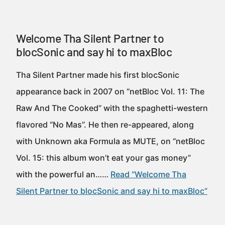
Welcome Tha Silent Partner to
blocSonic and say hi to maxBloc
Tha Silent Partner made his first blocSonic
appearance back in 2007 on “netBloc Vol. 11: The
Raw And The Cooked” with the spaghetti-western
flavored “No Mas”. He then re-appeared, along
with Unknown aka Formula as MUTE, on “netBloc
Vol. 15: this album won’t eat your gas money”
with the powerful an……
Read “Welcome Tha
Silent Partner to blocSonic and say hi to maxBloc”