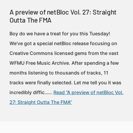
A preview of netBloc Vol. 27: Straight
Outta The FMA
Boy do we have a treat for you this Tuesday!
We’ve got a special netBloc release focusing on
Creative Commons licensed gems from the vast
WFMU Free Music Archive. After spending a few
months listening to thousands of tracks, 11
tracks were finally selected. Let me tell you it was
incredibly diffic……
Read “A preview of netBloc Vol.
27: Straight Outta The FMA”