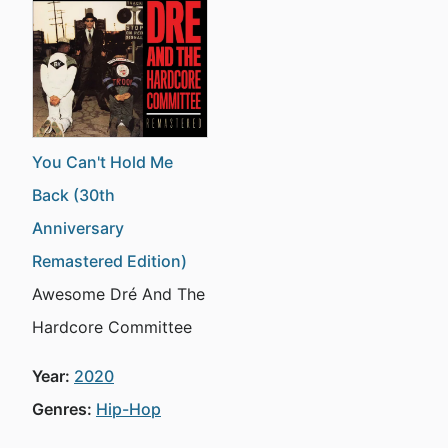
You Can't Hold Me
Back (30th
Anniversary
Remastered Edition)
Awesome Dré And The
Hardcore Committee
Year:
2020
Genres:
Hip-Hop