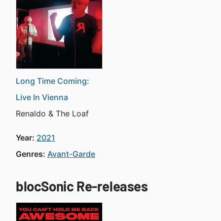
Long Time Coming:
Live In Vienna
Renaldo & The Loaf
Year:
2021
Genres:
Avant-Garde
blocSonic Re-releases