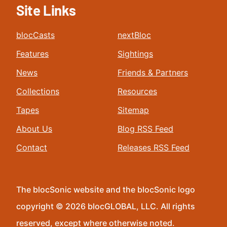
Site Links
blocCasts
nextBloc
Features
Sightings
News
Friends & Partners
Collections
Resources
Tapes
Sitemap
About Us
Blog RSS Feed
Contact
Releases RSS Feed
The blocSonic website and the blocSonic logo
copyright © 2026 blocGLOBAL, LLC. All rights
reserved, except where otherwise noted.