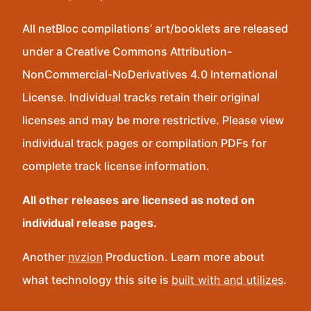
All netBloc compilations’ art/booklets are released
under a Creative Commons Attribution-
NonCommercial-NoDerivatives 4.0 International
License. Individual tracks retain their original
licenses and may be more restrictive. Please view
individual track pages or compilation PDFs for
complete track license information.
All other releases are licensed as noted on
individual release pages.
Another
nvzion
Production. Learn more about
what technology this site is
built with and utilizes
.