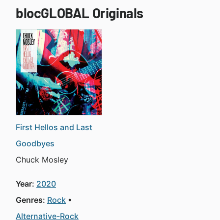
blocGLOBAL Originals
First Hellos and Last
Goodbyes
Chuck Mosley
Year:
2020
Genres:
Rock
Alternative-Rock