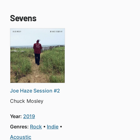
Sevens
Joe Haze Session #2
Chuck Mosley
Year:
2019
Genres:
Rock
Indie
Acoustic