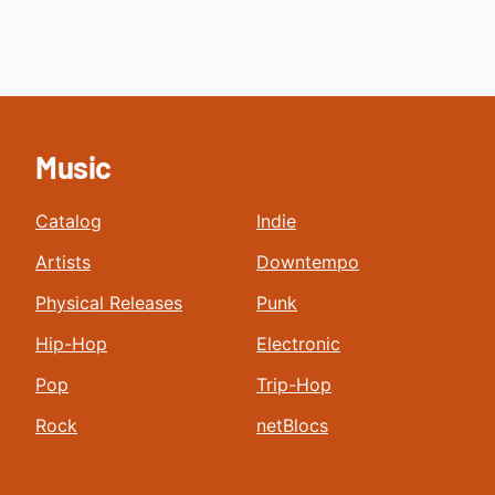
Music
Catalog
Indie
Artists
Downtempo
Physical Releases
Punk
Hip-Hop
Electronic
Pop
Trip-Hop
Rock
netBlocs