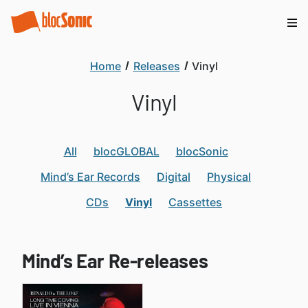
Home
Releases
Vinyl
Vinyl
All
blocGLOBAL
blocSonic
Mind’s Ear Records
Digital
Physical
CDs
Vinyl
Cassettes
Mind’s Ear Re-releases