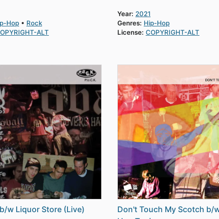
Year:
2021
ip-Hop
Rock
Genres:
Hip-Hop
OPYRIGHT-ALT
License:
COPYRIGHT-ALT
b/w Liquor Store (Live)
Don't Touch My Scotch b/w