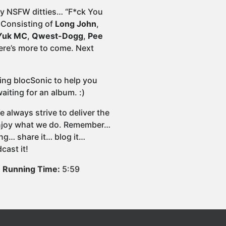
dly NSFW ditties… “F*ck You
 Consisting of
Long John
,
Yuk MC
,
Qwest-Dogg
,
Pee
here’s more to come. Next
wing blocSonic to help you
iting for an album. :)
 always strive to deliver the
 enjoy what we do. Remember…
ng… share it… blog it…
cast it!
Running Time:
5:59