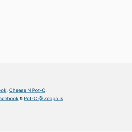
ook
Cheese N Pot-C
Facebook
Pot-C @ Zeopolis