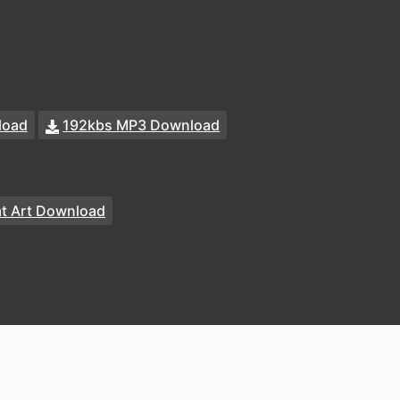
load
192kbs MP3 Download
at Art Download