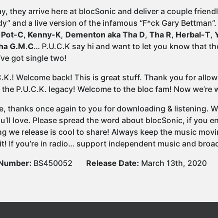
ay, they arrive here at blocSonic and deliver a couple frien
y” and a live version of the infamous “F*ck Gary Bettman”.
,
Pot-C
,
Kenny-K
,
Dementon aka Tha D
,
Tha R
,
Herbal-T
,
ha G.M.C
… P.U.C.K say hi and want to let you know that t
ve got single two!
C.K.! Welcome back! This is great stuff. Thank you for allo
 the P.U.C.K. legacy! Welcome to the bloc fam! Now we’re wa
e, thanks once again to you for downloading & listening. We
u’ll love. Please spread the word about blocSonic, if you
ng we release is cool to share! Always keep the music movi
it! If you’re in radio… support independent music and broad
 Number:
BS450052
Release Date:
March 13th, 2020