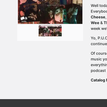
Well tod
Everybod
Cheese
Wee
&
T
week we’
Yo, P.U.
continue
Of cours
music yo
everythi
podcast 
Catalog