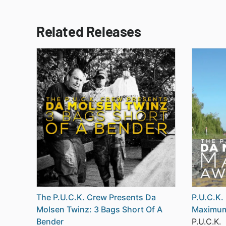
Related Releases
The P.U.C.K. Crew Presents Da
P.U.C.K.
Molsen Twinz: 3 Bags Short Of A
Maximu
Bender
P.U.C.K.