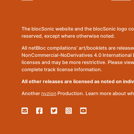
The blocSonic website and the blocSonic logo co
reserved, except where otherwise noted.
All netBloc compilations’ art/booklets are relea
NonCommercial-NoDerivatives 4.0 International Lic
licenses and may be more restrictive. Please view
complete track license information.
All other releases are licensed as noted on indi
Another
nvzion
Production. Learn more about wha