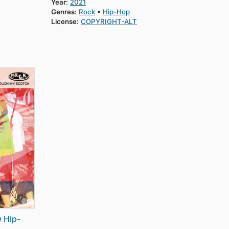
Year:
2021
Genres:
Rock
Hip-Hop
License:
COPYRIGHT-ALT
 Hip-