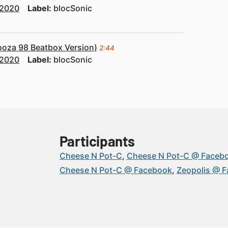
2020
Label:
blocSonic
ooza 98 Beatbox Version)
2:44
2020
Label:
blocSonic
Participants
Cheese N Pot-C
Cheese N Pot-C @ Faceb
Cheese N Pot-C @ Facebook
Zeopolis @ 