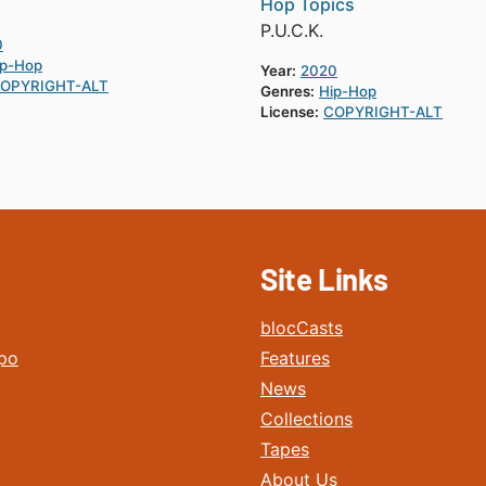
Hop Topics
P.U.C.K.
0
ip-Hop
Year:
2020
OPYRIGHT-ALT
Genres:
Hip-Hop
License:
COPYRIGHT-ALT
Site Links
blocCasts
po
Features
News
Collections
Tapes
About Us