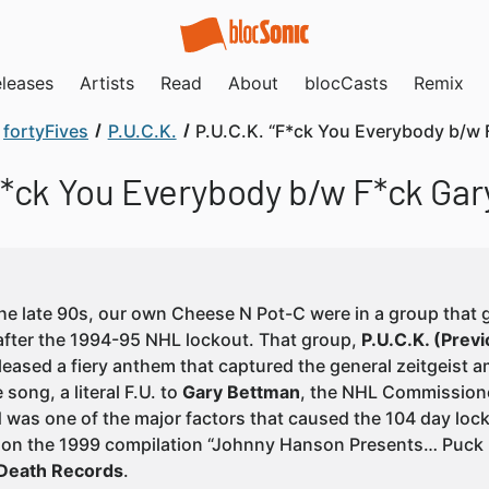
leases
Artists
Read
About
blocCasts
Remix
fortyFives
P.U.C.K.
P.U.C.K. “F*ck You Everybody b/w 
F*ck You Everybody b/w F*ck Ga
the late 90s, our own Cheese N Pot-C were in a group that g
fter the 1994-95 NHL lockout. That group,
P.U.C.K. (Pre
eleased a fiery anthem that captured the general zeitgeist
 song, a literal F.U. to
Gary Bettman
, the NHL Commissione
 was one of the major factors that caused the 104 day loc
 on the 1999 compilation “Johnny Hanson Presents… Puck R
Death Records
.