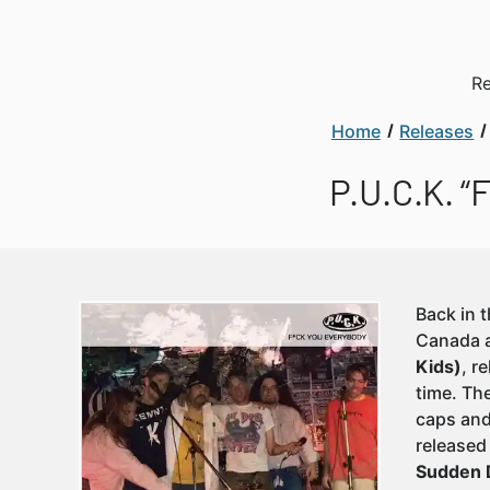
Re
Home
Releases
P.U.C.K. “
Back in 
Canada a
Kids)
, r
time. The
caps and
released
Sudden 