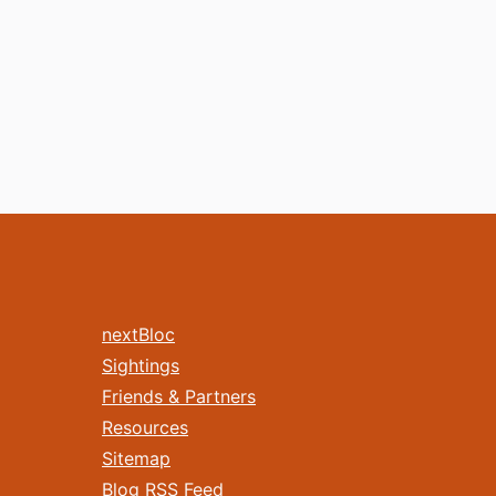
nextBloc
Sightings
Friends & Partners
Resources
Sitemap
Blog RSS Feed