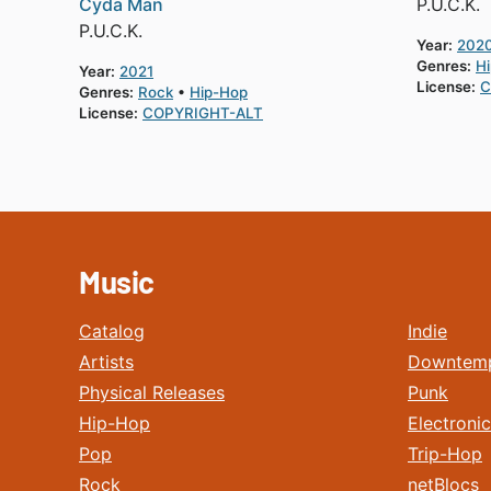
Cyda Man
P.U.C.K.
P.U.C.K.
Year:
202
Genres:
H
Year:
2021
License:
C
Genres:
Rock
Hip-Hop
License:
COPYRIGHT-ALT
Music
Catalog
Indie
Artists
Downtem
Physical Releases
Punk
Hip-Hop
Electronic
Pop
Trip-Hop
Rock
netBlocs