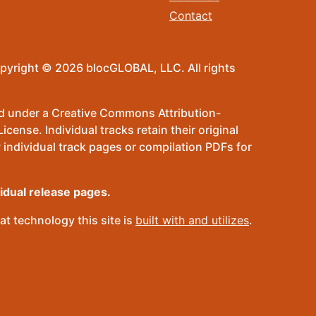
Contact
pyright © 2026 blocGLOBAL, LLC. All rights
sed under a Creative Commons Attribution-
ense. Individual tracks retain their original
 individual track pages or compilation PDFs for
vidual release pages.
t technology this site is
built with and utilizes
.