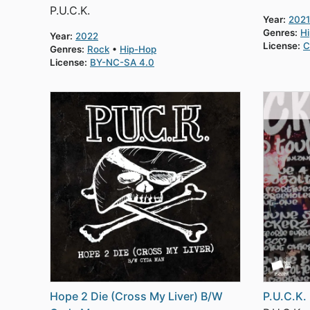
P.U.C.K.
Year:
2021
Genres:
H
Year:
2022
License:
C
Genres:
Rock
Hip-Hop
License:
BY-NC-SA 4.0
Hope 2 Die (Cross My Liver) B/W
P.U.C.K. 