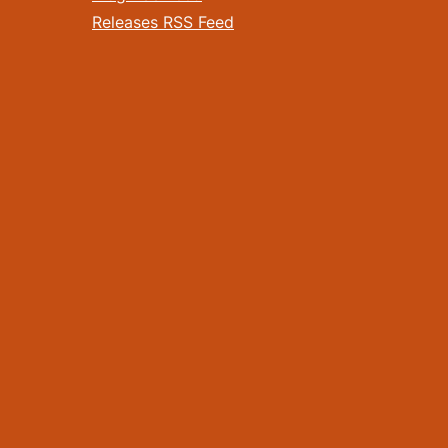
Releases RSS Feed