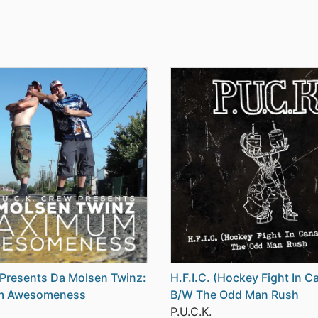
 Presents Da Molsen Twinz:
H.F.I.C. (Hockey Fight In C
m Awesomeness
B/W The Odd Man Rush
P.U.C.K.