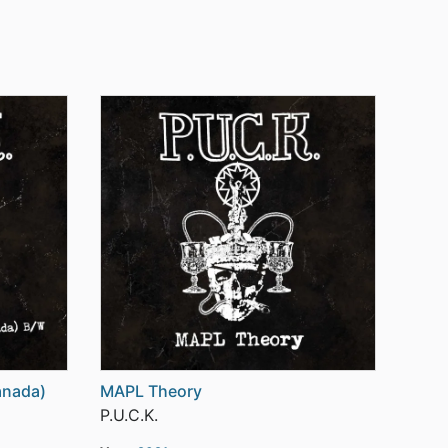
anada)
MAPL Theory
P.U.C.K.