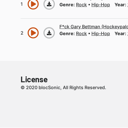
Genre:
Rock
Hip-Hop
Year:
F*ck Gary Bettman (Hockeypal
Genre:
Rock
Hip-Hop
Year:
License
© 2020 blocSonic, All Rights Reserved.