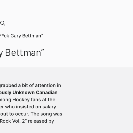
F*ck Gary Bettman”
ry Bettman”
rabbed a bit of attention in
viously Unknown Canadian
 among Hockey fans at the
r who insisted on salary
kout to occur. The song was
ock Vol. 2” released by