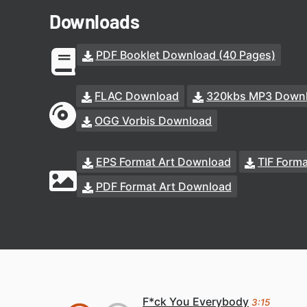
Downloads
PDF Booklet Download (40 Pages)
FLAC Download
320kbs MP3 Down
OGG Vorbis Download
EPS Format Art Download
TIF Form
PDF Format Art Download
F*ck You Everybody
3:15