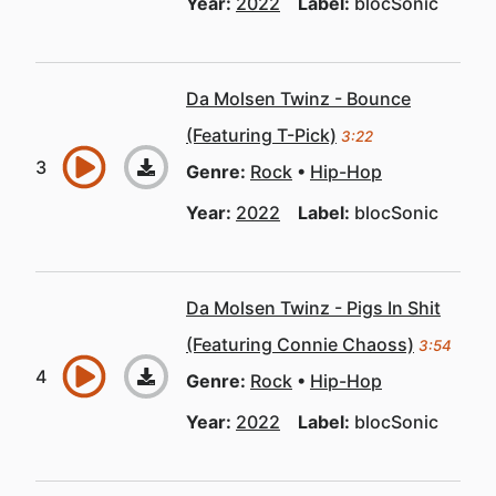
Year:
2022
Label:
blocSonic
Da Molsen Twinz - Bounce
(Featuring T-Pick)
3:22
Genre:
Rock
Hip-Hop
Year:
2022
Label:
blocSonic
Da Molsen Twinz - Pigs In Shit
(Featuring Connie Chaoss)
3:54
Genre:
Rock
Hip-Hop
Year:
2022
Label:
blocSonic