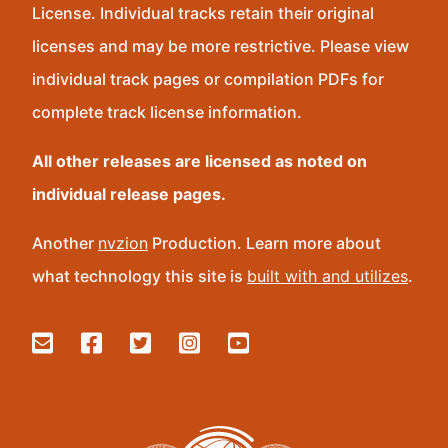
License. Individual tracks retain their original
licenses and may be more restrictive. Please view
individual track pages or compilation PDFs for
complete track license information.
All other releases are licensed as noted on
individual release pages.
Another
nvzion
Production. Learn more about
what technology this site is
built with and utilizes
.