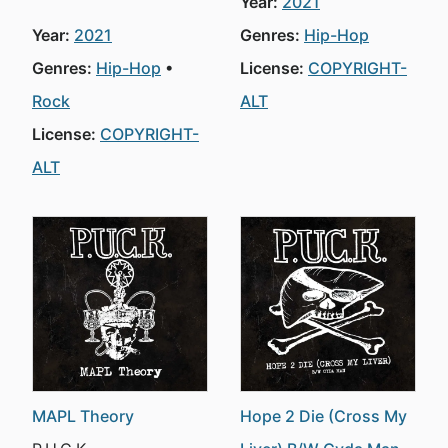
Year:
2021
Year:
2021
Genres:
Hip-Hop
Genres:
Hip-Hop
License:
COPYRIGHT-
Rock
ALT
License:
COPYRIGHT-
ALT
MAPL Theory
Hope 2 Die (Cross My