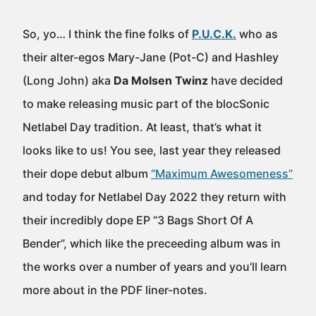
So, yo… I think the fine folks of
P.U.C.K.
who as
their alter-egos Mary-Jane (Pot-C) and Hashley
(Long John) aka
Da Molsen Twinz
have decided
to make releasing music part of the blocSonic
Netlabel Day tradition. At least, that’s what it
looks like to us! You see, last year they released
their dope debut album
“Maximum Awesomeness”
and today for Netlabel Day 2022 they return with
their incredibly dope EP “3 Bags Short Of A
Bender”, which like the preceeding album was in
the works over a number of years and you’ll learn
more about in the PDF liner-notes.