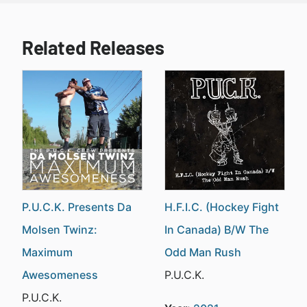
Related Releases
P.U.C.K. Presents Da
H.F.I.C. (Hockey Fight
Molsen Twinz:
In Canada) B/W The
Maximum
Odd Man Rush
Awesomeness
P.U.C.K.
P.U.C.K.