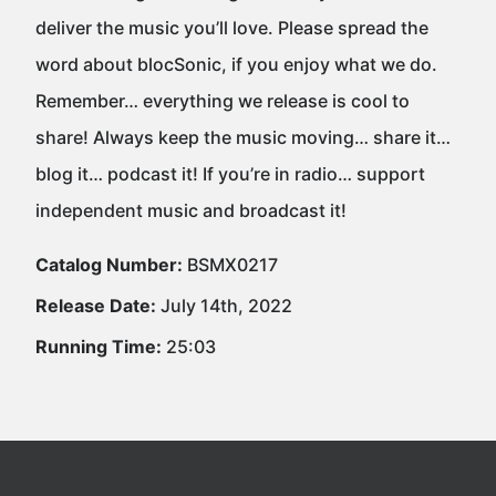
deliver the music you’ll love. Please spread the
word about blocSonic, if you enjoy what we do.
Remember… everything we release is cool to
share! Always keep the music moving… share it…
blog it… podcast it! If you’re in radio… support
independent music and broadcast it!
Catalog Number:
BSMX0217
Release Date:
July 14th, 2022
Running Time:
25:03