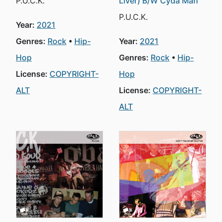
P.U.C.K.
Liver) B/W Cyda Man
P.U.C.K.
Year:
2021
Genres:
Rock
Hip-
Year:
2021
Hop
Genres:
Rock
Hip-
License:
COPYRIGHT-
Hop
ALT
License:
COPYRIGHT-
ALT