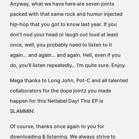
Anyway, what we have here are seven joints
packed with that same rock and humor injected
hip-hop that you got to know last year. If you
don’t nod your head or laugh out loud at least
once, well, you probably need to listen to it
again… and again… and again. Hell, even if you
do, you’ll listen repeatedly… I’m quite sure. Enjoy.
Mega thanks to Long John, Pot-C and all talented
collaborators for the dope jointz you made
happen for this Netlabel Day! This EP is
SLAMMIN’.
Of course, thanks once again to you for
downloading & listening. We always strive to