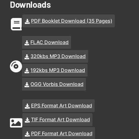
Downloads
PDF Booklet Download (35 Pages)
FLAC Download
320kbs MP3 Download
192kbs MP3 Download
OGG Vorbis Download
EPS Format Art Download
TIF Format Art Download
PDF Format Art Download