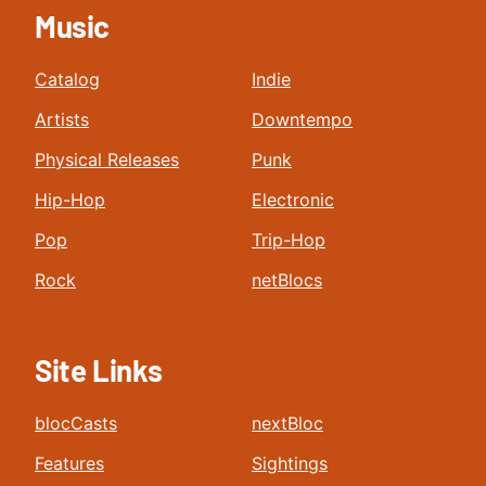
Music
Catalog
Indie
Artists
Downtempo
Physical Releases
Punk
Hip-Hop
Electronic
Pop
Trip-Hop
Rock
netBlocs
Site Links
blocCasts
nextBloc
Features
Sightings