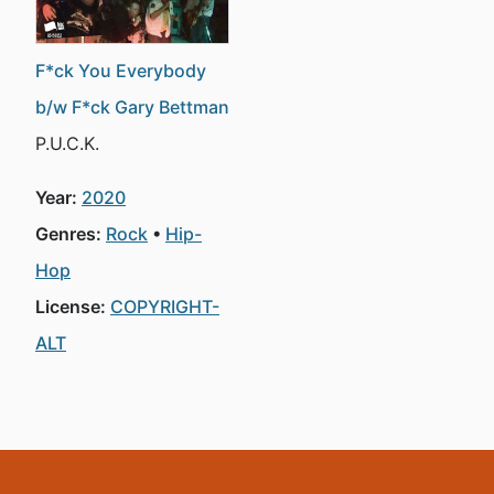
F*ck You Everybody
b/w F*ck Gary Bettman
P.U.C.K.
Year:
2020
Genres:
Rock
Hip-
Hop
License:
COPYRIGHT-
ALT