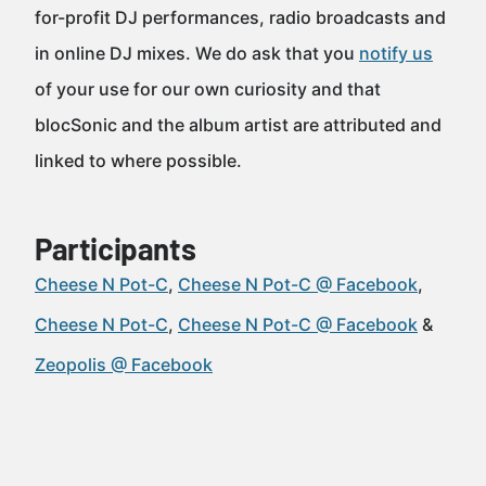
for-profit DJ performances, radio broadcasts and
in online DJ mixes. We do ask that you
notify us
of your use for our own curiosity and that
blocSonic and the album artist are attributed and
linked to where possible.
Participants
Cheese N Pot-C
Cheese N Pot-C @ Facebook
Cheese N Pot-C
Cheese N Pot-C @ Facebook
Zeopolis @ Facebook