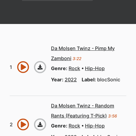
Da Molsen Twinz - Pimp My
Zamboni
3:22
Genre:
Rock
Hip-Hop
Year:
2022
Label:
blocSonic
Da Molsen Twinz - Random
Rants (Featuring T-Pick)
3:56
Genre:
Rock
Hip-Hop