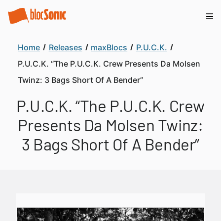
Home
Releases
maxBlocs
P.U.C.K.
P.U.C.K. “The P.U.C.K. Crew Presents Da Molsen
Twinz: 3 Bags Short Of A Bender”
P.U.C.K. “The P.U.C.K. Crew
Presents Da Molsen Twinz:
3 Bags Short Of A Bender”