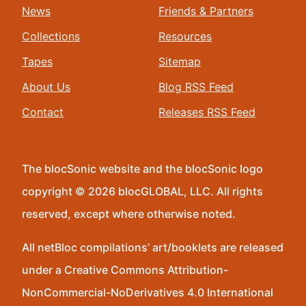
News
Friends & Partners
Collections
Resources
Tapes
Sitemap
About Us
Blog RSS Feed
Contact
Releases RSS Feed
The blocSonic website and the blocSonic logo
copyright © 2026 blocGLOBAL, LLC. All rights
reserved, except where otherwise noted.
All netBloc compilations’ art/booklets are released
under a Creative Commons Attribution-
NonCommercial-NoDerivatives 4.0 International