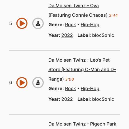
Da Molsen Twinz - Ova
(Featuring Connie Chaoss)
3:44
Genre:
Rock
Hip-Hop
Year:
2022
Label:
blocSonic
Da Molsen Twinz - Leo’s Pet
Store (Featuring C-Man and D-
Ranga)
3:00
Genre:
Rock
Hip-Hop
Year:
2022
Label:
blocSonic
Da Molsen Twinz - Pigeon Park