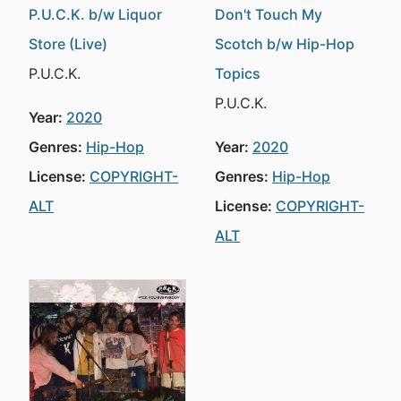
P.U.C.K. b/w Liquor
Don't Touch My
Store (Live)
Scotch b/w Hip-Hop
P.U.C.K.
Topics
P.U.C.K.
Year:
2020
Genres:
Hip-Hop
Year:
2020
License:
COPYRIGHT-
Genres:
Hip-Hop
ALT
License:
COPYRIGHT-
ALT