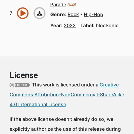
Parade
3:45
Genre:
Rock
Hip-Hop
Year:
2022
Label:
blocSonic
License
This work is licensed under a
Creative
Commons Attribution-NonCommercial-ShareAlike
4.0 International License
.
If the above license doesn’t already do so, we
explicitly authorize the use of this release during