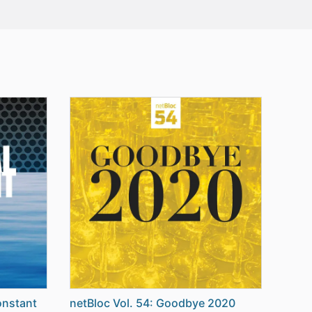
onstant
netBloc Vol. 54: Goodbye 2020