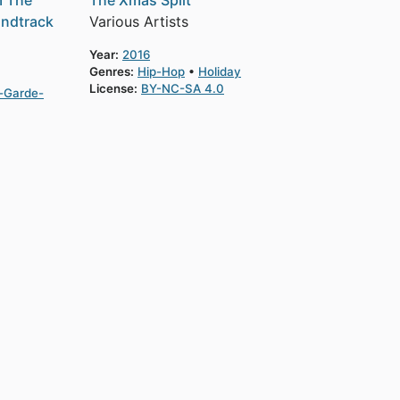
m The
The Xmas Split
undtrack
Various Artists
Year:
2016
Genres:
Hip-Hop
Holiday
License:
BY-NC-SA 4.0
-Garde-