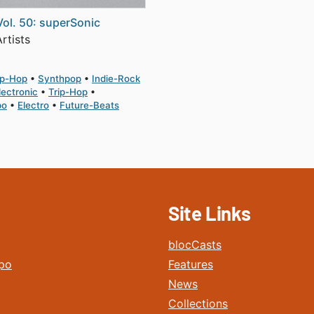
Vol. 50: superSonic
rtists
ip-Hop
Synthpop
Indie-Rock
lectronic
Trip-Hop
po
Electro
Future-Beats
Site Links
blocCasts
po
Features
News
Collections