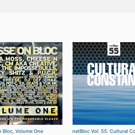
 Bloc, Volume One
netBloc Vol. 55: Cultural C