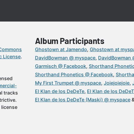
Album Participants
 Commons
Ghostown at Jamendo
Ghostown at mysp
c License
.
DavidBowman @ myspace
DavidBowman 
Garmisch @ Facebook
Shorthand Phoneti
Shorthand Phonetics @ Facebook
Shortha
censed
My First Trumpet @ myspace
Joiejoiejoie
ercial-
El Klan de los DeDeTe
El Klan de los DeDe
al tracks
El Klan de los DeDeTe (Maski) @ myspace
rictive.
 license