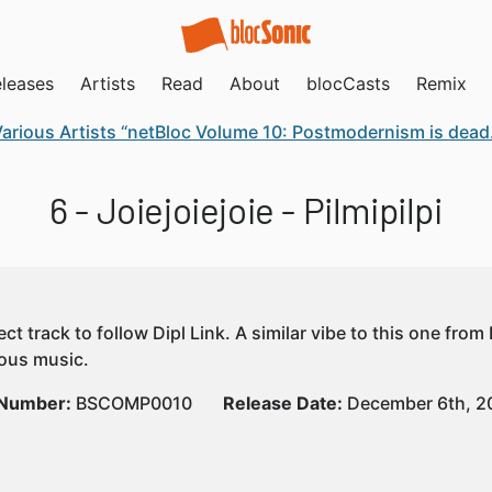
leases
Artists
Read
About
blocCasts
Remix
arious Artists “netBloc Volume 10: Postmodernism is dead. P
6 - Joiejoiejoie - Pilmipilpi
ct track to follow Dipl Link. A similar vibe to this one from
yous music.
 Number:
BSCOMP0010
Release Date:
December 6th, 2