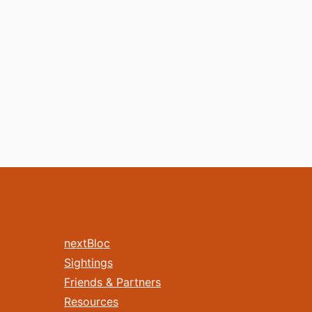
nextBloc
Sightings
Friends & Partners
Resources