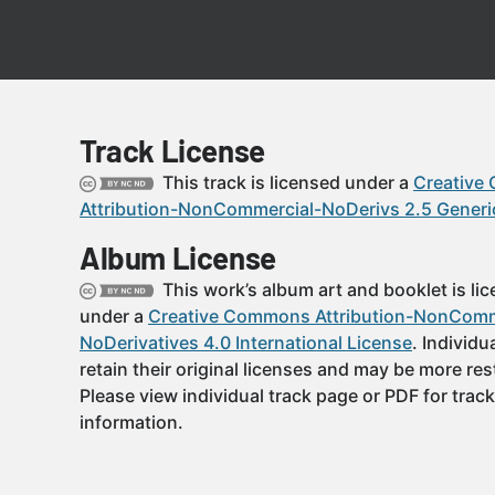
Track License
This track is licensed under a
Creative
Attribution-NonCommercial-NoDerivs 2.5 Generi
Album License
This work’s album art and booklet is li
under a
Creative Commons Attribution-NonComm
NoDerivatives 4.0 International License
. Individu
retain their original licenses and may be more rest
Please view individual track page or PDF for track
information.