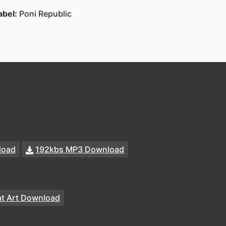
abel:
Poni Republic
load
192kbs MP3 Download
t Art Download