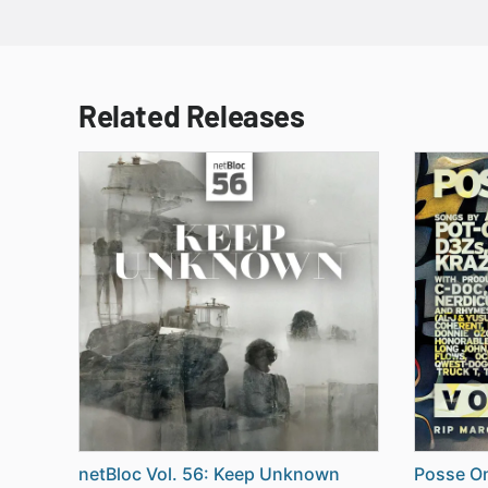
Related Releases
netBloc Vol. 56: Keep Unknown
Posse On