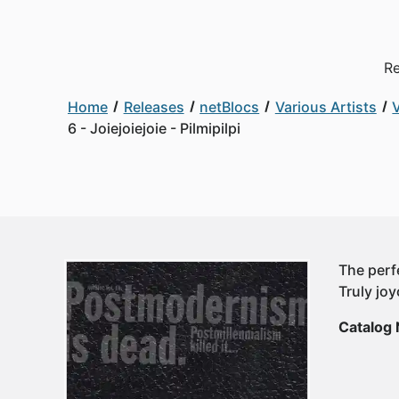
Re
Home
Releases
netBlocs
Various Artists
V
6 - Joiejoiejoie - Pilmipilpi
The perfe
Truly jo
Catalog