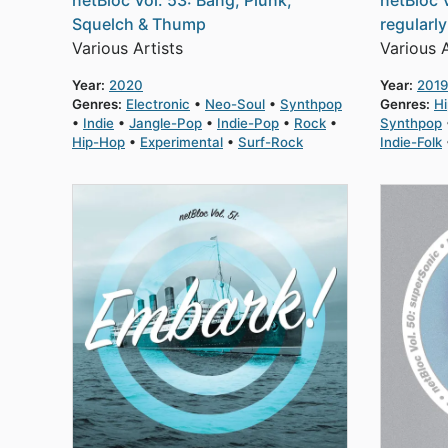
netBloc Vol. 53: Bang, Plunk,
netBloc 
Squelch & Thump
regularl
Various Artists
Various A
Year:
2020
Year:
2019
Genres:
Electronic
Neo-Soul
Synthpop
Genres:
H
Indie
Jangle-Pop
Indie-Pop
Rock
Synthpop
Hip-Hop
Experimental
Surf-Rock
Indie-Folk