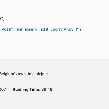
ostmillennialism killed it... sorry Andy :(”
 Belgium’s own Joiejoiejoie.
007
Running Time:
39:48