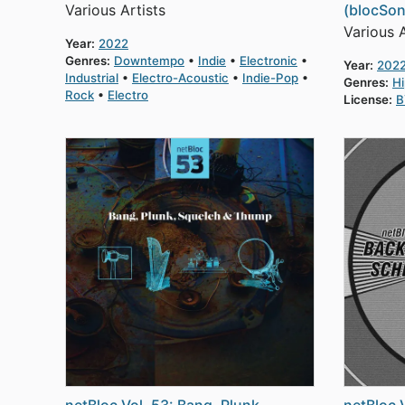
Various Artists
(blocSon
Various A
Year:
2022
Genres:
Downtempo
Indie
Electronic
Year:
202
Industrial
Electro-Acoustic
Indie-Pop
Genres:
H
Rock
Electro
License:
B