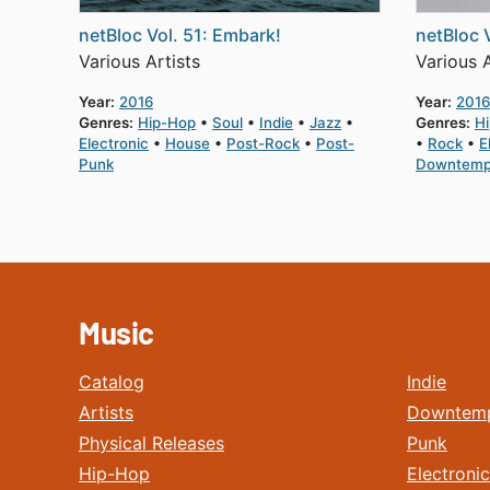
netBloc Vol. 51: Embark!
netBloc 
Various Artists
Various A
Year:
2016
Year:
2016
Genres:
Hip-Hop
Soul
Indie
Jazz
Genres:
H
Electronic
House
Post-Rock
Post-
Rock
E
Punk
Downtem
Music
Catalog
Indie
Artists
Downtem
Physical Releases
Punk
Hip-Hop
Electronic