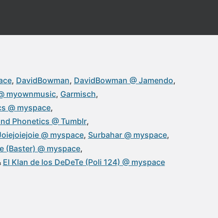
ace
DavidBowman
DavidBowman @ Jamendo
@ myownmusic
Garmisch
cs @ myspace
nd Phonetics @ Tumblr
Joiejoiejoie @ myspace
Surbahar @ myspace
Te (Baster) @ myspace
El Klan de los DeDeTe (Poli 124) @ myspace