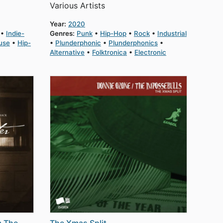
Various Artists
Year:
2020
Indie-
Genres:
Punk
Hip-Hop
Rock
Industrial
use
Hip-
Plunderphonic
Plunderphonics
Alternative
Folktronica
Electronic