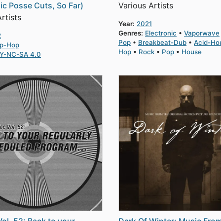
ic Posse Cuts, So Far)
Various Artists
rtists
Year:
2021
Genres:
Electronic
Vaporwave
2
Pop
Breakbeat-Dub
Acid-Ho
ip-Hop
Hop
Rock
Pop
House
Y-NC-SA 4.0