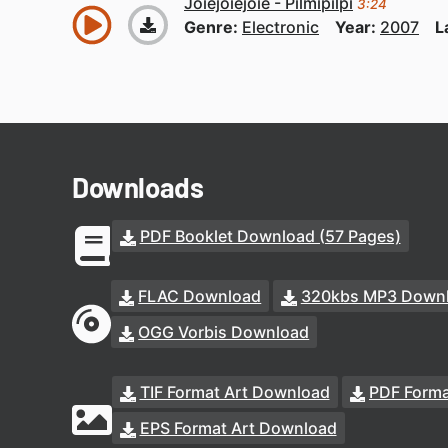
Joiejoiejoie - Pilmipilpi
3:24
Genre:
Electronic
Year:
2007
L
Downloads
PDF Booklet Download (57 Pages)
FLAC Download
320kbs MP3 Down
OGG Vorbis Download
TIF Format Art Download
PDF Forma
EPS Format Art Download