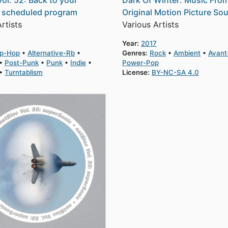
Vol. 52: Back to your
Dark Of Winter: Music Fro
y scheduled program
Original Motion Picture So
rtists
Various Artists
Year:
2017
ip-Hop
Alternative-Rb
Genres:
Rock
Ambient
Avant
Post-Punk
Punk
Indie
Power-Pop
Turntablism
License:
BY-NC-SA 4.0