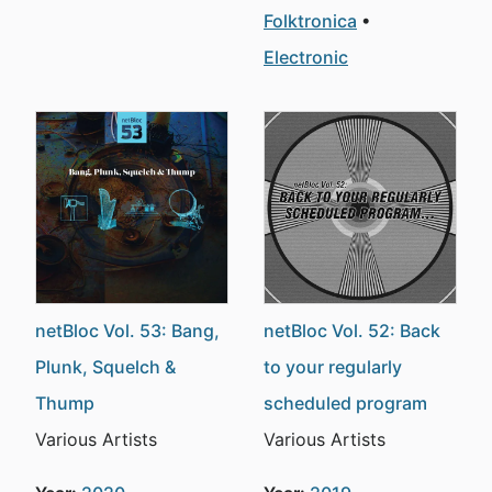
Folktronica
Electronic
netBloc Vol. 53: Bang,
netBloc Vol. 52: Back
Plunk, Squelch &
to your regularly
Thump
scheduled program
Various Artists
Various Artists