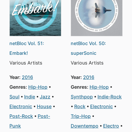
netBloc Vol. 51:
netBloc Vol. 50:
Embark!
superSonic
Various Artists
Various Artists
Year:
2016
Year:
2016
Genres:
Hip-Hop
Genres:
Hip-Hop
Soul
Indie
Jazz
Synthpop
Indie-Rock
Electronic
House
Rock
Electronic
Post-Rock
Post-
Trip-Hop
Punk
Downtempo
Electro