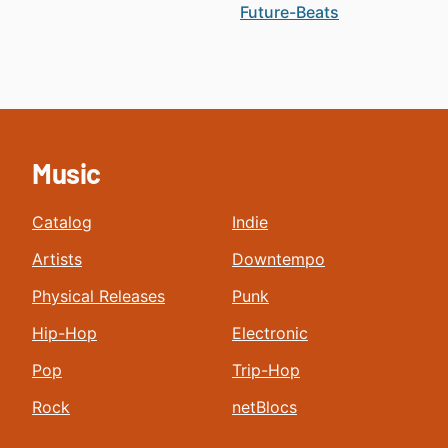
Future-Beats
Music
Catalog
Indie
Artists
Downtempo
Physical Releases
Punk
Hip-Hop
Electronic
Pop
Trip-Hop
Rock
netBlocs