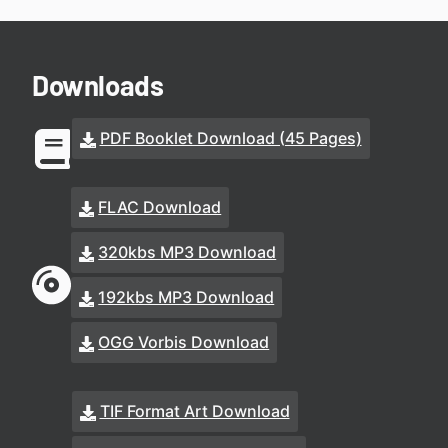
Downloads
PDF Booklet Download (45 Pages)
FLAC Download
320kbs MP3 Download
192kbs MP3 Download
OGG Vorbis Download
TIF Format Art Download