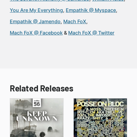
You Are My Everything
Empathik @ Myspace
Empathik @ Jamendo
Mach FoX
Mach FoX @ Facebook
Mach FoX @ Twitter
Related Releases