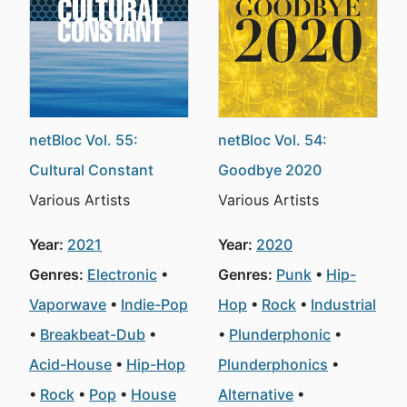
netBloc Vol. 55:
netBloc Vol. 54:
Cultural Constant
Goodbye 2020
Various Artists
Various Artists
Year:
2021
Year:
2020
Genres:
Electronic
Genres:
Punk
Hip-
Vaporwave
Indie-Pop
Hop
Rock
Industrial
Breakbeat-Dub
Plunderphonic
Acid-House
Hip-Hop
Plunderphonics
Rock
Pop
House
Alternative