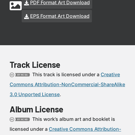
PDF Format Art Download
EPS Format Art Download
Track License
This track is licensed under a
Creative
Commons Attribution-NonCommercial-ShareAlike
3.0 Unported License
.
Album License
This work’s album art and booklet is
licensed under a
Creative Commons Attribution-