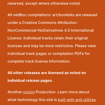
reserved, except where otherwise noted.
All netBloc compilations’ art/booklets are released
under a Creative Commons Attribution-
NonCommercial-NoDerivatives 4.0 International
License. Individual tracks retain their original
licenses and may be more restrictive. Please view
individual track pages or compilation PDFs for
complete track license information.
All other releases are licensed as noted on
individual release pages.
Another
nvzion
Production. Learn more about
what technology this site is
built with and utilizes
.