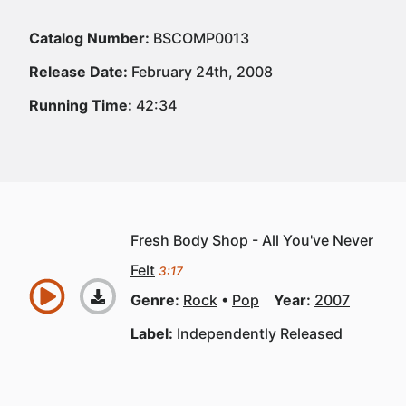
Catalog Number:
BSCOMP0013
Release Date:
February 24th, 2008
Running Time:
42:34
Fresh Body Shop - All You've Never
Felt
3:17
Genre:
Rock
Pop
Year:
2007
Label:
Independently Released