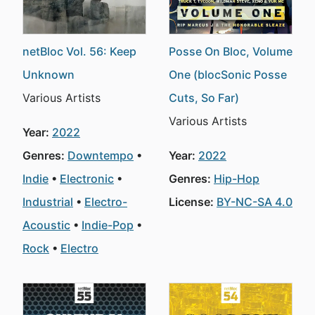
netBloc Vol. 56: Keep
Posse On Bloc, Volume
Unknown
One (blocSonic Posse
Various Artists
Cuts, So Far)
Various Artists
Year:
2022
Genres:
Downtempo
Year:
2022
Indie
Electronic
Genres:
Hip-Hop
Industrial
Electro-
License:
BY-NC-SA 4.0
Acoustic
Indie-Pop
Rock
Electro