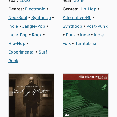
Year:
2020
Year:
2019
Genres:
Electronic
Genres:
Hip-Hop
Neo-Soul
Synthpop
Alternative-Rb
Indie
Jangle-Pop
Synthpop
Post-Punk
Indie-Pop
Rock
Punk
Indie
Indie-
Hip-Hop
Folk
Turntablism
Experimental
Surf-
Rock