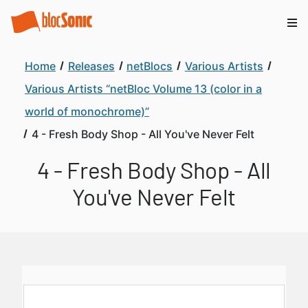
Home
Releases
netBlocs
Various Artists
Various Artists “netBloc Volume 13 (color in a
world of monochrome)”
4 - Fresh Body Shop - All You've Never Felt
4 - Fresh Body Shop - All
You've Never Felt