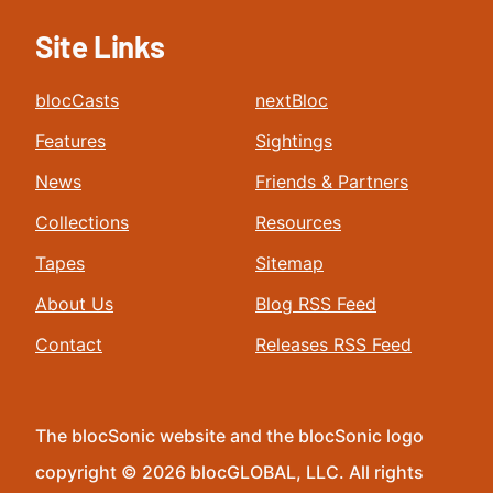
Site Links
blocCasts
nextBloc
Features
Sightings
News
Friends & Partners
Collections
Resources
Tapes
Sitemap
About Us
Blog RSS Feed
Contact
Releases RSS Feed
The blocSonic website and the blocSonic logo
copyright © 2026 blocGLOBAL, LLC. All rights