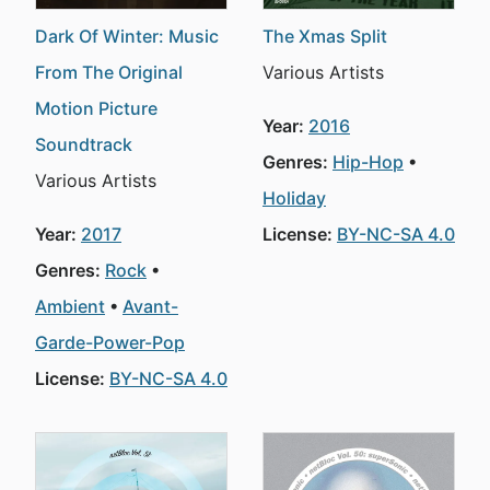
Dark Of Winter: Music
The Xmas Split
From The Original
Various Artists
Motion Picture
Year:
2016
Soundtrack
Genres:
Hip-Hop
Various Artists
Holiday
Year:
2017
License:
BY-NC-SA 4.0
Genres:
Rock
Ambient
Avant-
Garde-Power-Pop
License:
BY-NC-SA 4.0