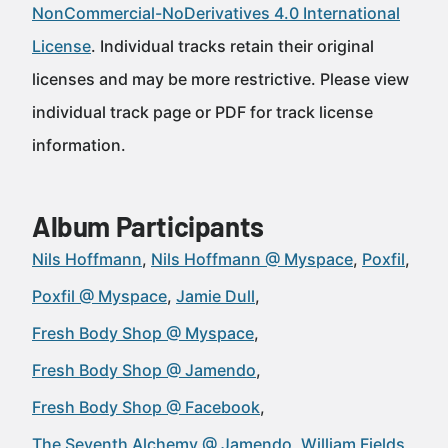
NonCommercial-NoDerivatives 4.0 International
License
. Individual tracks retain their original
licenses and may be more restrictive. Please view
individual track page or PDF for track license
information.
Album Participants
Nils Hoffmann
Nils Hoffmann @ Myspace
Poxfil
Poxfil @ Myspace
Jamie Dull
Fresh Body Shop @ Myspace
Fresh Body Shop @ Jamendo
Fresh Body Shop @ Facebook
The Seventh Alchemy @ Jamendo
William Fields