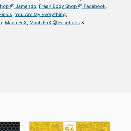
Shop @ Jamendo
Fresh Body Shop @ Facebook
Fields
You Are My Everything
o
Mach FoX
Mach FoX @ Facebook