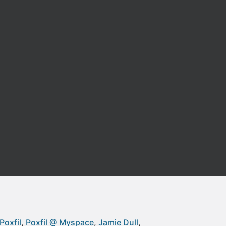
Poxfil
Poxfil @ Myspace
Jamie Dull