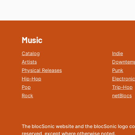
Music
Catalog
Indie
Artists
Downtem
Physical Releases
Punk
Hip-Hop
Electronic
Pop
Trip-Hop
Rock
netBlocs
The blocSonic website and the blocSonic logo co
reserved, except where otherwise noted.