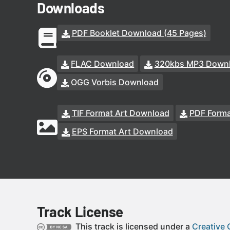
Downloads
PDF Booklet Download (45 Pages)
FLAC Download
320kbs MP3 Down
OGG Vorbis Download
TIF Format Art Download
PDF Forma
EPS Format Art Download
Track License
This track is licensed under a
Creative