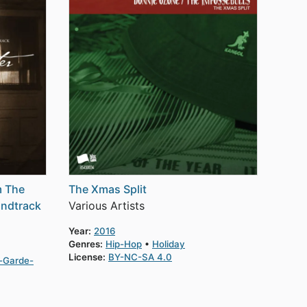
m The
The Xmas Split
undtrack
Various Artists
Year:
2016
Genres:
Hip-Hop
Holiday
License:
BY-NC-SA 4.0
-Garde-