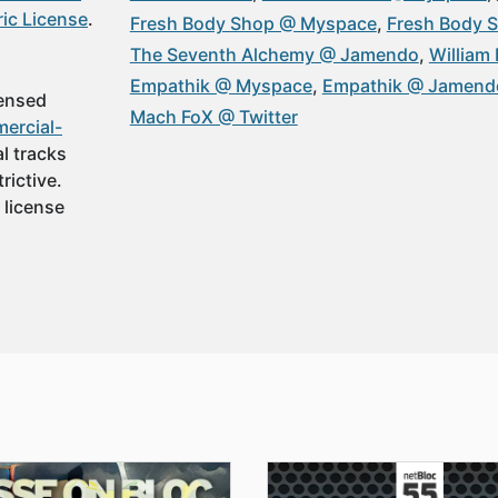
ic License
.
Fresh Body Shop @ Myspace
Fresh Body 
The Seventh Alchemy @ Jamendo
William 
Empathik @ Myspace
Empathik @ Jamend
censed
Mach FoX @ Twitter
ercial-
al tracks
rictive.
 license