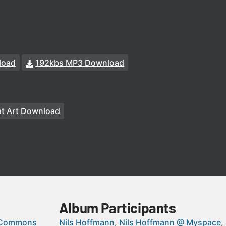
load
192kbs MP3 Download
t Art Download
Album Participants
 Commons
Nils Hoffmann
Nils Hoffmann @ Myspace