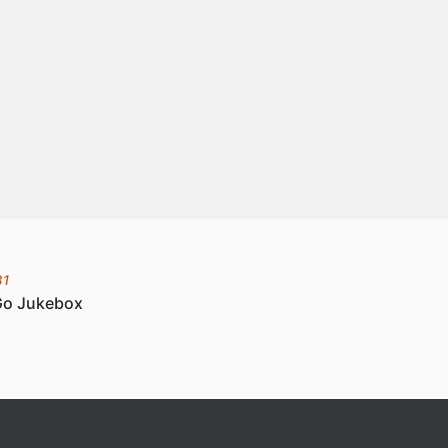
31
Go Jukebox