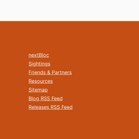
nextBloc
Sightings
Friends & Partners
Resources
Sitemap
Blog RSS Feed
Releases RSS Feed