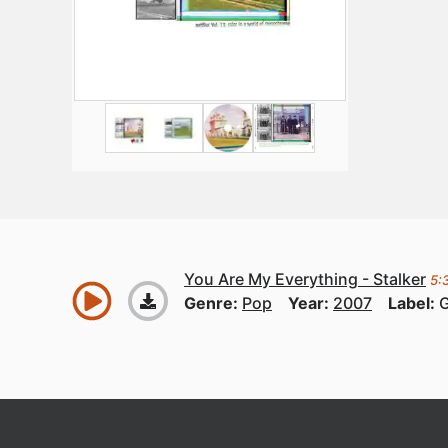
You Are My Everything - Stalker
5:
Genre:
Pop
Year:
2007
Label: