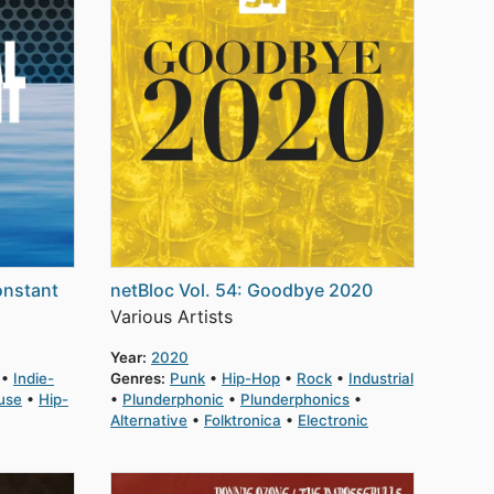
onstant
netBloc Vol. 54: Goodbye 2020
Various Artists
Year:
2020
Indie-
Genres:
Punk
Hip-Hop
Rock
Industrial
use
Hip-
Plunderphonic
Plunderphonics
Alternative
Folktronica
Electronic