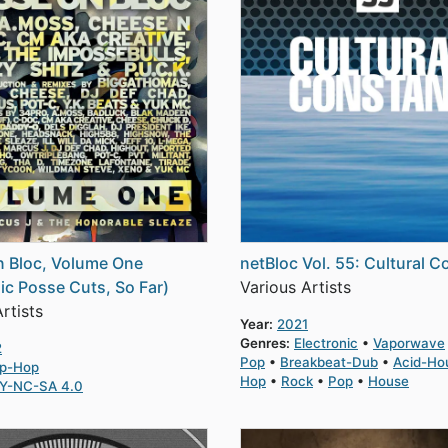
 Bloc, Volume One
netBloc Vol. 55: Cultural C
ic Posse Cuts, So Far)
Various Artists
rtists
Year:
2021
Genres:
Electronic
Vaporwave
2
Pop
Breakbeat-Dub
Acid-Ho
ip-Hop
Hop
Rock
Pop
House
Y-NC-SA 4.0