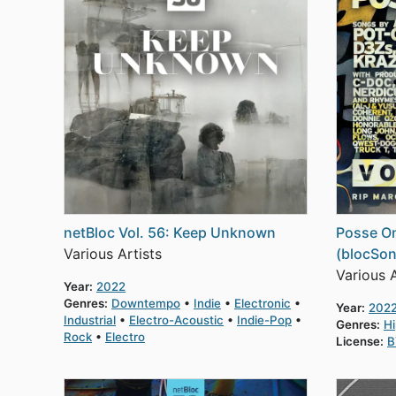
netBloc Vol. 56: Keep Unknown
Posse On
Various Artists
(blocSon
Various A
Year:
2022
Genres:
Downtempo
Indie
Electronic
Year:
202
Industrial
Electro-Acoustic
Indie-Pop
Genres:
H
Rock
Electro
License:
B