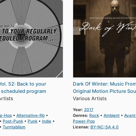
Vol. 52: Back to your
Dark Of Winter: Music Fro
y scheduled program
Original Motion Picture So
rtists
Various Artists
Year:
2017
ip-Hop
Alternative-Rb
Genres:
Rock
Ambient
Avant
Post-Punk
Punk
Indie
Power-Pop
Turntablism
License:
BY-NC-SA 4.0