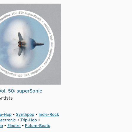
Vol. 50: superSonic
rtists
ip-Hop
Synthpop
Indie-Rock
lectronic
Trip-Hop
po
Electro
Future-Beats