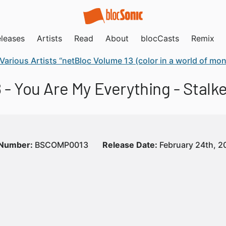
leases
Artists
Read
About
blocCasts
Remix
Various Artists “netBloc Volume 13 (color in a world of m
 - You Are My Everything - Stalk
 Number:
BSCOMP0013
Release Date:
February 24th, 2