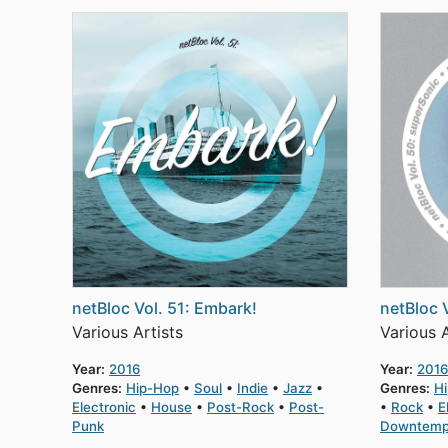
netBloc Vol. 51: Embark!
netBloc 
Various Artists
Various A
Year:
2016
Year:
2016
Genres:
Hip-Hop
Soul
Indie
Jazz
Genres:
H
Electronic
House
Post-Rock
Post-
Rock
E
Punk
Downtem