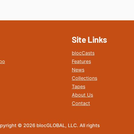
Site Links
blocCasts
po
Features
News
Collections
Tapes
About Us
Contact
pyright © 2026 blocGLOBAL, LLC. All rights