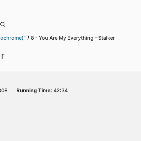
onochrome)”
8 - You Are My Everything - Stalker
er
008
Running Time:
42:34