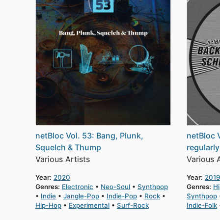
netBloc Vol. 53: Bang, Plunk,
netBloc 
Squelch & Thump
regularl
Various Artists
Various A
Year:
2020
Year:
2019
Genres:
Electronic
Neo-Soul
Synthpop
Genres:
H
Indie
Jangle-Pop
Indie-Pop
Rock
Synthpop
Hip-Hop
Experimental
Surf-Rock
Indie-Folk