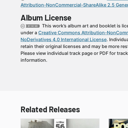
Attribution-NonCommercial-ShareAlike 2.5 Gener
Album License
This work’s album art and booklet is li
under a
Creative Commons Attribution-NonComm
NoDerivatives 4.0 International License
. Individu
retain their original licenses and may be more rest
Please view individual track page or PDF for track
information.
Related Releases