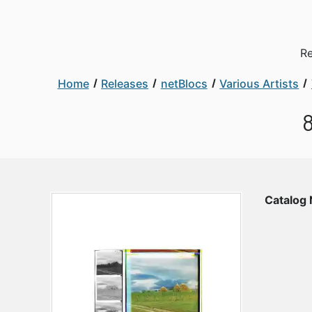
Re
Home
Releases
netBlocs
Various Artists
8
Catalog