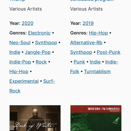
Various Artists
Various Artists
Year:
2020
Year:
2019
Genres:
Electronic
Genres:
Hip-Hop
Neo-Soul
Synthpop
Alternative-Rb
Indie
Jangle-Pop
Synthpop
Post-Punk
Indie-Pop
Rock
Punk
Indie
Indie-
Hip-Hop
Folk
Turntablism
Experimental
Surf-
Rock