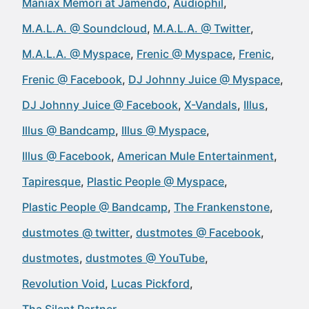
Maniax Memori at Jamendo
Audiophil
M.A.L.A. @ Soundcloud
M.A.L.A. @ Twitter
M.A.L.A. @ Myspace
Frenic @ Myspace
Frenic
Frenic @ Facebook
DJ Johnny Juice @ Myspace
DJ Johnny Juice @ Facebook
X-Vandals
Illus
Illus @ Bandcamp
Illus @ Myspace
Illus @ Facebook
American Mule Entertainment
Tapiresque
Plastic People @ Myspace
Plastic People @ Bandcamp
The Frankenstone
dustmotes @ twitter
dustmotes @ Facebook
dustmotes
dustmotes @ YouTube
Revolution Void
Lucas Pickford