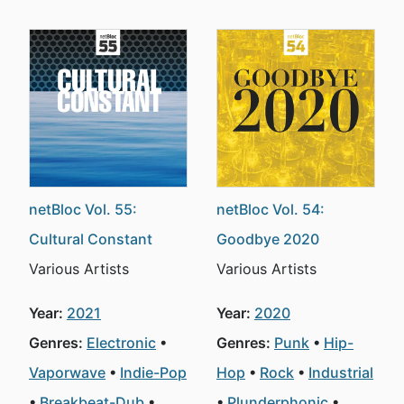
netBloc Vol. 55:
netBloc Vol. 54:
Cultural Constant
Goodbye 2020
Various Artists
Various Artists
Year:
2021
Year:
2020
Genres:
Electronic
Genres:
Punk
Hip-
Vaporwave
Indie-Pop
Hop
Rock
Industrial
Breakbeat-Dub
Plunderphonic