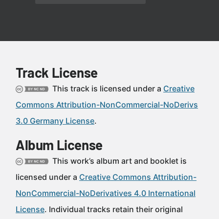
Track License
This track is licensed under a
Creative
Commons Attribution-NonCommercial-NoDerivs
3.0 Germany License
.
Album License
This work’s album art and booklet is
licensed under a
Creative Commons Attribution-
NonCommercial-NoDerivatives 4.0 International
License
. Individual tracks retain their original