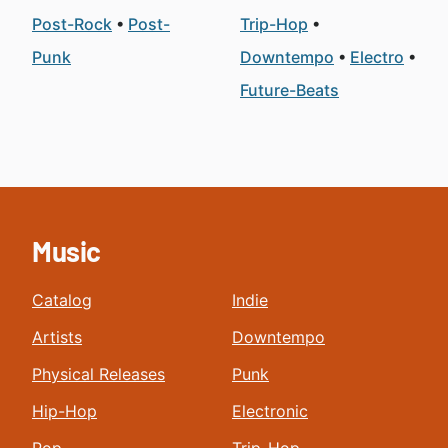
Post-Rock
Post-
Trip-Hop
Punk
Downtempo
Electro
Future-Beats
Music
Catalog
Indie
Artists
Downtempo
Physical Releases
Punk
Hip-Hop
Electronic