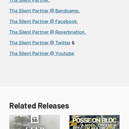
Tha Silent Partner
Tha Silent Partner @ Bandcamp
Tha Silent Partner @ Facebook
Tha Silent Partner @ Reverbnation
Tha Silent Partner @ Twitter
Tha Silent Partner @ Youtube
Related Releases