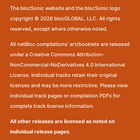
The blocSonic website and the blocSonic logo
copyright © 2026 blocGLOBAL, LLC. All rights
reserved, except where otherwise noted.
All netBloc compilations’ art/booklets are released
under a Creative Commons Attribution-
NonCommercial-NoDerivatives 4.0 International
License. Individual tracks retain their original
licenses and may be more restrictive. Please view
individual track pages or compilation PDFs for
complete track license information.
All other releases are licensed as noted on
individual release pages.