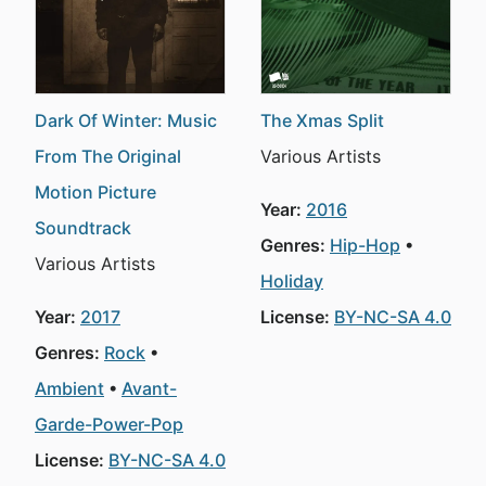
Dark Of Winter: Music
The Xmas Split
From The Original
Various Artists
Motion Picture
Year:
2016
Soundtrack
Genres:
Hip-Hop
Various Artists
Holiday
Year:
2017
License:
BY-NC-SA 4.0
Genres:
Rock
Ambient
Avant-
Garde-Power-Pop
License:
BY-NC-SA 4.0