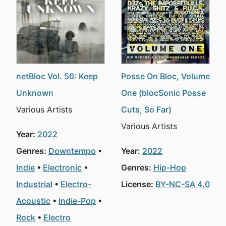
netBloc Vol. 56: Keep
Posse On Bloc, Volume
Unknown
One (blocSonic Posse
Various Artists
Cuts, So Far)
Various Artists
Year:
2022
Genres:
Downtempo
Year:
2022
Indie
Electronic
Genres:
Hip-Hop
Industrial
Electro-
License:
BY-NC-SA 4.0
Acoustic
Indie-Pop
Rock
Electro