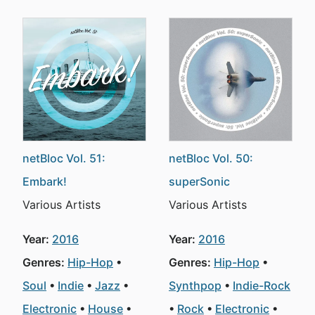
netBloc Vol. 51:
netBloc Vol. 50:
Embark!
superSonic
Various Artists
Various Artists
Year:
2016
Year:
2016
Genres:
Hip-Hop
Genres:
Hip-Hop
Soul
Indie
Jazz
Synthpop
Indie-Rock
Electronic
House
Rock
Electronic