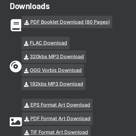
Downloads
PDF Booklet Download (80 Pages)
FLAC Download
320kbs MP3 Download
OGG Vorbis Download
192kbs MP3 Download
EPS Format Art Download
PDF Format Art Download
TIF Format Art Download