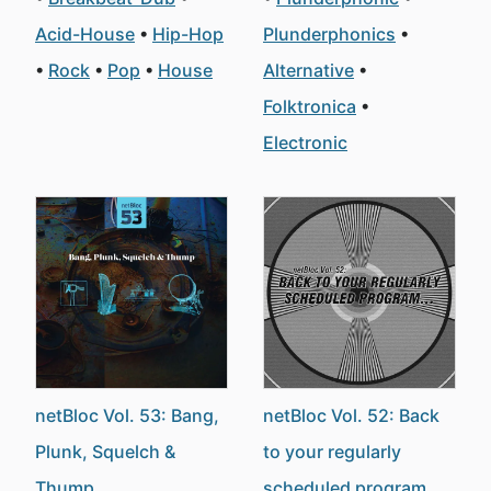
Acid-House
Hip-Hop
Plunderphonics
Rock
Pop
House
Alternative
Folktronica
Electronic
netBloc Vol. 53: Bang,
netBloc Vol. 52: Back
Plunk, Squelch &
to your regularly
Thump
scheduled program