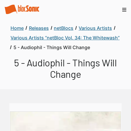
Home
Releases
netBlocs
Various Artists
Various Artists “netBloc Vol. 34: The Whitewash”
5 - Audiophil - Things Will Change
5 - Audiophil - Things Will
Change