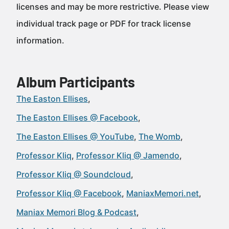
licenses and may be more restrictive. Please view
individual track page or PDF for track license
information.
Album Participants
The Easton Ellises
The Easton Ellises @ Facebook
The Easton Ellises @ YouTube
The Womb
Professor Kliq
Professor Kliq @ Jamendo
Professor Kliq @ Soundcloud
Professor Kliq @ Facebook
ManiaxMemori.net
Maniax Memori Blog & Podcast