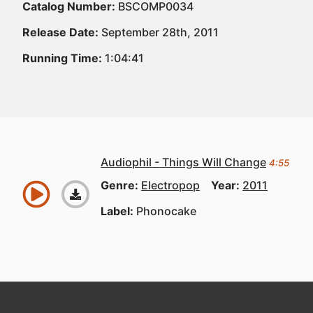
Catalog Number:
BSCOMP0034
Release Date:
September 28th, 2011
Running Time:
1:04:41
Audiophil - Things Will Change
4:55
Genre:
Electropop
Year:
2011
Label:
Phonocake