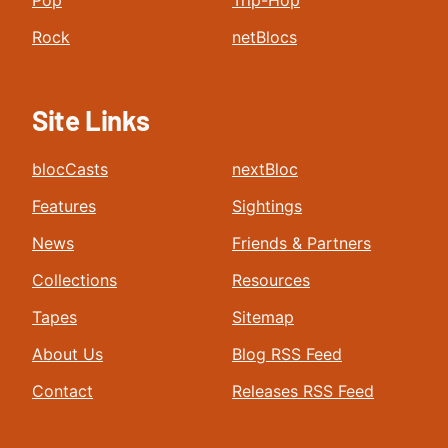
Pop
Trip-Hop
Rock
netBlocs
Site Links
blocCasts
nextBloc
Features
Sightings
News
Friends & Partners
Collections
Resources
Tapes
Sitemap
About Us
Blog RSS Feed
Contact
Releases RSS Feed