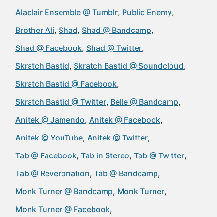
Alaclair Ensemble @ Tumblr
Public Enemy
Brother Ali
Shad
Shad @ Bandcamp
Shad @ Facebook
Shad @ Twitter
Skratch Bastid
Skratch Bastid @ Soundcloud
Skratch Bastid @ Facebook
Skratch Bastid @ Twitter
Belle @ Bandcamp
Anitek @ Jamendo
Anitek @ Facebook
Anitek @ YouTube
Anitek @ Twitter
Tab @ Facebook
Tab in Stereo
Tab @ Twitter
Tab @ Reverbnation
Tab @ Bandcamp
Monk Turner @ Bandcamp
Monk Turner
Monk Turner @ Facebook