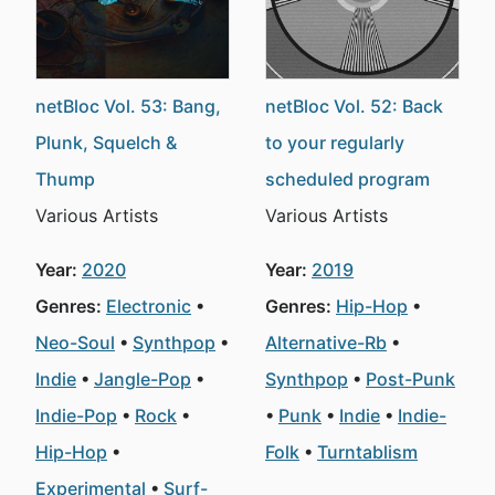
netBloc Vol. 53: Bang,
netBloc Vol. 52: Back
Plunk, Squelch &
to your regularly
Thump
scheduled program
Various Artists
Various Artists
Year:
2020
Year:
2019
Genres:
Electronic
Genres:
Hip-Hop
Neo-Soul
Synthpop
Alternative-Rb
Indie
Jangle-Pop
Synthpop
Post-Punk
Indie-Pop
Rock
Punk
Indie
Indie-
Hip-Hop
Folk
Turntablism
Experimental
Surf-