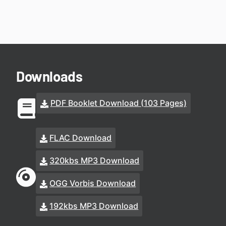
Downloads
PDF Booklet Download (103 Pages)
FLAC Download
320kbs MP3 Download
OGG Vorbis Download
192kbs MP3 Download