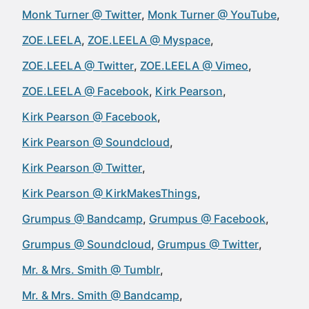
Monk Turner @ Twitter
Monk Turner @ YouTube
ZOE.LEELA
ZOE.LEELA @ Myspace
ZOE.LEELA @ Twitter
ZOE.LEELA @ Vimeo
ZOE.LEELA @ Facebook
Kirk Pearson
Kirk Pearson @ Facebook
Kirk Pearson @ Soundcloud
Kirk Pearson @ Twitter
Kirk Pearson @ KirkMakesThings
Grumpus @ Bandcamp
Grumpus @ Facebook
Grumpus @ Soundcloud
Grumpus @ Twitter
Mr. & Mrs. Smith @ Tumblr
Mr. & Mrs. Smith @ Bandcamp