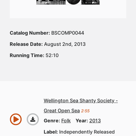
Catalog Number:
BSCOMP0044
Release Date:
August 2nd, 2013
Running Time:
52:10
Wellington Sea Shanty Society -
Great Open Sea
2:55
Genre:
Folk
Year:
2013
Label:
Independently Released