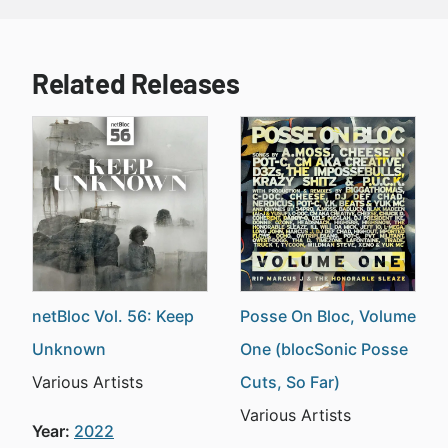
Related Releases
netBloc Vol. 56: Keep
Posse On Bloc, Volume
Unknown
One (blocSonic Posse
Various Artists
Cuts, So Far)
Various Artists
Year:
2022