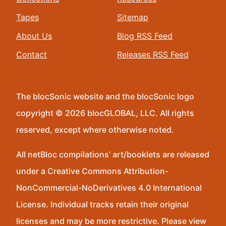
Tapes
Sitemap
About Us
Blog RSS Feed
Contact
Releases RSS Feed
The blocSonic website and the blocSonic logo
copyright © 2026 blocGLOBAL, LLC. All rights
reserved, except where otherwise noted.
All netBloc compilations’ art/booklets are released
under a Creative Commons Attribution-
NonCommercial-NoDerivatives 4.0 International
License. Individual tracks retain their original
licenses and may be more restrictive. Please view