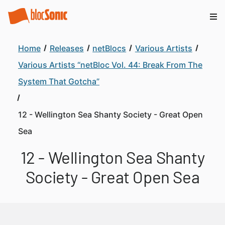
Home
Releases
netBlocs
Various Artists
Various Artists “netBloc Vol. 44: Break From The
System That Gotcha”
12 - Wellington Sea Shanty Society - Great Open
Sea
12 - Wellington Sea Shanty
Society - Great Open Sea