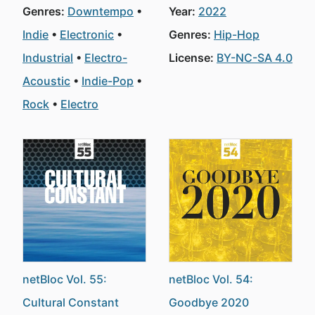
Genres:
Downtempo
Year:
2022
Indie
Electronic
Genres:
Hip-Hop
Industrial
Electro-
License:
BY-NC-SA 4.0
Acoustic
Indie-Pop
Rock
Electro
netBloc Vol. 55:
netBloc Vol. 54:
Cultural Constant
Goodbye 2020