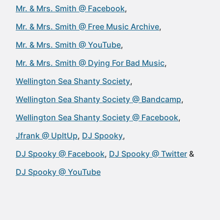
Mr. & Mrs. Smith @ Facebook
Mr. & Mrs. Smith @ Free Music Archive
Mr. & Mrs. Smith @ YouTube
Mr. & Mrs. Smith @ Dying For Bad Music
Wellington Sea Shanty Society
Wellington Sea Shanty Society @ Bandcamp
Wellington Sea Shanty Society @ Facebook
Jfrank @ UpItUp
DJ Spooky
DJ Spooky @ Facebook
DJ Spooky @ Twitter
DJ Spooky @ YouTube