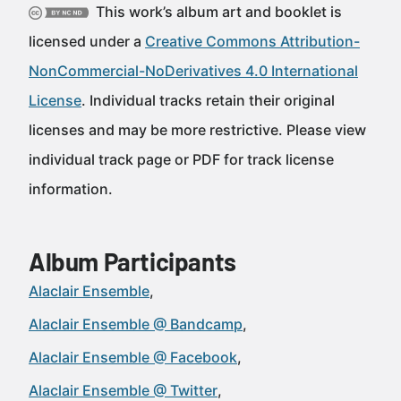
This work’s album art and booklet is
licensed under a
Creative Commons Attribution-
NonCommercial-NoDerivatives 4.0 International
License
. Individual tracks retain their original
licenses and may be more restrictive. Please view
individual track page or PDF for track license
information.
Album Participants
Alaclair Ensemble
Alaclair Ensemble @ Bandcamp
Alaclair Ensemble @ Facebook
Alaclair Ensemble @ Twitter