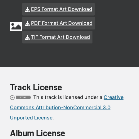
EPS Format Art Download
PDF Format Art Download
TIF Format Art Download
Track License
This track is licensed under a
Creative
Commons Attribution-NonCommercial 3.0
Unported License
.
Album License