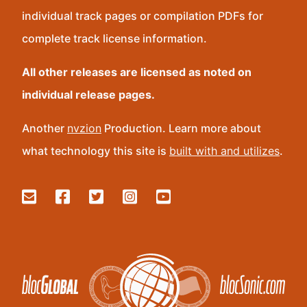
individual track pages or compilation PDFs for
complete track license information.
All other releases are licensed as noted on
individual release pages.
Another
nvzion
Production. Learn more about
what technology this site is
built with and utilizes
.