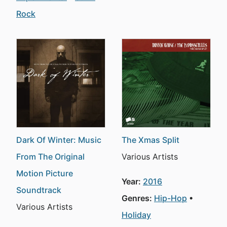
Rock
Dark Of Winter: Music
The Xmas Split
From The Original
Various Artists
Motion Picture
Year:
2016
Soundtrack
Genres:
Hip-Hop
Various Artists
Holiday