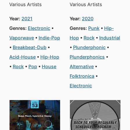
Various Artists
Various Artists
Year:
2021
Year:
2020
Genres:
Electronic
Genres:
Punk
Hip-
Vaporwave
Indie-Pop
Hop
Rock
Industrial
Breakbeat-Dub
Plunderphonic
Acid-House
Hip-Hop
Plunderphonics
Rock
Pop
House
Alternative
Folktronica
Electronic