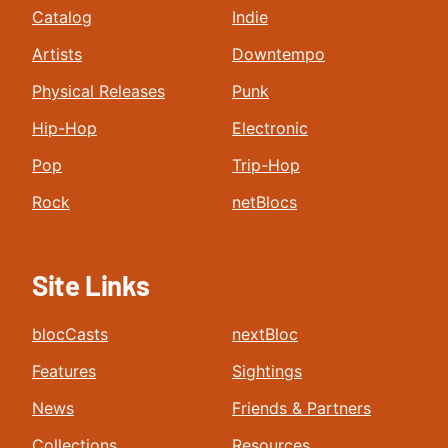
Catalog
Indie
Artists
Downtempo
Physical Releases
Punk
Hip-Hop
Electronic
Pop
Trip-Hop
Rock
netBlocs
Site Links
blocCasts
nextBloc
Features
Sightings
News
Friends & Partners
Collections
Resources