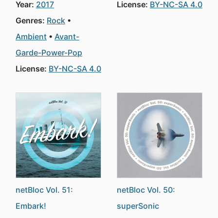
Year:
2017
License:
BY-NC-SA 4.0
Genres:
Rock
Ambient
Avant-
Garde-Power-Pop
License:
BY-NC-SA 4.0
netBloc Vol. 51:
netBloc Vol. 50:
Embark!
superSonic