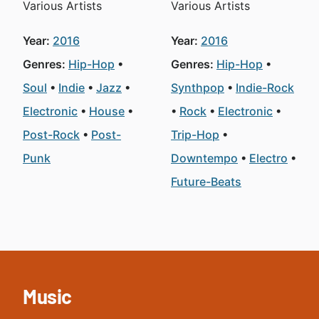
Various Artists
Various Artists
Year:
2016
Year:
2016
Genres:
Hip-Hop
Genres:
Hip-Hop
Soul
Indie
Jazz
Synthpop
Indie-Rock
Electronic
House
Rock
Electronic
Post-Rock
Post-
Trip-Hop
Punk
Downtempo
Electro
Future-Beats
Music