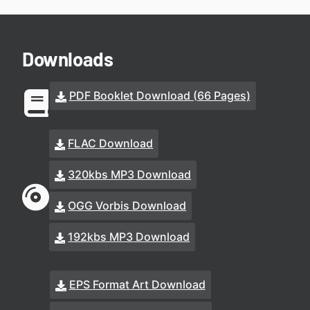
Downloads
PDF Booklet Download (66 Pages)
FLAC Download
320kbs MP3 Download
OGG Vorbis Download
192kbs MP3 Download
EPS Format Art Download