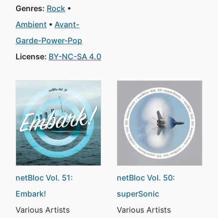
Genres:
Rock
Ambient
Avant-
Garde-Power-Pop
License:
BY-NC-SA 4.0
netBloc Vol. 51:
netBloc Vol. 50:
Embark!
superSonic
Various Artists
Various Artists