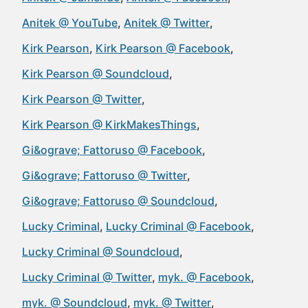
Anitek @ YouTube
Anitek @ Twitter
Kirk Pearson
Kirk Pearson @ Facebook
Kirk Pearson @ Soundcloud
Kirk Pearson @ Twitter
Kirk Pearson @ KirkMakesThings
Gi&ograve; Fattoruso @ Facebook
Gi&ograve; Fattoruso @ Twitter
Gi&ograve; Fattoruso @ Soundcloud
Lucky Criminal
Lucky Criminal @ Facebook
Lucky Criminal @ Soundcloud
Lucky Criminal @ Twitter
myk. @ Facebook
myk. @ Soundcloud
myk. @ Twitter