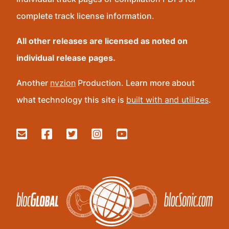
complete track license information.
All other releases are licensed as noted on
individual release pages.
Another
nvzion
Production. Learn more about
what technology this site is
built with and utilizes
.