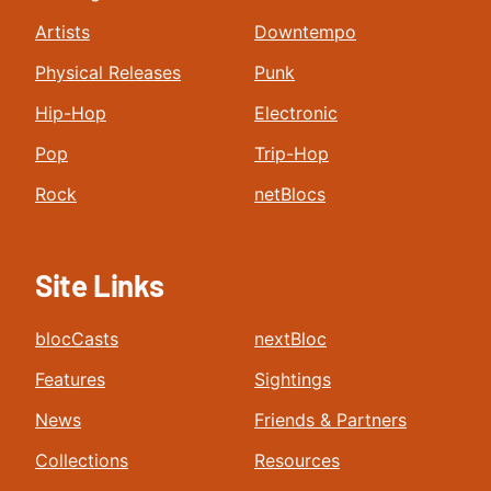
Artists
Downtempo
Physical Releases
Punk
Hip-Hop
Electronic
Pop
Trip-Hop
Rock
netBlocs
Site Links
blocCasts
nextBloc
Features
Sightings
News
Friends & Partners
Collections
Resources