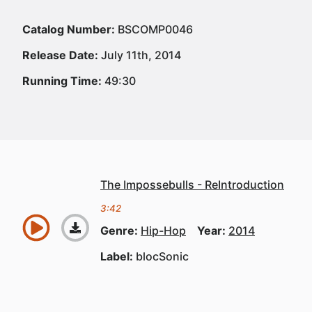
Catalog Number:
BSCOMP0046
Release Date:
July 11th, 2014
Running Time:
49:30
The Impossebulls - ReIntroduction
3:42
Genre:
Hip-Hop
Year:
2014
Label:
blocSonic