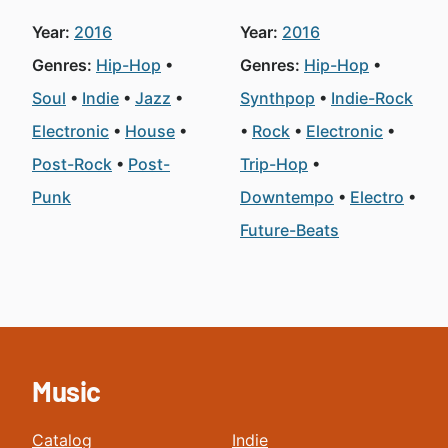
Year:
2016
Year:
2016
Genres:
Hip-Hop
Genres:
Hip-Hop
Soul
Indie
Jazz
Synthpop
Indie-Rock
Electronic
House
Rock
Electronic
Post-Rock
Post-
Trip-Hop
Punk
Downtempo
Electro
Future-Beats
Music
Catalog
Indie