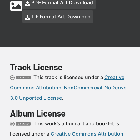
PDF Format Art Download
TIF Format Art Download
Track License
This track is licensed under a
Creative
Commons Attribution-NonCommercial-NoDerivs
3.0 Unported License
.
Album License
This work’s album art and booklet is
licensed under a
Creative Commons Attribution-