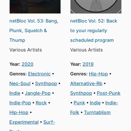
netBloc Vol. 53: Bang,
netBloc Vol. 52: Back
Plunk, Squelch &
to your regularly
Thump
scheduled program
Various Artists
Various Artists
Year:
2020
Year:
2019
Genres:
Electronic
Genres:
Hip-Hop
Neo-Soul
Synthpop
Alternative-Rb
Indie
Jangle-Pop
Synthpop
Post-Punk
Indie-Pop
Rock
Punk
Indie
Indie-
Hip-Hop
Folk
Turntablism
Experimental
Surf-