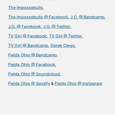
The Impossebulls
The Impossebulls @ Facebook
J.O. @ Bandcamp
J.O. @ Facebook
J.O. @ Twitter
TV Girl @ Facebook
TV Girl @ Twitter
TV Girl @ Bandcamp
Derek Clegg
Fields Ohio @ Bandcamp
Fields Ohio @ Facebook
Fields Ohio @ Soundcloud
Fields Ohio @ Spotify
Fields Ohio @ Instagram