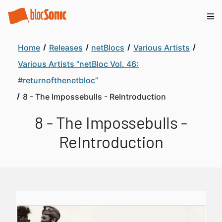
Home
Releases
netBlocs
Various Artists
Various Artists “netBloc Vol. 46:
#returnofthenetbloc”
8 - The Impossebulls - ReIntroduction
8 - The Impossebulls -
ReIntroduction