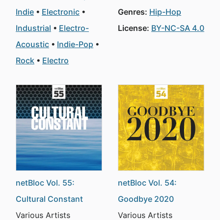
Indie
Electronic
Genres:
Hip-Hop
Industrial
Electro-
License:
BY-NC-SA 4.0
Acoustic
Indie-Pop
Rock
Electro
netBloc Vol. 55:
netBloc Vol. 54:
Cultural Constant
Goodbye 2020
Various Artists
Various Artists