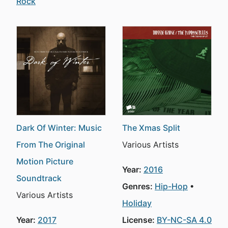
Rock
Dark Of Winter: Music
The Xmas Split
From The Original
Various Artists
Motion Picture
Year:
2016
Soundtrack
Genres:
Hip-Hop
Various Artists
Holiday
Year:
2017
License:
BY-NC-SA 4.0