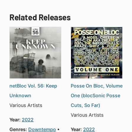
Related Releases
netBloc Vol. 56: Keep
Posse On Bloc, Volume
Unknown
One (blocSonic Posse
Various Artists
Cuts, So Far)
Various Artists
Year:
2022
Genres:
Downtempo
Year:
2022