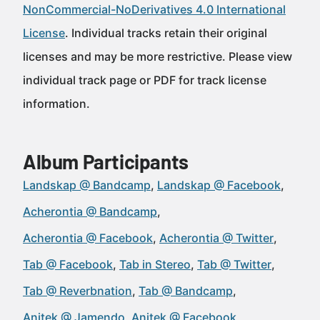
NonCommercial-NoDerivatives 4.0 International
License
. Individual tracks retain their original
licenses and may be more restrictive. Please view
individual track page or PDF for track license
information.
Album Participants
Landskap @ Bandcamp
Landskap @ Facebook
Acherontia @ Bandcamp
Acherontia @ Facebook
Acherontia @ Twitter
Tab @ Facebook
Tab in Stereo
Tab @ Twitter
Tab @ Reverbnation
Tab @ Bandcamp
Anitek @ Jamendo
Anitek @ Facebook