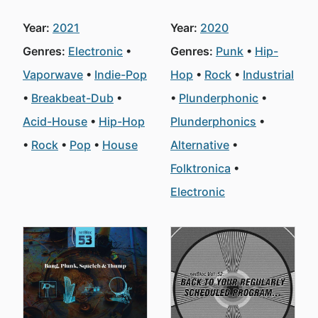
Year:
2021
Year:
2020
Genres:
Electronic
Genres:
Punk
Hip-
Vaporwave
Indie-Pop
Hop
Rock
Industrial
Breakbeat-Dub
Plunderphonic
Acid-House
Hip-Hop
Plunderphonics
Rock
Pop
House
Alternative
Folktronica
Electronic