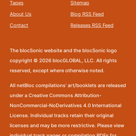
Tapes
Sitemap
About Us
Blog RSS Feed
Contact
Releases RSS Feed
The blocSonic website and the blocSonic logo
copyright © 2026 blocGLOBAL, LLC. All rights
reserved, except where otherwise noted.
All netBloc compilations’ art/booklets are released
under a Creative Commons Attribution-
NonCommercial-NoDerivatives 4.0 International
License. Individual tracks retain their original
licenses and may be more restrictive. Please view
individual track pages or compilation PDFs for