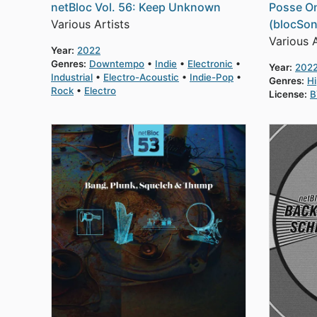
netBloc Vol. 56: Keep Unknown
Posse On
Various Artists
(blocSon
Various A
Year:
2022
Genres:
Downtempo
Indie
Electronic
Year:
202
Industrial
Electro-Acoustic
Indie-Pop
Genres:
H
Rock
Electro
License:
B