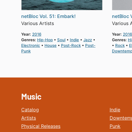
netBloc Vol. 51: Embark!
netBloc 
Various Artists
Various A
Year:
2016
Year:
2016
Genres:
Hip-Hop
Soul
Indie
Jazz
Genres:
H
Electronic
House
Post-Rock
Post-
Rock
E
Punk
Downtem
Music
Catalog
Indie
Artists
Downtem
Physical Releases
Punk