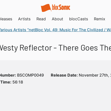
leases
Artists
Read
About
blocCasts
Remix
arious Artists “netBloc Vol. 49: Music For The Civilized /
 Westy Reflector - There Goes Th
 Number:
BSCOMP0049
Release Date:
November 27th, 
 Time:
56:18