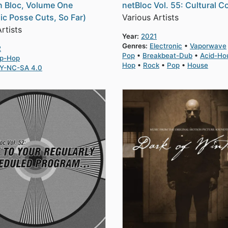
 Bloc, Volume One
netBloc Vol. 55: Cultural C
ic Posse Cuts, So Far)
Various Artists
rtists
Year:
2021
Genres:
Electronic
Vaporwave
2
Pop
Breakbeat-Dub
Acid-Ho
ip-Hop
Hop
Rock
Pop
House
Y-NC-SA 4.0