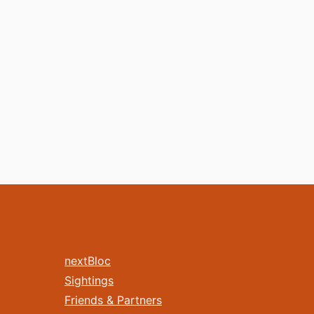
nextBloc
Sightings
Friends & Partners