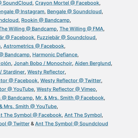
@ SoundCloud
Crayon Mortel @ Facebook
ngale @ Instagram
Bengale @ Soundcloud
ndcloud
Rookin @ Bandcamp
The Willing @ Bandcamp
The Willing @ FMA
är @ Facebook
Fuzziebär @ Soundcloud
m
Astrometrics @ Facebook
 @ Bandcamp
Harmonic Defiance
Colón
Jonah Bobo / Monochoir
Aiden Berglund
/ Stardiner
Westy Reflector
ctor @ Facebook
Westy Reflector @ Twitter
ctor @ YouTube
Westy Reflector @ Vimeo
th @ Bandcamp
Mr. & Mrs. Smith @ Facebook
 & Mrs. Smith @ YouTube
t The Symbol @ Facebook
Ant The Symbol
ol @ Twitter
Ant The Symbol @ Soundcloud