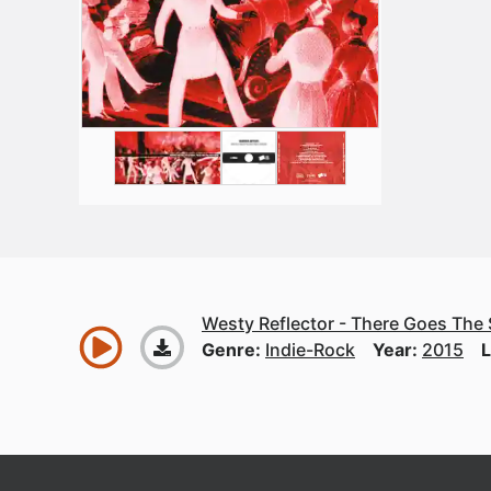
Westy Reflector - There Goes The
Genre:
Indie-Rock
Year:
2015
L