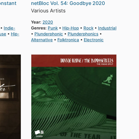
onstant
netBloc Vol. 54: Goodbye 2020
Various Artists
Year:
2020
Indie-
Genres:
Punk
Hip-Hop
Rock
Industrial
use
Hip-
Plunderphonic
Plunderphonics
Alternative
Folktronica
Electronic