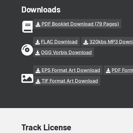
Downloads
PDF Booklet Download (79 Pages)
FLAC Download
320kbs MP3 Down
OGG Vorbis Download
EPS Format Art Download
PDF Form
TIF Format Art Download
Track License