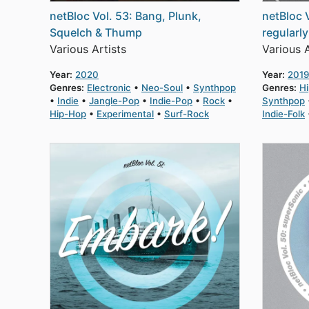
netBloc Vol. 53: Bang, Plunk,
netBloc 
Squelch & Thump
regularl
Various Artists
Various A
Year:
2020
Year:
2019
Genres:
Electronic
Neo-Soul
Synthpop
Genres:
H
Indie
Jangle-Pop
Indie-Pop
Rock
Synthpop
Hip-Hop
Experimental
Surf-Rock
Indie-Folk