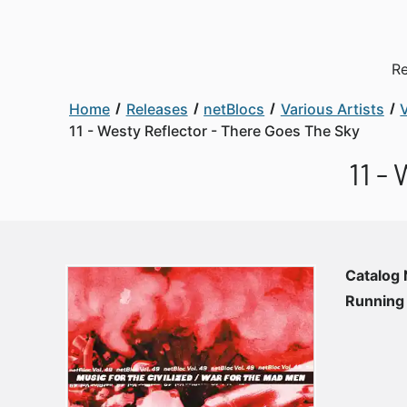
Re
Home
Releases
netBlocs
Various Artists
V
11 - Westy Reflector - There Goes The Sky
11 -
Catalog
Running