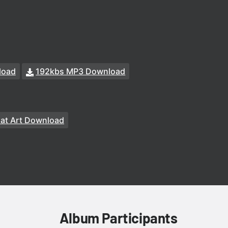
load
192kbs MP3 Download
at Art Download
Album Participants