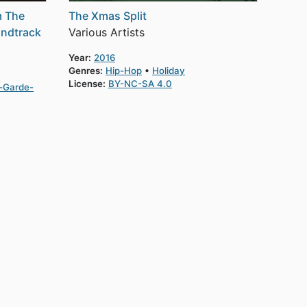
m The
The Xmas Split
undtrack
Various Artists
Year:
2016
Genres:
Hip-Hop
Holiday
License:
BY-NC-SA 4.0
-Garde-