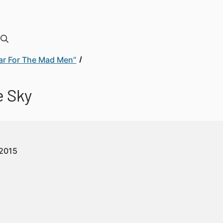
 War For The Mad Men”
e Sky
2015