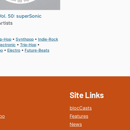
Vol. 50: superSonic
rtists
ip-Hop
Synthpop
Indie-Rock
lectronic
Trip-Hop
po
Electro
Future-Beats
Site Links
blocCasts
po
Features
News