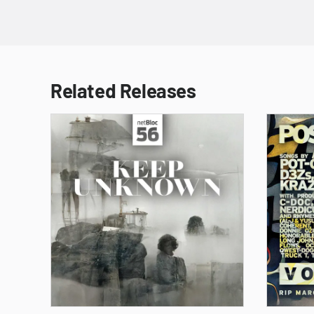
Related Releases