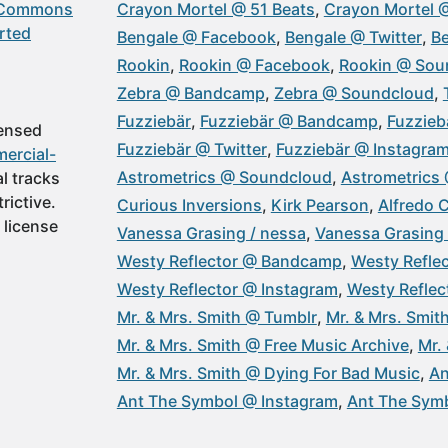
 Commons
Crayon Mortel @ 51 Beats
Crayon Mortel 
rted
Bengale @ Facebook
Bengale @ Twitter
Be
Rookin
Rookin @ Facebook
Rookin @ Sou
Zebra @ Bandcamp
Zebra @ Soundcloud
Fuzziebär
Fuzziebär @ Bandcamp
Fuzzieb
censed
Fuzziebär @ Twitter
Fuzziebär @ Instagra
ercial-
Astrometrics @ Soundcloud
Astrometrics
al tracks
rictive.
Curious Inversions
Kirk Pearson
Alfredo 
 license
Vanessa Grasing / nessa
Vanessa Grasing 
Westy Reflector @ Bandcamp
Westy Refle
Westy Reflector @ Instagram
Westy Refle
Mr. & Mrs. Smith @ Tumblr
Mr. & Mrs. Smi
Mr. & Mrs. Smith @ Free Music Archive
Mr.
Mr. & Mrs. Smith @ Dying For Bad Music
An
Ant The Symbol @ Instagram
Ant The Symb