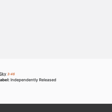
 Sky
3:46
abel:
Independently Released