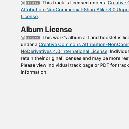
This track is licensed under a
Creative
Attribution-NonCommercial-ShareAlike 3.0 Unpo
License
.
Album License
This work’s album art and booklet is li
under a
Creative Commons Attribution-NonComm
NoDerivatives 4.0 International License
. Individu
retain their original licenses and may be more rest
Please view individual track page or PDF for track
information.