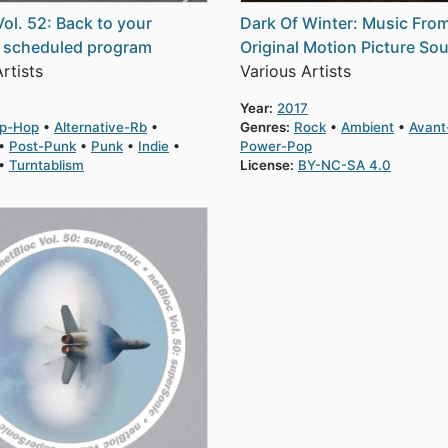
Vol. 52: Back to your
Dark Of Winter: Music Fro
y scheduled program
Original Motion Picture So
rtists
Various Artists
Year:
2017
ip-Hop
Alternative-Rb
Genres:
Rock
Ambient
Avant
Post-Punk
Punk
Indie
Power-Pop
Turntablism
License:
BY-NC-SA 4.0