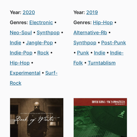
Year:
2020
Year:
2019
Genres:
Electronic
Genres:
Hip-Hop
Neo-Soul
Synthpop
Alternative-Rb
Indie
Jangle-Pop
Synthpop
Post-Punk
Indie-Pop
Rock
Punk
Indie
Indie-
Hip-Hop
Folk
Turntablism
Experimental
Surf-
Rock