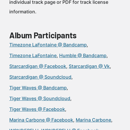
individual track page or PDF for track license
information.
Album Participants
Timezone LaFontaine @ Bandcamp
Timezone LaFontaine
Humble @ Bandcamp
Starcardigan @ Facebook
Starcardigan @ Vk
Starcardigan @ Soundcloud
Tiger Waves @ Bandcamp
Tiger Waves @ Soundcloud
Tiger Waves @ Facebook
Marina Carbone @ Facebook
Marina Carbone