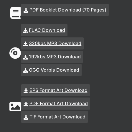
PDF Booklet Download (70 Pages)
FLAC Download
320kbs MP3 Download
192kbs MP3 Download
OGG Vorbis Download
EPS Format Art Download
PDF Format Art Download
TIF Format Art Download