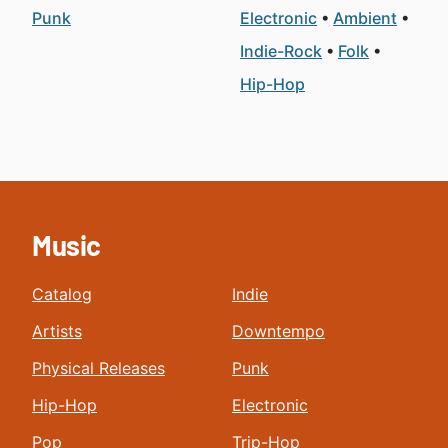
Punk
Electronic
Ambient
Indie-Rock
Folk
Hip-Hop
Music
Catalog
Indie
Artists
Downtempo
Physical Releases
Punk
Hip-Hop
Electronic
Pop
Trip-Hop