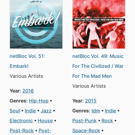
netBloc Vol. 51:
netBloc Vol. 49: Music
Embark!
For The Civilized / War
Various Artists
For The Mad Men
Various Artists
Year:
2016
Genres:
Hip-Hop
Year:
2015
Soul
Indie
Jazz
Genres:
Idm
Indie
Electronic
House
Post-Punk
Rock
Post-Rock
Post-
Space-Rock