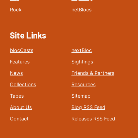
Rock
netBlocs
Site Links
blocCasts
nextBloc
Features
Sightings
News
Friends & Partners
Collections
Resources
Tapes
Sitemap
About Us
Blog RSS Feed
Contact
Releases RSS Feed