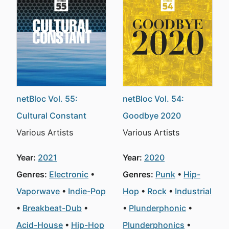
netBloc Vol. 55:
netBloc Vol. 54:
Cultural Constant
Goodbye 2020
Various Artists
Various Artists
Year:
2021
Year:
2020
Genres:
Electronic
Genres:
Punk
Hip-
Vaporwave
Indie-Pop
Hop
Rock
Industrial
Breakbeat-Dub
Plunderphonic
Acid-House
Hip-Hop
Plunderphonics