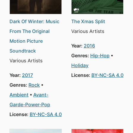
Dark Of Winter: Music
The Xmas Split
From The Original
Various Artists
Motion Picture
Year:
2016
Soundtrack
Genres:
Hip-Hop
Various Artists
Holiday
Year:
2017
License:
BY-NC-SA 4.0
Genres:
Rock
Ambient
Avant-
Garde-Power-Pop
License:
BY-NC-SA 4.0