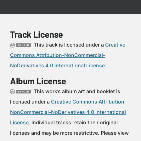
Track License
This track is licensed under a
Creative
Commons Attribution-NonCommercial-
NoDerivatives 4.0 International License
.
Album License
This work’s album art and booklet is
licensed under a
Creative Commons Attribution-
NonCommercial-NoDerivatives 4.0 International
License
. Individual tracks retain their original
licenses and may be more restrictive. Please view