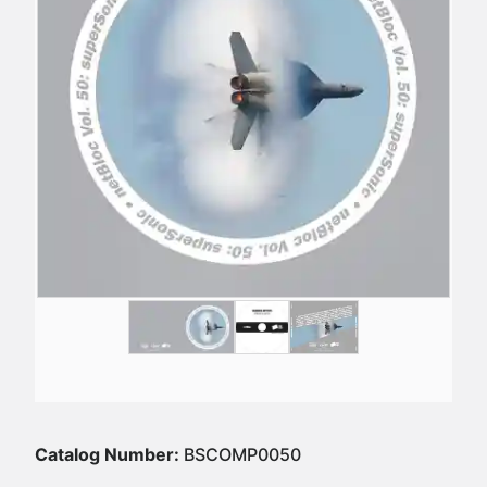
Catalog Number:
BSCOMP0050