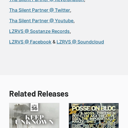
Tha Silent Partner @ Twitter
Tha Silent Partner @ Youtube
LZRVS @ Sostanze Records
LZRVS @ Facebook
LZRVS @ Soundcloud
Related Releases