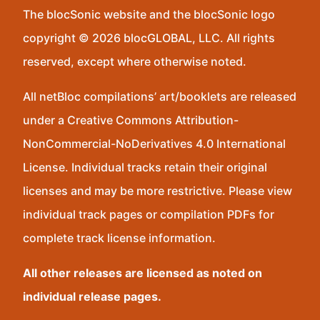
The blocSonic website and the blocSonic logo
copyright © 2026 blocGLOBAL, LLC. All rights
reserved, except where otherwise noted.
All netBloc compilations’ art/booklets are released
under a Creative Commons Attribution-
NonCommercial-NoDerivatives 4.0 International
License. Individual tracks retain their original
licenses and may be more restrictive. Please view
individual track pages or compilation PDFs for
complete track license information.
All other releases are licensed as noted on
individual release pages.