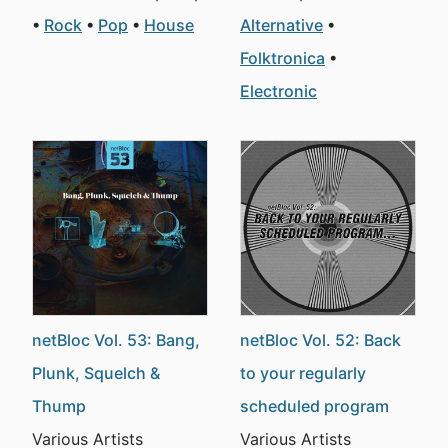
Rock
Pop
House
Alternative
Folktronica
Electronic
netBloc Vol. 53: Bang,
netBloc Vol. 52: Back
Plunk, Squelch &
to your regularly
Thump
scheduled program
Various Artists
Various Artists