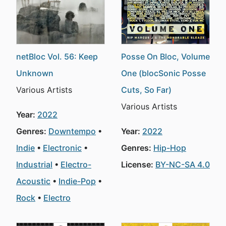
netBloc Vol. 56: Keep
Posse On Bloc, Volume
Unknown
One (blocSonic Posse
Various Artists
Cuts, So Far)
Various Artists
Year:
2022
Genres:
Downtempo
Year:
2022
Indie
Electronic
Genres:
Hip-Hop
Industrial
Electro-
License:
BY-NC-SA 4.0
Acoustic
Indie-Pop
Rock
Electro