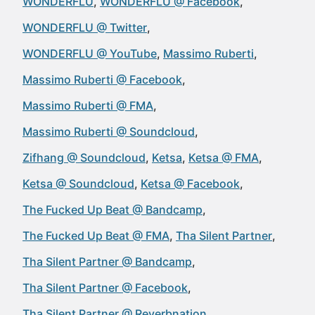
WONDERFLU
WONDERFLU @ Facebook
WONDERFLU @ Twitter
WONDERFLU @ YouTube
Massimo Ruberti
Massimo Ruberti @ Facebook
Massimo Ruberti @ FMA
Massimo Ruberti @ Soundcloud
Zifhang @ Soundcloud
Ketsa
Ketsa @ FMA
Ketsa @ Soundcloud
Ketsa @ Facebook
The Fucked Up Beat @ Bandcamp
The Fucked Up Beat @ FMA
Tha Silent Partner
Tha Silent Partner @ Bandcamp
Tha Silent Partner @ Facebook
Tha Silent Partner @ Reverbnation