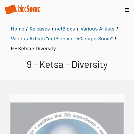
Home
Releases
netBlocs
Various Artists
Various Artists “netBloc Vol. 50: superSonic”
9 - Ketsa - Diversity
9 - Ketsa - Diversity