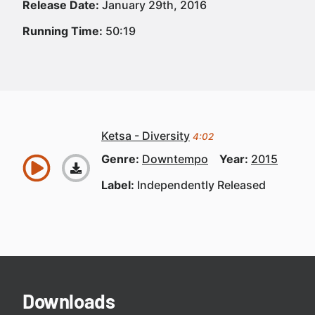
Release Date:
January 29th, 2016
Running Time:
50:19
Ketsa - Diversity
4:02
Genre:
Downtempo
Year:
2015
Label:
Independently Released
Downloads