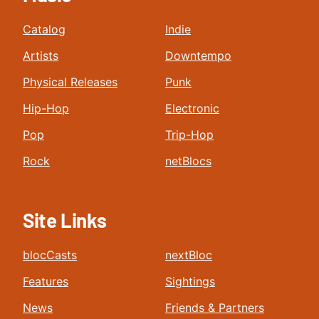
Catalog
Indie
Artists
Downtempo
Physical Releases
Punk
Hip-Hop
Electronic
Pop
Trip-Hop
Rock
netBlocs
Site Links
blocCasts
nextBloc
Features
Sightings
News
Friends & Partners