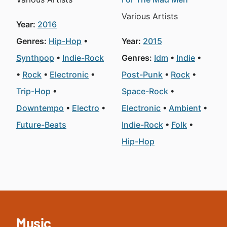
Various Artists
Year:
2016
Genres:
Hip-Hop
Year:
2015
Synthpop
Indie-Rock
Genres:
Idm
Indie
Rock
Electronic
Post-Punk
Rock
Trip-Hop
Space-Rock
Downtempo
Electro
Electronic
Ambient
Future-Beats
Indie-Rock
Folk
Hip-Hop
Music