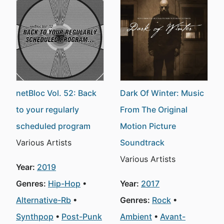
netBloc Vol. 52: Back
Dark Of Winter: Music
to your regularly
From The Original
scheduled program
Motion Picture
Various Artists
Soundtrack
Various Artists
Year:
2019
Genres:
Hip-Hop
Year:
2017
Alternative-Rb
Genres:
Rock
Synthpop
Post-Punk
Ambient
Avant-