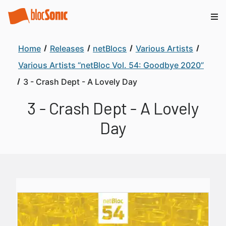
Home
Releases
netBlocs
Various Artists
Various Artists “netBloc Vol. 54: Goodbye 2020”
3 - Crash Dept - A Lovely Day
3 - Crash Dept - A Lovely
Day