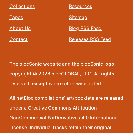
Collections
Resources
Tapes
Sitemap
About Us
Blog RSS Feed
Contact
Releases RSS Feed
The blocSonic website and the blocSonic logo
copyright © 2026 blocGLOBAL, LLC. All rights
reserved, except where otherwise noted.
All netBloc compilations’ art/booklets are released
under a Creative Commons Attribution-
NonCommercial-NoDerivatives 4.0 International
License. Individual tracks retain their original