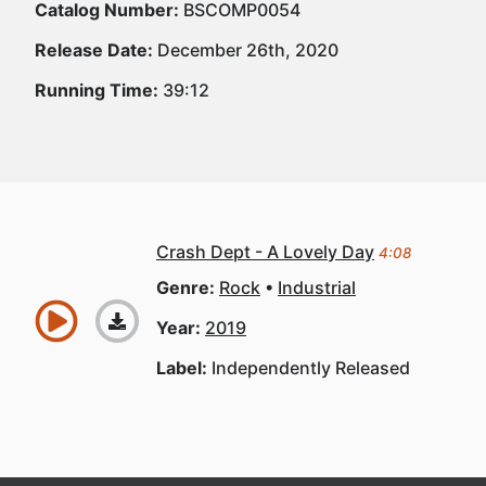
Catalog Number:
BSCOMP0054
Release Date:
December 26th, 2020
Running Time:
39:12
Crash Dept - A Lovely Day
4:08
Genre:
Rock
Industrial
Year:
2019
Label:
Independently Released