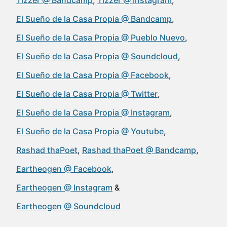
Tizzer @ Bandcamp
Tizzer @ Instagram
El Sueño de la Casa Propia @ Bandcamp
El Sueño de la Casa Propia @ Pueblo Nuevo
El Sueño de la Casa Propia @ Soundcloud
El Sueño de la Casa Propia @ Facebook
El Sueño de la Casa Propia @ Twitter
El Sueño de la Casa Propia @ Instagram
El Sueño de la Casa Propia @ Youtube
Rashad thaPoet
Rashad thaPoet @ Bandcamp
Eartheogen @ Facebook
Eartheogen @ Instagram
Eartheogen @ Soundcloud