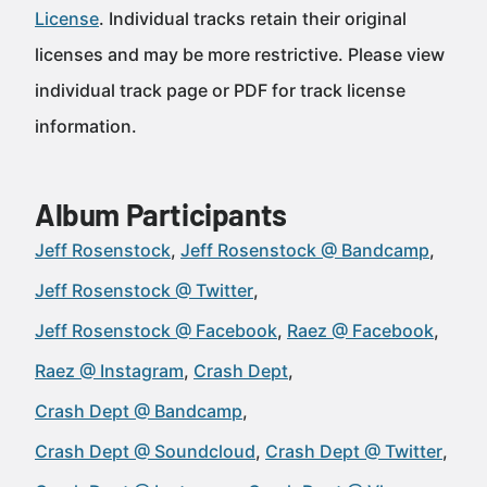
License
. Individual tracks retain their original
licenses and may be more restrictive. Please view
individual track page or PDF for track license
information.
Album Participants
Jeff Rosenstock
Jeff Rosenstock @ Bandcamp
Jeff Rosenstock @ Twitter
Jeff Rosenstock @ Facebook
Raez @ Facebook
Raez @ Instagram
Crash Dept
Crash Dept @ Bandcamp
Crash Dept @ Soundcloud
Crash Dept @ Twitter