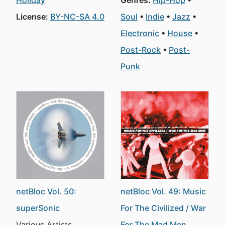
Holiday
Genres:
Hip-Hop
License:
BY-NC-SA 4.0
Soul
Indie
Jazz
Electronic
House
Post-Rock
Post-
Punk
netBloc Vol. 50:
netBloc Vol. 49: Music
superSonic
For The Civilized / War
Various Artists
For The Mad Men