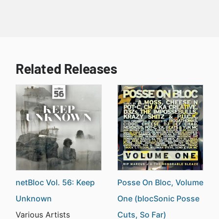
Related Releases
netBloc Vol. 56: Keep
Posse On Bloc, Volume
Unknown
One (blocSonic Posse
Various Artists
Cuts, So Far)