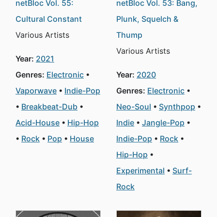
netBloc Vol. 55:
netBloc Vol. 53: Bang,
Cultural Constant
Plunk, Squelch &
Various Artists
Thump
Various Artists
Year:
2021
Genres:
Electronic
Year:
2020
Vaporwave
Indie-Pop
Genres:
Electronic
Breakbeat-Dub
Neo-Soul
Synthpop
Acid-House
Hip-Hop
Indie
Jangle-Pop
Rock
Pop
House
Indie-Pop
Rock
Hip-Hop
Experimental
Surf-
Rock