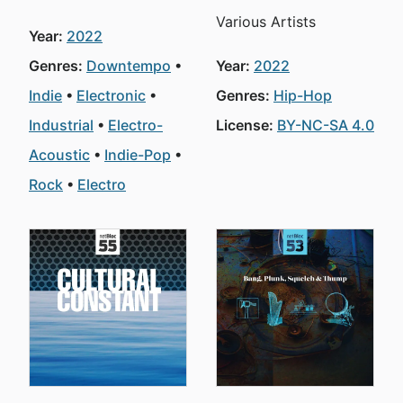
Various Artists
Year:
2022
Genres:
Downtempo
Year:
2022
Indie
Electronic
Genres:
Hip-Hop
Industrial
Electro-
License:
BY-NC-SA 4.0
Acoustic
Indie-Pop
Rock
Electro