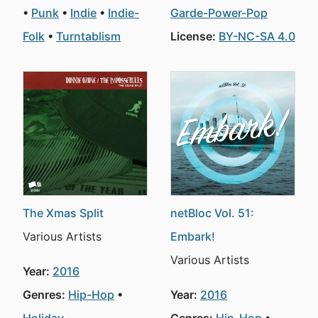
Punk
Indie
Indie-
Garde-Power-Pop
Folk
Turntablism
License:
BY-NC-SA 4.0
The Xmas Split
netBloc Vol. 51:
Various Artists
Embark!
Various Artists
Year:
2016
Genres:
Hip-Hop
Year:
2016