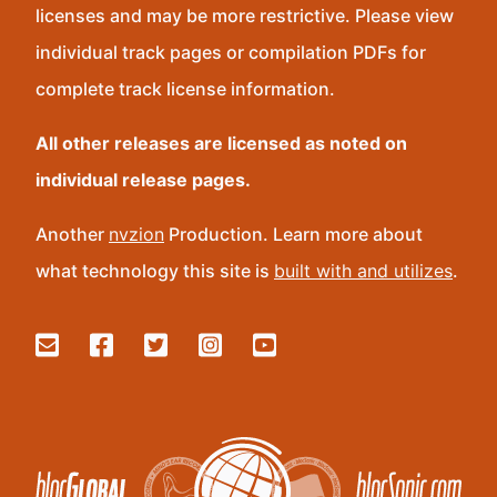
licenses and may be more restrictive. Please view
individual track pages or compilation PDFs for
complete track license information.
All other releases are licensed as noted on
individual release pages.
Another
nvzion
Production. Learn more about
what technology this site is
built with and utilizes
.