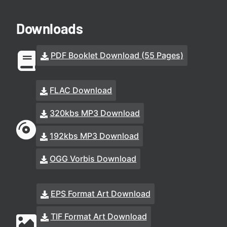
Downloads
PDF Booklet Download (55 Pages)
FLAC Download
320kbs MP3 Download
192kbs MP3 Download
OGG Vorbis Download
EPS Format Art Download
TIF Format Art Download