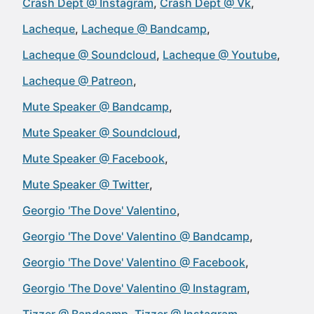
Crash Dept @ Instagram
Crash Dept @ Vk
Lacheque
Lacheque @ Bandcamp
Lacheque @ Soundcloud
Lacheque @ Youtube
Lacheque @ Patreon
Mute Speaker @ Bandcamp
Mute Speaker @ Soundcloud
Mute Speaker @ Facebook
Mute Speaker @ Twitter
Georgio 'The Dove' Valentino
Georgio 'The Dove' Valentino @ Bandcamp
Georgio 'The Dove' Valentino @ Facebook
Georgio 'The Dove' Valentino @ Instagram