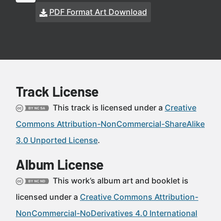
PDF Format Art Download
Track License
This track is licensed under a
Creative
Commons Attribution-NonCommercial-ShareAlike
3.0 Unported License
.
Album License
This work’s album art and booklet is
licensed under a
Creative Commons Attribution-
NonCommercial-NoDerivatives 4.0 International