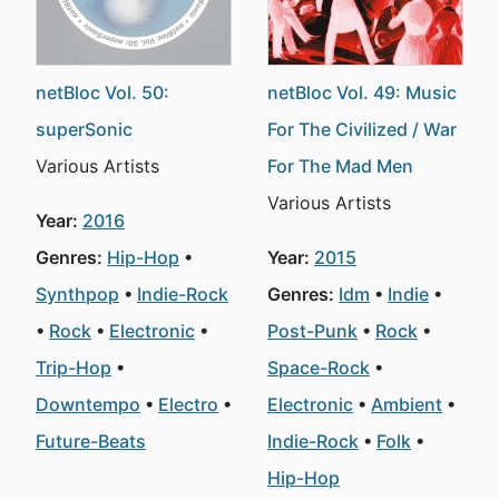
netBloc Vol. 50:
netBloc Vol. 49: Music
superSonic
For The Civilized / War
Various Artists
For The Mad Men
Various Artists
Year:
2016
Genres:
Hip-Hop
Year:
2015
Synthpop
Indie-Rock
Genres:
Idm
Indie
Rock
Electronic
Post-Punk
Rock
Trip-Hop
Space-Rock
Downtempo
Electro
Electronic
Ambient
Future-Beats
Indie-Rock
Folk
Hip-Hop