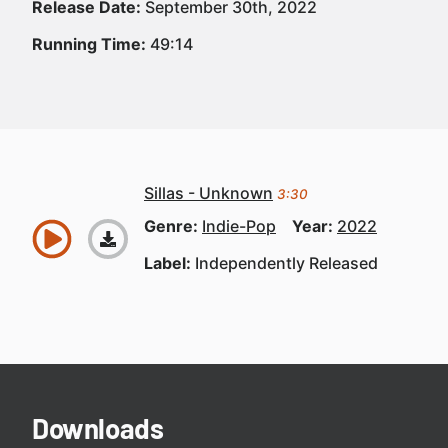
Release Date:
September 30th, 2022
Running Time:
49:14
Sillas - Unknown
3:30
Genre:
Indie-Pop
Year:
2022
Label:
Independently Released
Downloads