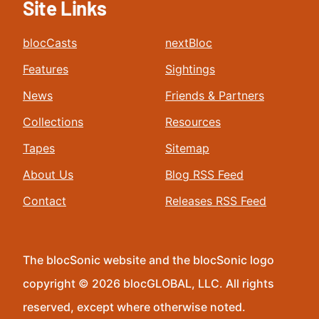
Site Links
blocCasts
nextBloc
Features
Sightings
News
Friends & Partners
Collections
Resources
Tapes
Sitemap
About Us
Blog RSS Feed
Contact
Releases RSS Feed
The blocSonic website and the blocSonic logo
copyright © 2026 blocGLOBAL, LLC. All rights
reserved, except where otherwise noted.