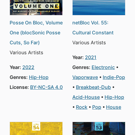
Posse On Bloc, Volume
netBloc Vol. 55:
One (blocSonic Posse
Cultural Constant
Cuts, So Far)
Various Artists
Various Artists
Year:
2021
Year:
2022
Genres:
Electronic
Genres:
Hip-Hop
Vaporwave
Indie-Pop
License:
BY-NC-SA 4.0
Breakbeat-Dub
Acid-House
Hip-Hop
Rock
Pop
House