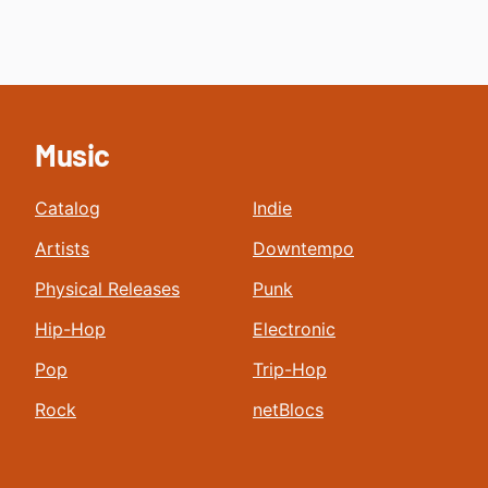
Music
Catalog
Indie
Artists
Downtempo
Physical Releases
Punk
Hip-Hop
Electronic
Pop
Trip-Hop
Rock
netBlocs