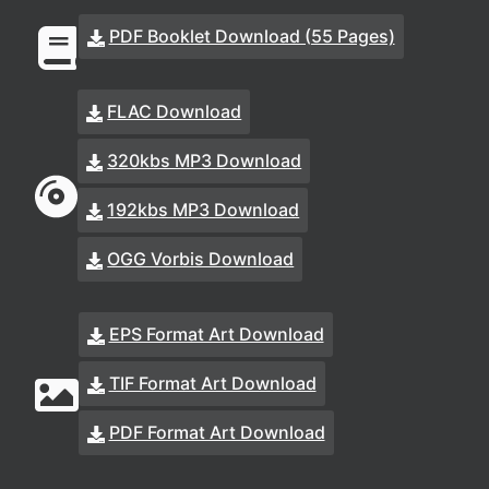
PDF Booklet Download (55 Pages)
FLAC Download
320kbs MP3 Download
192kbs MP3 Download
OGG Vorbis Download
EPS Format Art Download
TIF Format Art Download
PDF Format Art Download