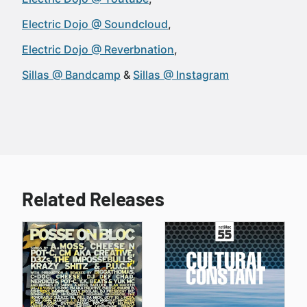
Electric Dojo @ Soundcloud
Electric Dojo @ Reverbnation
Sillas @ Bandcamp
Sillas @ Instagram
Related Releases