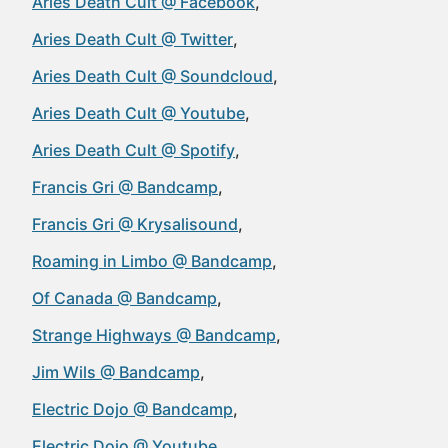
Aries Death Cult @ Facebook
Aries Death Cult @ Twitter
Aries Death Cult @ Soundcloud
Aries Death Cult @ Youtube
Aries Death Cult @ Spotify
Francis Gri @ Bandcamp
Francis Gri @ Krysalisound
Roaming in Limbo @ Bandcamp
Of Canada @ Bandcamp
Strange Highways @ Bandcamp
Jim Wils @ Bandcamp
Electric Dojo @ Bandcamp
Electric Dojo @ Youtube