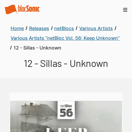
Home
Releases
netBlocs
Various Artists
Various Artists “netBloc Vol. 56: Keep Unknown”
12 - Sillas - Unknown
12 - Sillas - Unknown