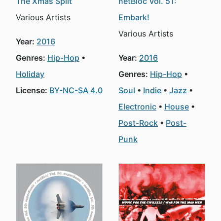
The Xmas Split
netBloc Vol. 51:
Various Artists
Embark!
Various Artists
Year:
2016
Genres:
Hip-Hop
Year:
2016
Holiday
Genres:
Hip-Hop
License:
BY-NC-SA 4.0
Soul
Indie
Jazz
Electronic
House
Post-Rock
Post-
Punk