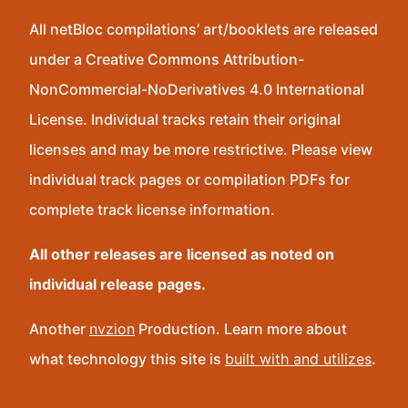
All netBloc compilations’ art/booklets are released
under a Creative Commons Attribution-
NonCommercial-NoDerivatives 4.0 International
License. Individual tracks retain their original
licenses and may be more restrictive. Please view
individual track pages or compilation PDFs for
complete track license information.
All other releases are licensed as noted on
individual release pages.
Another
nvzion
Production. Learn more about
what technology this site is
built with and utilizes
.