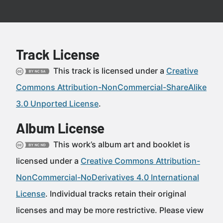
Track License
This track is licensed under a
Creative
Commons Attribution-NonCommercial-ShareAlike
3.0 Unported License
.
Album License
This work’s album art and booklet is
licensed under a
Creative Commons Attribution-
NonCommercial-NoDerivatives 4.0 International
License
. Individual tracks retain their original
licenses and may be more restrictive. Please view