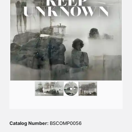
Catalog Number:
BSCOMP0056