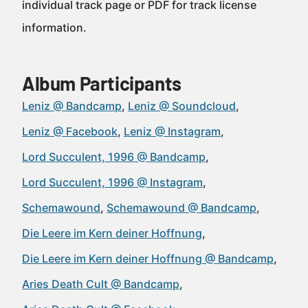
individual track page or PDF for track license
information.
Album Participants
Leniz @ Bandcamp
Leniz @ Soundcloud
Leniz @ Facebook
Leniz @ Instagram
Lord Succulent, 1996 @ Bandcamp
Lord Succulent, 1996 @ Instagram
Schemawound
Schemawound @ Bandcamp
Die Leere im Kern deiner Hoffnung
Die Leere im Kern deiner Hoffnung @ Bandcamp
Aries Death Cult @ Bandcamp