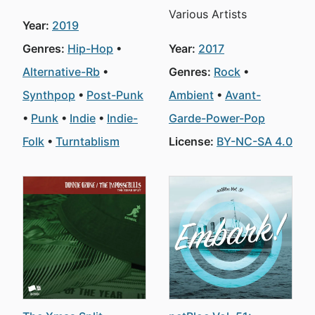
Various Artists
Year:
2019
Genres:
Hip-Hop
Year:
2017
Alternative-Rb
Genres:
Rock
Synthpop
Post-Punk
Ambient
Avant-
Punk
Indie
Indie-
Garde-Power-Pop
Folk
Turntablism
License:
BY-NC-SA 4.0