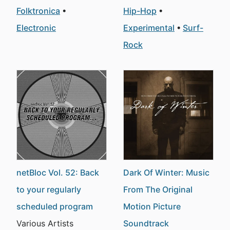
Folktronica
Hip-Hop
Electronic
Experimental
Surf-
Rock
netBloc Vol. 52: Back
Dark Of Winter: Music
to your regularly
From The Original
scheduled program
Motion Picture
Various Artists
Soundtrack