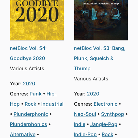
netBloc Vol. 54:
netBloc Vol. 53: Bang,
Goodbye 2020
Plunk, Squelch &
Various Artists
Thump
Various Artists
Year:
2020
Genres:
Punk
Hip-
Year:
2020
Hop
Rock
Industrial
Genres:
Electronic
Plunderphonic
Neo-Soul
Synthpop
Plunderphonics
Indie
Jangle-Pop
Alternative
Indie-Pop
Rock