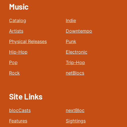
Music
Catalog
Indie
Artists
Downtempo
Physical Releases
Punk
Hip-Hop
Electronic
Pop
Trip-Hop
Rock
netBlocs
Site Links
blocCasts
nextBloc
Features
Sightings