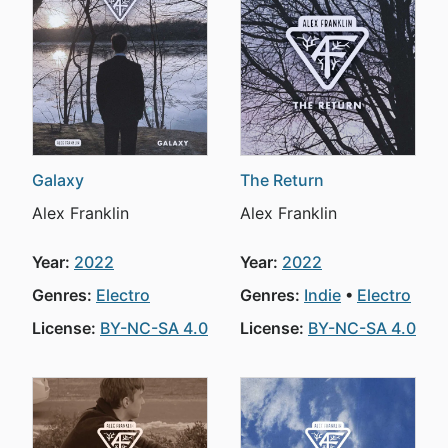
Galaxy
The Return
Alex Franklin
Alex Franklin
Year:
2022
Year:
2022
Genres:
Electro
Genres:
Indie
Electro
License:
BY-NC-SA 4.0
License:
BY-NC-SA 4.0