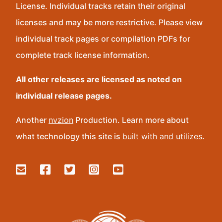
License. Individual tracks retain their original
licenses and may be more restrictive. Please view
individual track pages or compilation PDFs for
complete track license information.
All other releases are licensed as noted on
individual release pages.
Another
nvzion
Production. Learn more about
what technology this site is
built with and utilizes
.