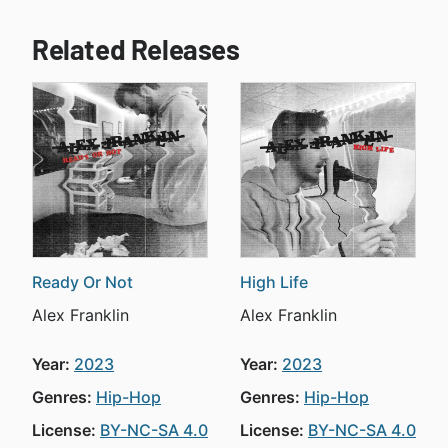
Related Releases
Ready Or Not
High Life
Alex Franklin
Alex Franklin
Year:
2023
Year:
2023
Genres:
Hip-Hop
Genres:
Hip-Hop
License:
BY-NC-SA 4.0
License:
BY-NC-SA 4.0