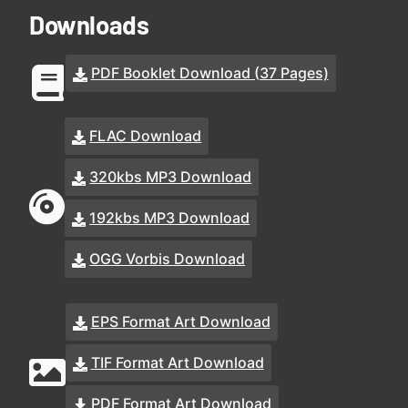
Downloads
PDF Booklet Download (37 Pages)
FLAC Download
320kbs MP3 Download
192kbs MP3 Download
OGG Vorbis Download
EPS Format Art Download
TIF Format Art Download
PDF Format Art Download