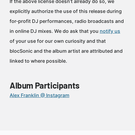
If the above license doesn’t already do so, we
explicitly authorize the use of this release during
for-profit DJ performances, radio broadcasts and
in online DJ mixes. We do ask that you
notify us
of your use for our own curiosity and that
blocSonic and the album artist are attributed and
linked to where possible.
Album Participants
Alex Franklin @ Instagram