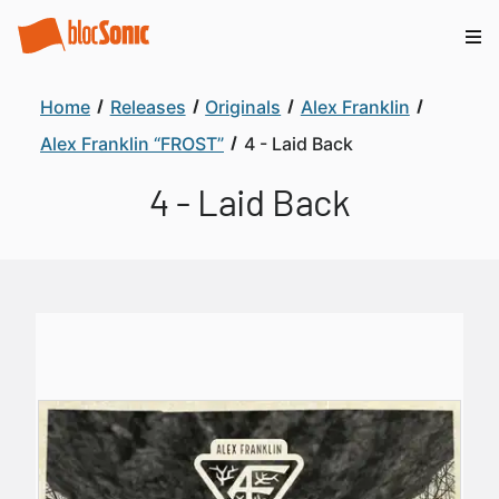
Home
Releases
Originals
Alex Franklin
Alex Franklin “FROST”
4 - Laid Back
4 - Laid Back