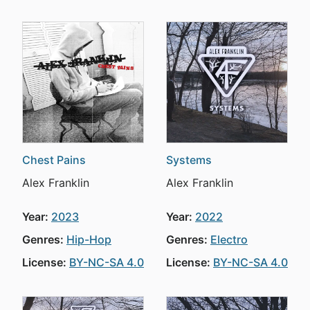
Chest Pains
Systems
Alex Franklin
Alex Franklin
Year:
2023
Year:
2022
Genres:
Hip-Hop
Genres:
Electro
License:
BY-NC-SA 4.0
License:
BY-NC-SA 4.0