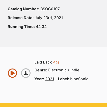
Catalog Number:
BSOG0107
Release Date:
July 23rd, 2021
Running Time:
44:34
Laid Back
4:18
Genre:
Electronic
Indie
Year:
2021
Label:
blocSonic