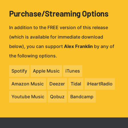
Purchase/Streaming Options
In addition to the FREE version of this release
(which is available for immediate download
below), you can support
Alex Franklin
by any of
the following options.
Spotify
Apple Music
iTunes
Amazon Music
Deezer
Tidal
iHeartRadio
Youtube Music
Qobuz
Bandcamp