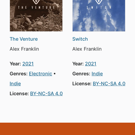
The Venture
Switch
Alex Franklin
Alex Franklin
Year:
2021
Year:
2021
Genres:
Electronic
Genres:
Indie
Indie
License:
BY-NC-SA 4.0
License:
BY-NC-SA 4.0