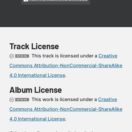
Track License
This track is licensed under a
Creative
Commons Attribution-NonCommercial-ShareAlike
4.0 International License
.
Album License
This work is licensed under a
Creative
Commons Attribution-NonCommercial-ShareAlike
4.0 International License
.