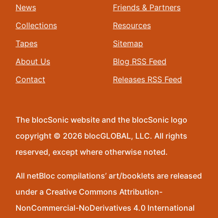
News
Friends & Partners
Collections
Resources
Tapes
Sitemap
About Us
Blog RSS Feed
Contact
Releases RSS Feed
The blocSonic website and the blocSonic logo
copyright © 2026 blocGLOBAL, LLC. All rights
reserved, except where otherwise noted.
All netBloc compilations’ art/booklets are released
under a Creative Commons Attribution-
NonCommercial-NoDerivatives 4.0 International