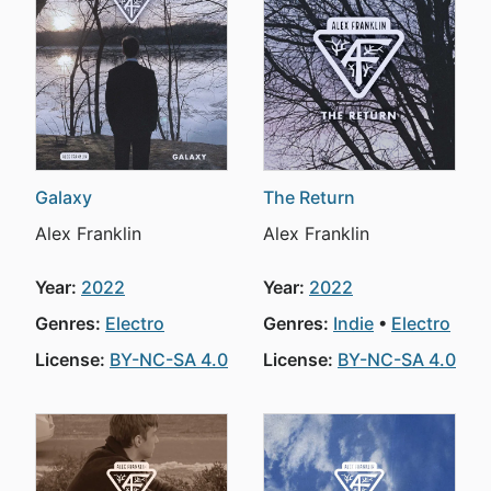
Galaxy
The Return
Alex Franklin
Alex Franklin
Year:
2022
Year:
2022
Genres:
Electro
Genres:
Indie
Electro
License:
BY-NC-SA 4.0
License:
BY-NC-SA 4.0