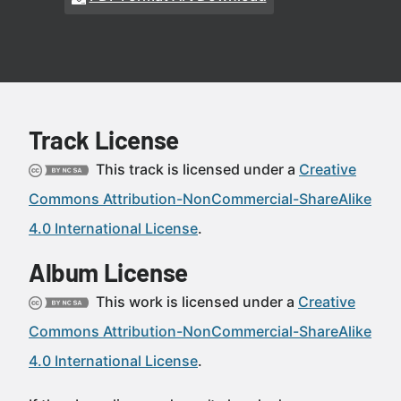
Track License
This track is licensed under a
Creative
Commons Attribution-NonCommercial-ShareAlike
4.0 International License
.
Album License
This work is licensed under a
Creative
Commons Attribution-NonCommercial-ShareAlike
4.0 International License
.