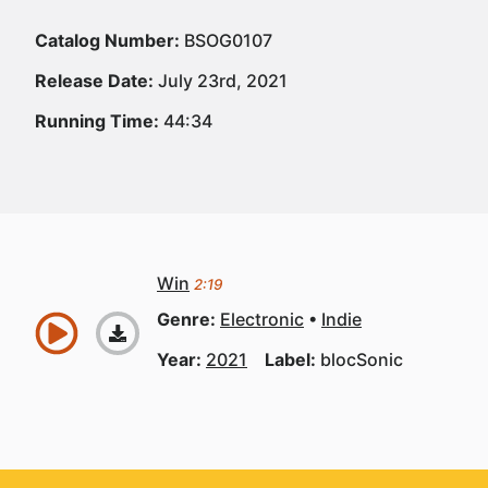
Catalog Number:
BSOG0107
Release Date:
July 23rd, 2021
Running Time:
44:34
Win
2:19
Genre:
Electronic
Indie
Year:
2021
Label:
blocSonic