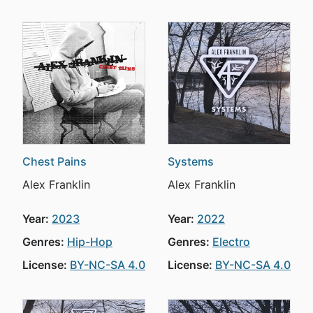
Chest Pains
Systems
Alex Franklin
Alex Franklin
Year:
2023
Year:
2022
Genres:
Hip-Hop
Genres:
Electro
License:
BY-NC-SA 4.0
License:
BY-NC-SA 4.0