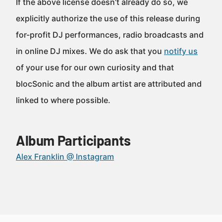
If the above license doesn’t already do so, we
explicitly authorize the use of this release during
for-profit DJ performances, radio broadcasts and
in online DJ mixes. We do ask that you
notify us
of your use for our own curiosity and that
blocSonic and the album artist are attributed and
linked to where possible.
Album Participants
Alex Franklin @ Instagram