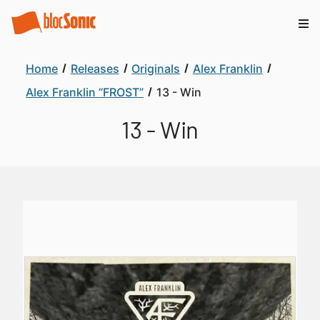
Home
Releases
Originals
Alex Franklin
Alex Franklin “FROST”
13 - Win
13 - Win