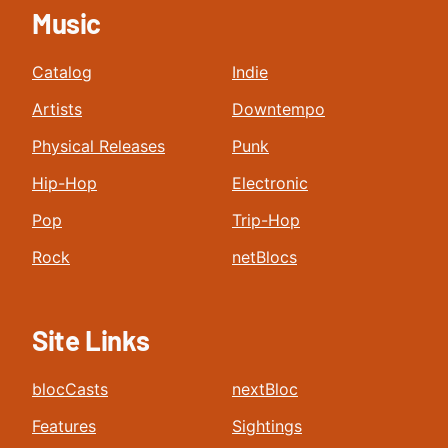
Music
Catalog
Indie
Artists
Downtempo
Physical Releases
Punk
Hip-Hop
Electronic
Pop
Trip-Hop
Rock
netBlocs
Site Links
blocCasts
nextBloc
Features
Sightings