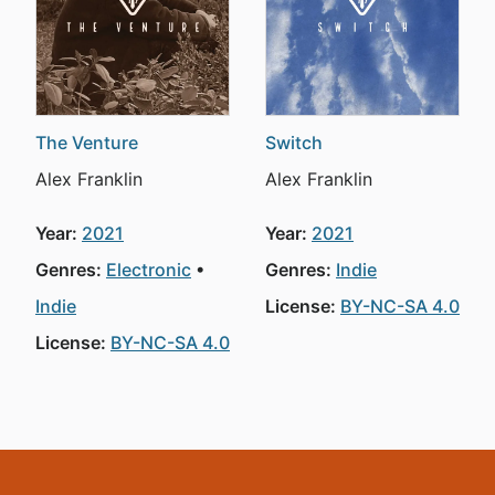
The Venture
Switch
Alex Franklin
Alex Franklin
Year:
2021
Year:
2021
Genres:
Electronic
Genres:
Indie
Indie
License:
BY-NC-SA 4.0
License:
BY-NC-SA 4.0