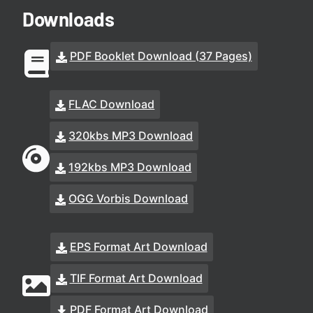
Downloads
PDF Booklet Download (37 Pages)
FLAC Download
320kbs MP3 Download
192kbs MP3 Download
OGG Vorbis Download
EPS Format Art Download
TIF Format Art Download
PDF Format Art Download