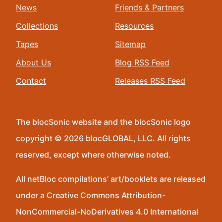
News
Friends & Partners
Collections
Resources
Tapes
Sitemap
About Us
Blog RSS Feed
Contact
Releases RSS Feed
The blocSonic website and the blocSonic logo
copyright © 2026 blocGLOBAL, LLC. All rights
reserved, except where otherwise noted.
All netBloc compilations’ art/booklets are released
under a Creative Commons Attribution-
NonCommercial-NoDerivatives 4.0 International