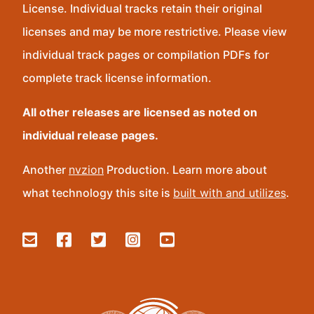
License. Individual tracks retain their original
licenses and may be more restrictive. Please view
individual track pages or compilation PDFs for
complete track license information.
All other releases are licensed as noted on
individual release pages.
Another
nvzion
Production. Learn more about
what technology this site is
built with and utilizes
.