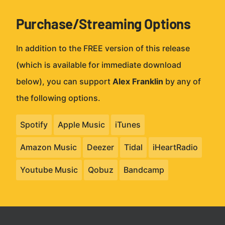
Purchase/Streaming Options
In addition to the FREE version of this release
(which is available for immediate download
below), you can support
Alex Franklin
by any of
the following options.
Spotify
Apple Music
iTunes
Amazon Music
Deezer
Tidal
iHeartRadio
Youtube Music
Qobuz
Bandcamp