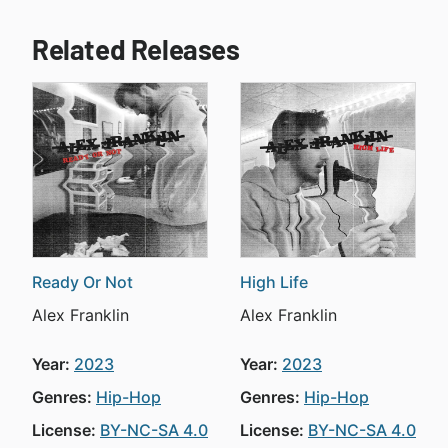
Related Releases
Ready Or Not
High Life
Alex Franklin
Alex Franklin
Year:
2023
Year:
2023
Genres:
Hip-Hop
Genres:
Hip-Hop
License:
BY-NC-SA 4.0
License:
BY-NC-SA 4.0