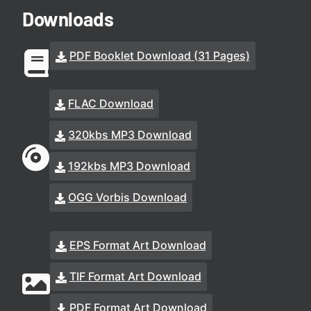
Downloads
PDF Booklet Download (31 Pages)
FLAC Download
320kbs MP3 Download
192kbs MP3 Download
OGG Vorbis Download
EPS Format Art Download
TIF Format Art Download
PDF Format Art Download