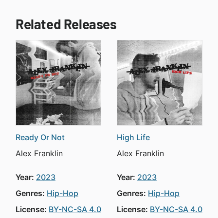
Related Releases
Ready Or Not
High Life
Alex Franklin
Alex Franklin
Year:
2023
Year:
2023
Genres:
Hip-Hop
Genres:
Hip-Hop
License:
BY-NC-SA 4.0
License:
BY-NC-SA 4.0