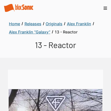
Home
Releases
Originals
Alex Franklin
Alex Franklin “Galaxy”
13 - Reactor
13 - Reactor