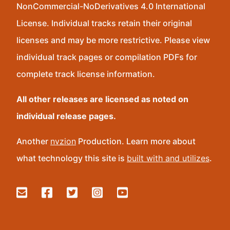
NonCommercial-NoDerivatives 4.0 International
License. Individual tracks retain their original
licenses and may be more restrictive. Please view
individual track pages or compilation PDFs for
complete track license information.
All other releases are licensed as noted on
individual release pages.
Another
nvzion
Production. Learn more about
what technology this site is
built with and utilizes
.