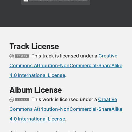
Track License
This track is licensed under a
Creative
Commons Attribution-NonCommercial-ShareAlike
4.0 International License
.
Album License
This work is licensed under a
Creative
Commons Attribution-NonCommercial-ShareAlike
4.0 International License
.