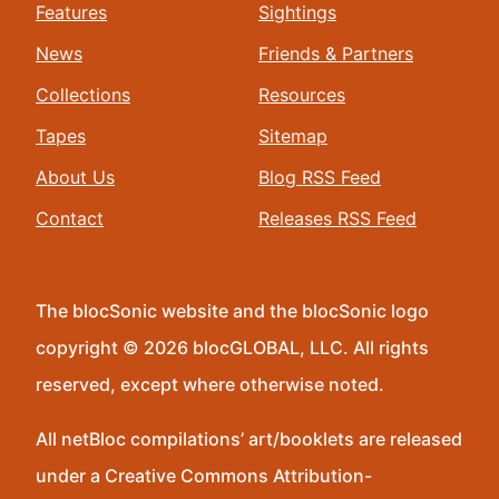
Features
Sightings
News
Friends & Partners
Collections
Resources
Tapes
Sitemap
About Us
Blog RSS Feed
Contact
Releases RSS Feed
The blocSonic website and the blocSonic logo
copyright © 2026 blocGLOBAL, LLC. All rights
reserved, except where otherwise noted.
All netBloc compilations’ art/booklets are released
under a Creative Commons Attribution-