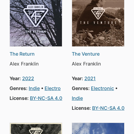
The Return
The Venture
Alex Franklin
Alex Franklin
Year:
2022
Year:
2021
Genres:
Indie
Electro
Genres:
Electronic
License:
BY-NC-SA 4.0
Indie
License:
BY-NC-SA 4.0