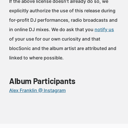
If the above license doesn’t already do so, we
explicitly authorize the use of this release during
for-profit DJ performances, radio broadcasts and
in online DJ mixes. We do ask that you
notify us
of your use for our own curiosity and that
blocSonic and the album artist are attributed and
linked to where possible.
Album Participants
Alex Franklin @ Instagram