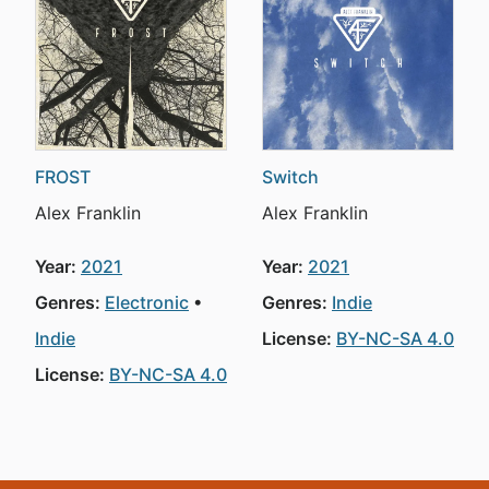
FROST
Switch
Alex Franklin
Alex Franklin
Year:
2021
Year:
2021
Genres:
Electronic
Genres:
Indie
Indie
License:
BY-NC-SA 4.0
License:
BY-NC-SA 4.0