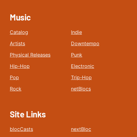
Music
Catalog
Indie
Artists
Downtempo
Physical Releases
Punk
Hip-Hop
Electronic
Pop
Trip-Hop
Rock
netBlocs
Site Links
blocCasts
nextBloc