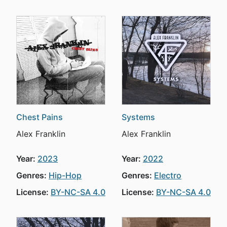
Chest Pains
Systems
Alex Franklin
Alex Franklin
Year:
2023
Year:
2022
Genres:
Hip-Hop
Genres:
Electro
License:
BY-NC-SA 4.0
License:
BY-NC-SA 4.0