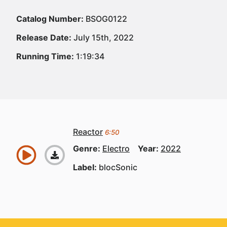
Catalog Number:
BSOG0122
Release Date:
July 15th, 2022
Running Time:
1:19:34
Reactor
6:50
Genre:
Electro
Year:
2022
Label:
blocSonic