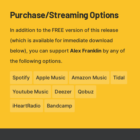
Purchase/Streaming Options
In addition to the FREE version of this release
(which is available for immediate download
below), you can support
Alex Franklin
by any of
the following options.
Spotify
Apple Music
Amazon Music
Tidal
Youtube Music
Deezer
Qobuz
iHeartRadio
Bandcamp