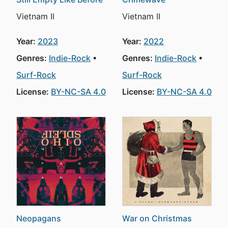
Vietnam II
Vietnam II
Year:
2023
Year:
2022
Genres:
Indie-Rock
Genres:
Indie-Rock
Surf-Rock
Surf-Rock
License:
BY-NC-SA 4.0
License:
BY-NC-SA 4.0
Neopagans
War on Christmas