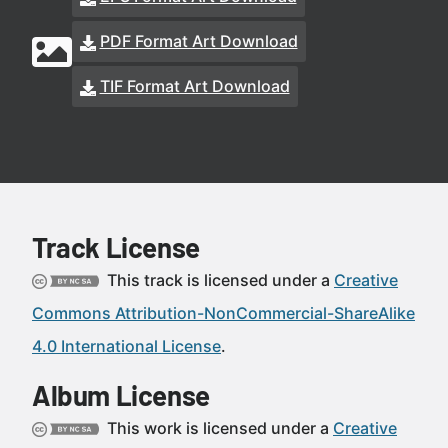
PDF Format Art Download
TIF Format Art Download
Track License
This track is licensed under a
Creative
Commons Attribution-NonCommercial-ShareAlike
4.0 International License
.
Album License
This work is licensed under a
Creative