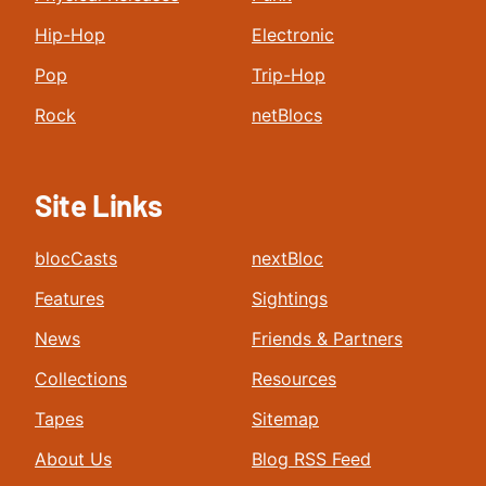
Hip-Hop
Electronic
Pop
Trip-Hop
Rock
netBlocs
Site Links
blocCasts
nextBloc
Features
Sightings
News
Friends & Partners
Collections
Resources
Tapes
Sitemap
About Us
Blog RSS Feed