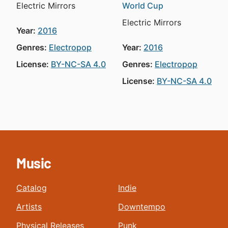
Electric Mirrors
World Cup
Electric Mirrors
Year:
2016
Genres:
Electropop
Year:
2016
License:
BY-NC-SA 4.0
Genres:
Electropop
License:
BY-NC-SA 4.0
Music
Catalog
Indie
Artists
Downtempo
Physical Releases
Punk