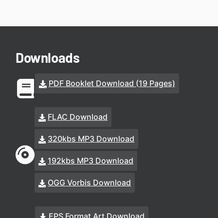
Downloads
PDF Booklet Download (19 Pages)
FLAC Download
320kbs MP3 Download
192kbs MP3 Download
OGG Vorbis Download
EPS Format Art Download