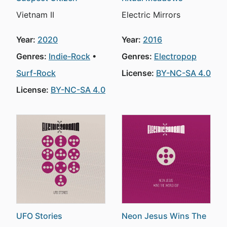
Vietnam II
Electric Mirrors
Year:
2020
Year:
2016
Genres:
Indie-Rock
Genres:
Electropop
Surf-Rock
License:
BY-NC-SA 4.0
License:
BY-NC-SA 4.0
UFO Stories
Neon Jesus Wins The