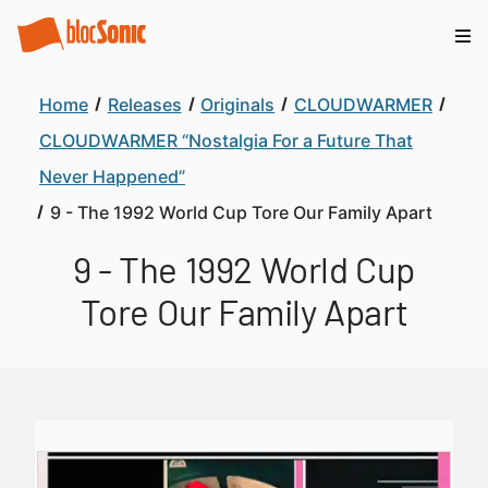
Home
Releases
Originals
CLOUDWARMER
CLOUDWARMER “Nostalgia For a Future That
Never Happened”
9 - The 1992 World Cup Tore Our Family Apart
9 - The 1992 World Cup
Tore Our Family Apart