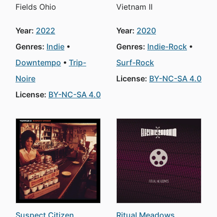
Fields Ohio
Vietnam II
Year:
2022
Year:
2020
Genres:
Indie
Genres:
Indie-Rock
Downtempo
Trip-
Surf-Rock
Noire
License:
BY-NC-SA 4.0
License:
BY-NC-SA 4.0
Suspect Citizen
Ritual Meadows