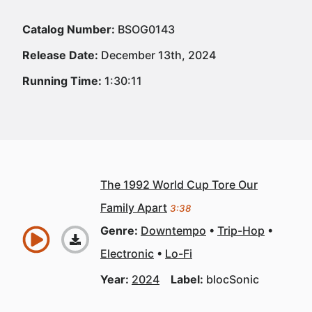
Catalog Number:
BSOG0143
Release Date:
December 13th, 2024
Running Time:
1:30:11
The 1992 World Cup Tore Our
Family Apart
3:38
Genre:
Downtempo
Trip-Hop
Electronic
Lo-Fi
Year:
2024
Label:
blocSonic