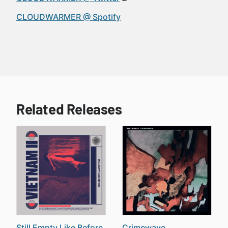
CLOUDWARMER @ Spotify
Related Releases
Still Empty Like Before
Crimewave