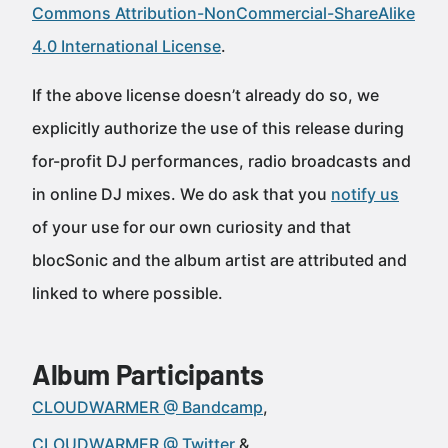
Commons Attribution-NonCommercial-ShareAlike
4.0 International License
.
If the above license doesn’t already do so, we
explicitly authorize the use of this release during
for-profit DJ performances, radio broadcasts and
in online DJ mixes. We do ask that you
notify us
of your use for our own curiosity and that
blocSonic and the album artist are attributed and
linked to where possible.
Album Participants
CLOUDWARMER @ Bandcamp
CLOUDWARMER @ Twitter