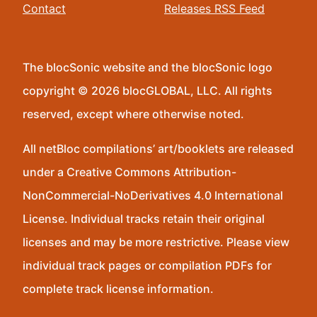
Contact
Releases RSS Feed
The blocSonic website and the blocSonic logo
copyright © 2026 blocGLOBAL, LLC. All rights
reserved, except where otherwise noted.
All netBloc compilations’ art/booklets are released
under a Creative Commons Attribution-
NonCommercial-NoDerivatives 4.0 International
License. Individual tracks retain their original
licenses and may be more restrictive. Please view
individual track pages or compilation PDFs for
complete track license information.