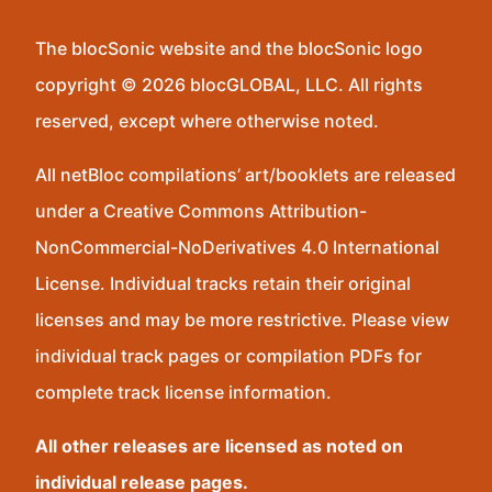
The blocSonic website and the blocSonic logo
copyright © 2026 blocGLOBAL, LLC. All rights
reserved, except where otherwise noted.
All netBloc compilations’ art/booklets are released
under a Creative Commons Attribution-
NonCommercial-NoDerivatives 4.0 International
License. Individual tracks retain their original
licenses and may be more restrictive. Please view
individual track pages or compilation PDFs for
complete track license information.
All other releases are licensed as noted on
individual release pages.