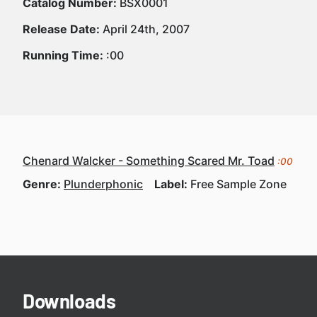
Catalog Number:
BSX0001
Release Date:
April 24th, 2007
Running Time:
:00
Chenard Walcker - Something Scared Mr. Toad
:00
Genre:
Plunderphonic
Label:
Free Sample Zone
Downloads