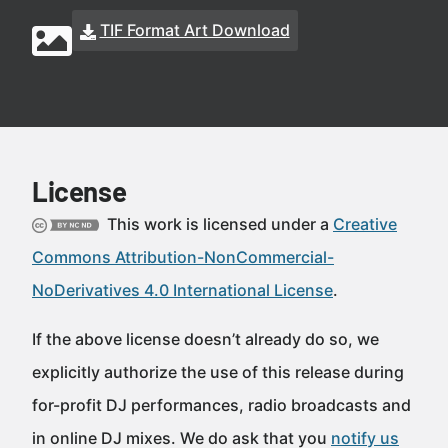
TIF Format Art Download
License
This work is licensed under a
Creative
Commons Attribution-NonCommercial-
NoDerivatives 4.0 International License
.
If the above license doesn’t already do so, we
explicitly authorize the use of this release during
for-profit DJ performances, radio broadcasts and
in online DJ mixes. We do ask that you
notify us