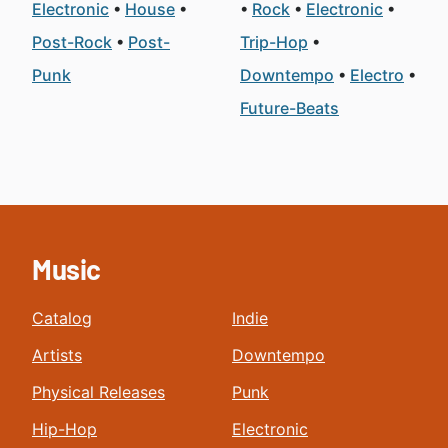
Electronic
House
Rock
Electronic
Post-Rock
Post-
Trip-Hop
Punk
Downtempo
Electro
Future-Beats
Music
Catalog
Indie
Artists
Downtempo
Physical Releases
Punk
Hip-Hop
Electronic