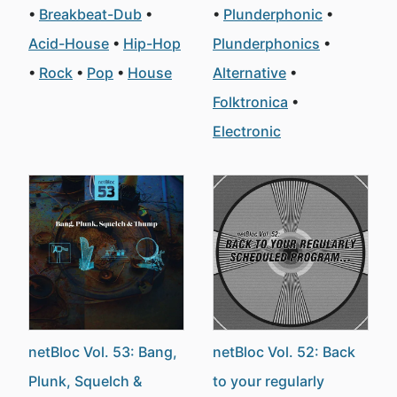
Breakbeat-Dub
Plunderphonic
Acid-House
Hip-Hop
Plunderphonics
Rock
Pop
House
Alternative
Folktronica
Electronic
netBloc Vol. 53: Bang,
netBloc Vol. 52: Back
Plunk, Squelch &
to your regularly