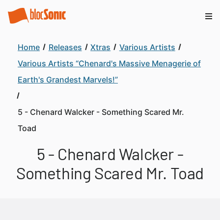
Home
Releases
Xtras
Various Artists
Various Artists “Chenard's Massive Menagerie of
Earth's Grandest Marvels!”
5 - Chenard Walcker - Something Scared Mr.
Toad
5 - Chenard Walcker -
Something Scared Mr. Toad