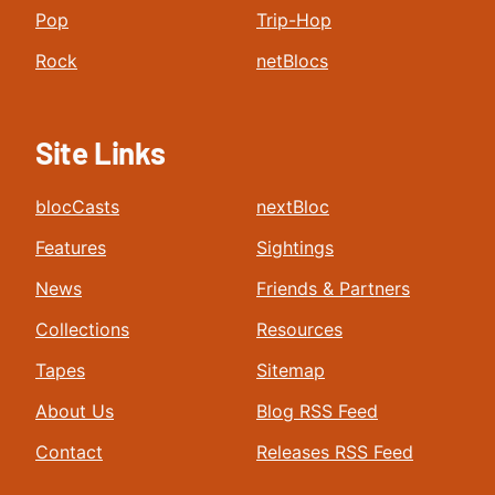
Pop
Trip-Hop
Rock
netBlocs
Site Links
blocCasts
nextBloc
Features
Sightings
News
Friends & Partners
Collections
Resources
Tapes
Sitemap
About Us
Blog RSS Feed
Contact
Releases RSS Feed