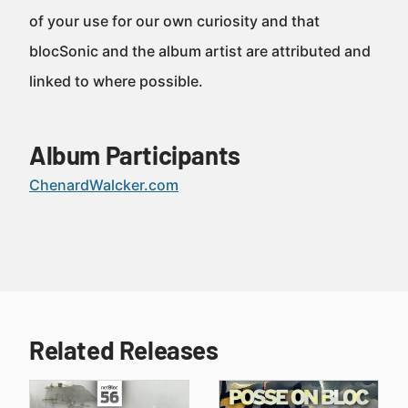
of your use for our own curiosity and that
blocSonic and the album artist are attributed and
linked to where possible.
Album Participants
ChenardWalcker.com
Related Releases