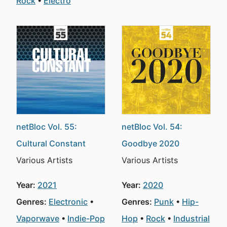
Rock
Electro
netBloc Vol. 55:
netBloc Vol. 54:
Cultural Constant
Goodbye 2020
Various Artists
Various Artists
Year:
2021
Year:
2020
Genres:
Electronic
Genres:
Punk
Hip-
Vaporwave
Indie-Pop
Hop
Rock
Industrial