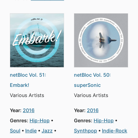
netBloc Vol. 51:
netBloc Vol. 50:
Embark!
superSonic
Various Artists
Various Artists
Year:
2016
Year:
2016
Genres:
Hip-Hop
Genres:
Hip-Hop
Soul
Indie
Jazz
Synthpop
Indie-Rock