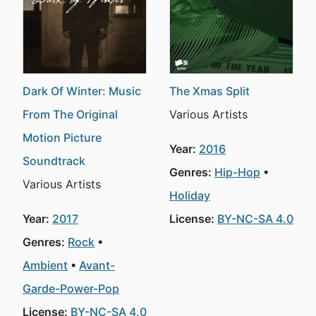
Dark Of Winter: Music
The Xmas Split
From The Original
Various Artists
Motion Picture
Year:
2016
Soundtrack
Genres:
Hip-Hop
Various Artists
Holiday
Year:
2017
License:
BY-NC-SA 4.0
Genres:
Rock
Ambient
Avant-
Garde-Power-Pop
License:
BY-NC-SA 4.0