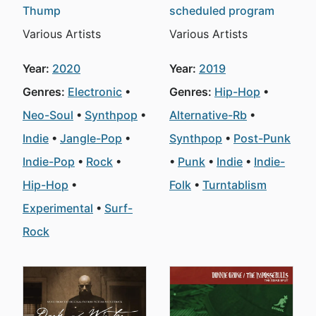
Thump
scheduled program
Various Artists
Various Artists
Year:
2020
Year:
2019
Genres:
Electronic
Genres:
Hip-Hop
Neo-Soul
Synthpop
Alternative-Rb
Indie
Jangle-Pop
Synthpop
Post-Punk
Indie-Pop
Rock
Punk
Indie
Indie-
Hip-Hop
Folk
Turntablism
Experimental
Surf-
Rock