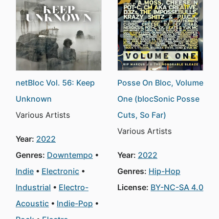
netBloc Vol. 56: Keep
Posse On Bloc, Volume
Unknown
One (blocSonic Posse
Various Artists
Cuts, So Far)
Various Artists
Year:
2022
Genres:
Downtempo
Year:
2022
Indie
Electronic
Genres:
Hip-Hop
Industrial
Electro-
License:
BY-NC-SA 4.0
Acoustic
Indie-Pop