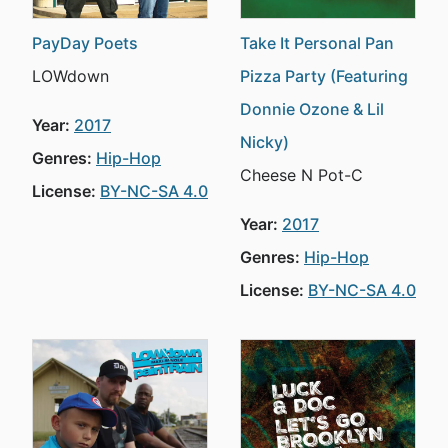
PayDay Poets
Take It Personal Pan
LOWdown
Pizza Party (Featuring
Donnie Ozone & Lil
Year:
2017
Nicky)
Genres:
Hip-Hop
Cheese N Pot-C
License:
BY-NC-SA 4.0
Year:
2017
Genres:
Hip-Hop
License:
BY-NC-SA 4.0