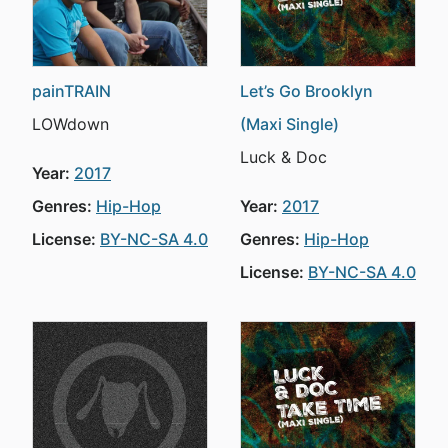
painTRAIN
Let’s Go Brooklyn
LOWdown
(Maxi Single)
Luck & Doc
Year:
2017
Genres:
Hip-Hop
Year:
2017
License:
BY-NC-SA 4.0
Genres:
Hip-Hop
License:
BY-NC-SA 4.0