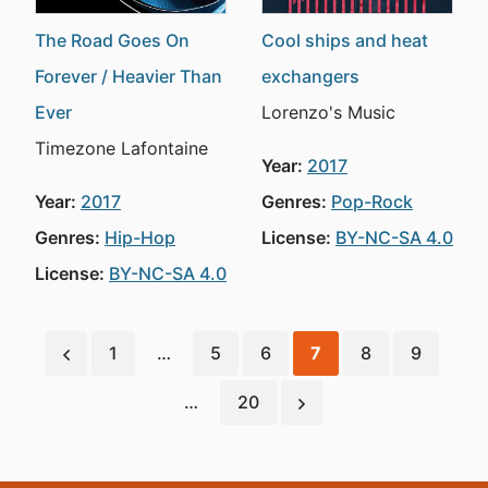
The Road Goes On
Cool ships and heat
Forever / Heavier Than
exchangers
Ever
Lorenzo's Music
Timezone Lafontaine
Year:
2017
Year:
2017
Genres:
Pop-Rock
Genres:
Hip-Hop
License:
BY-NC-SA 4.0
License:
BY-NC-SA 4.0
1
…
5
6
7
8
9
…
20