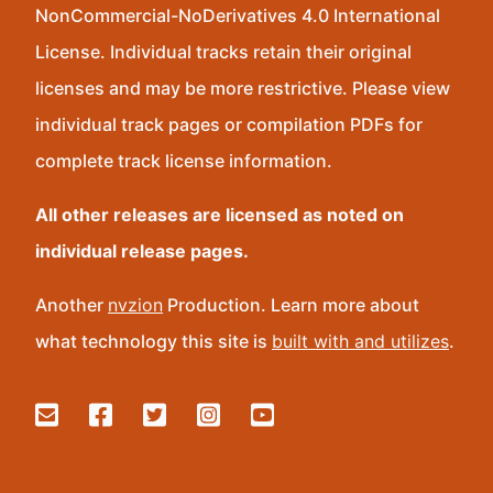
NonCommercial-NoDerivatives 4.0 International
License. Individual tracks retain their original
licenses and may be more restrictive. Please view
individual track pages or compilation PDFs for
complete track license information.
All other releases are licensed as noted on
individual release pages.
Another
nvzion
Production. Learn more about
what technology this site is
built with and utilizes
.