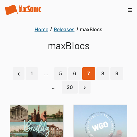
Home
Releases
maxBlocs
maxBlocs
1
…
5
6
7
8
9
…
20