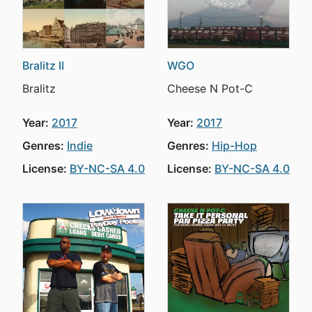
Bralitz II
WGO
Bralitz
Cheese N Pot-C
Year:
2017
Year:
2017
Genres:
Indie
Genres:
Hip-Hop
License:
BY-NC-SA 4.0
License:
BY-NC-SA 4.0