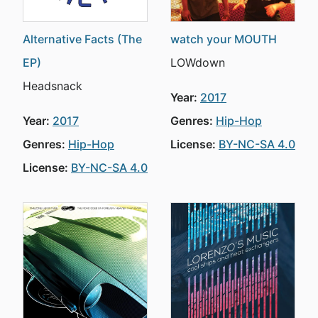
Alternative Facts (The
watch your MOUTH
EP)
LOWdown
Headsnack
Year:
2017
Year:
2017
Genres:
Hip-Hop
Genres:
Hip-Hop
License:
BY-NC-SA 4.0
License:
BY-NC-SA 4.0