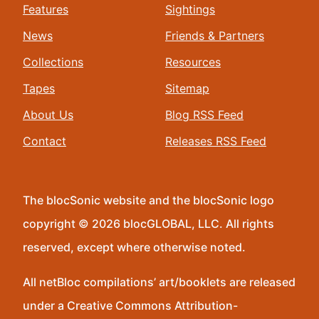
Features
Sightings
News
Friends & Partners
Collections
Resources
Tapes
Sitemap
About Us
Blog RSS Feed
Contact
Releases RSS Feed
The blocSonic website and the blocSonic logo
copyright © 2026 blocGLOBAL, LLC. All rights
reserved, except where otherwise noted.
All netBloc compilations’ art/booklets are released
under a Creative Commons Attribution-