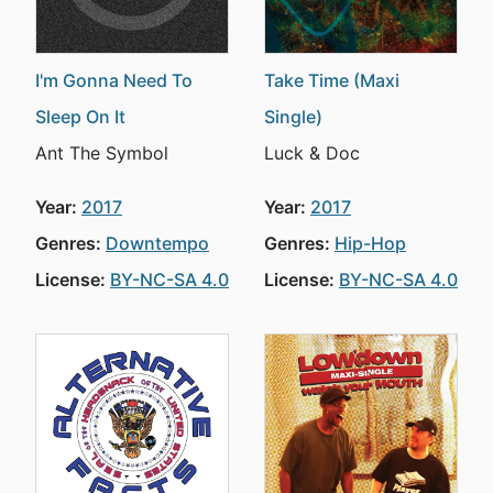
I'm Gonna Need To
Take Time (Maxi
Sleep On It
Single)
Ant The Symbol
Luck & Doc
Year:
2017
Year:
2017
Genres:
Downtempo
Genres:
Hip-Hop
License:
BY-NC-SA 4.0
License:
BY-NC-SA 4.0