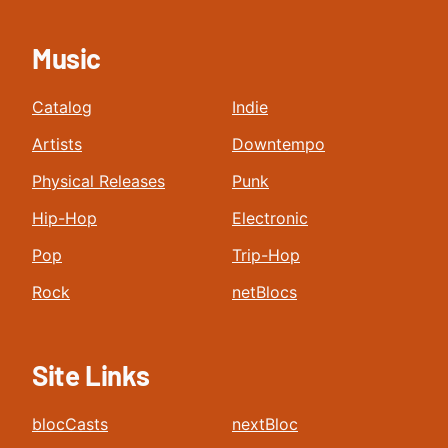
Music
Catalog
Indie
Artists
Downtempo
Physical Releases
Punk
Hip-Hop
Electronic
Pop
Trip-Hop
Rock
netBlocs
Site Links
blocCasts
nextBloc