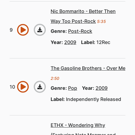
Nic Bommarito - Better Then
Way Too Post-Rock
5:35
Genre:
Post-Rock
Year:
2009
Label:
12Rec
The Gasoline Brothers - Over Me
2:50
Genre:
Pop
Year:
2009
Label:
Independently Released
ETHX - Wondering Why