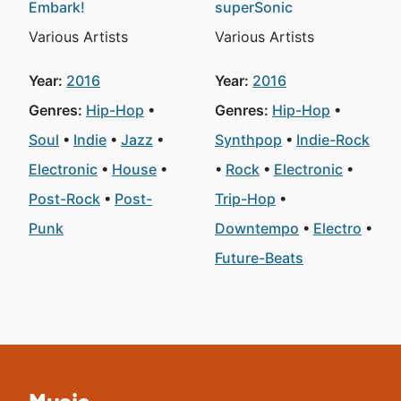
Embark!
superSonic
Various Artists
Various Artists
Year:
2016
Year:
2016
Genres:
Hip-Hop
Genres:
Hip-Hop
Soul
Indie
Jazz
Synthpop
Indie-Rock
Electronic
House
Rock
Electronic
Post-Rock
Post-
Trip-Hop
Punk
Downtempo
Electro
Future-Beats