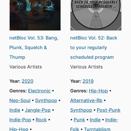
netBloc Vol. 53: Bang,
netBloc Vol. 52: Back
Plunk, Squelch &
to your regularly
Thump
scheduled program
Various Artists
Various Artists
Year:
2020
Year:
2019
Genres:
Electronic
Genres:
Hip-Hop
Neo-Soul
Synthpop
Alternative-Rb
Indie
Jangle-Pop
Synthpop
Post-Punk
Indie-Pop
Rock
Punk
Indie
Indie-
Hip-Hop
Folk
Turntablism