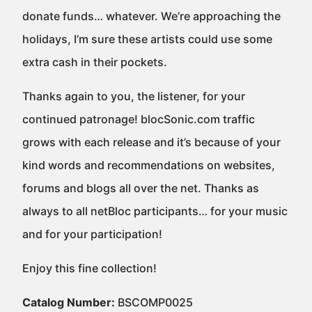
donate funds… whatever. We’re approaching the
holidays, I’m sure these artists could use some
extra cash in their pockets.
Thanks again to you, the listener, for your
continued patronage! blocSonic.com traffic
grows with each release and it’s because of your
kind words and recommendations on websites,
forums and blogs all over the net. Thanks as
always to all netBloc participants… for your music
and for your participation!
Enjoy this fine collection!
Catalog Number:
BSCOMP0025