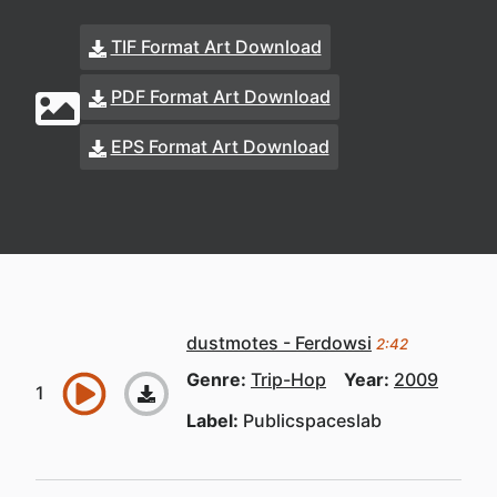
TIF Format Art Download
PDF Format Art Download
EPS Format Art Download
dustmotes - Ferdowsi
2:42
Genre:
Trip-Hop
Year:
2009
Label:
Publicspaceslab