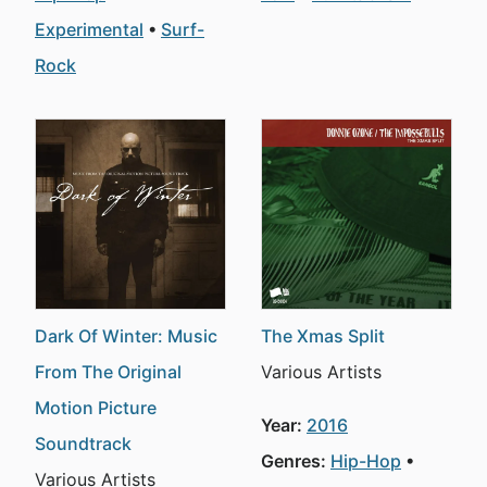
Experimental
Surf-
Rock
Dark Of Winter: Music
The Xmas Split
From The Original
Various Artists
Motion Picture
Year:
2016
Soundtrack
Genres:
Hip-Hop
Various Artists