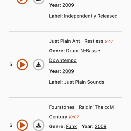
Year:
2009
Label:
Independently Released
Just Plain Ant - Restless
5:47
Genre:
Drum-N-Bass
Downtempo
Year:
2009
Label:
Just Plain Sounds
Fourstones - Raidin’ The ccM
Century
10:07
Genre:
Funk
Year:
2009