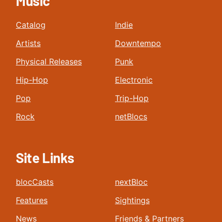
Music
Catalog
Indie
Artists
Downtempo
Physical Releases
Punk
Hip-Hop
Electronic
Pop
Trip-Hop
Rock
netBlocs
Site Links
blocCasts
nextBloc
Features
Sightings
News
Friends & Partners