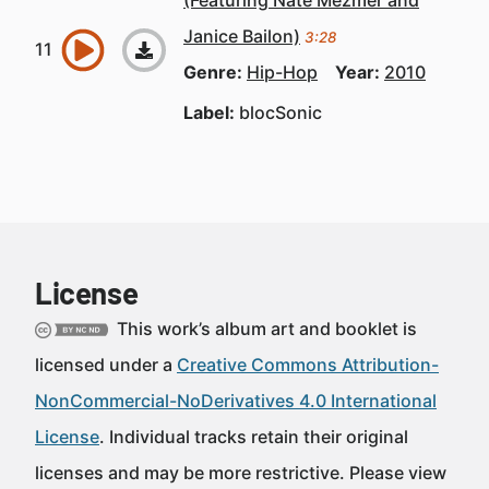
(Featuring Nate Mezmer and
Janice Bailon)
3:28
Genre:
Hip-Hop
Year:
2010
Label:
blocSonic
License
This work’s album art and booklet is
licensed under a
Creative Commons Attribution-
NonCommercial-NoDerivatives 4.0 International
License
. Individual tracks retain their original
licenses and may be more restrictive. Please view