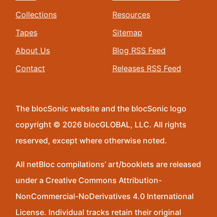
Collections
Resources
Tapes
Sitemap
About Us
Blog RSS Feed
Contact
Releases RSS Feed
The blocSonic website and the blocSonic logo
copyright © 2026 blocGLOBAL, LLC. All rights
reserved, except where otherwise noted.
All netBloc compilations’ art/booklets are released
under a Creative Commons Attribution-
NonCommercial-NoDerivatives 4.0 International
License. Individual tracks retain their original