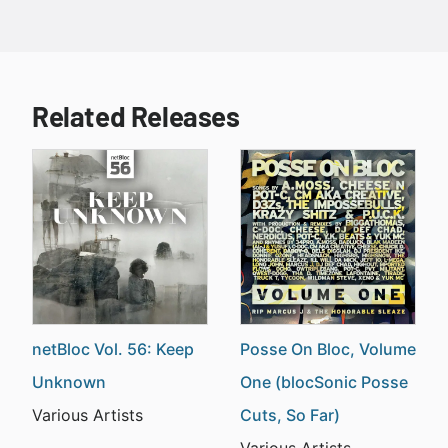
Related Releases
netBloc Vol. 56: Keep
Posse On Bloc, Volume
Unknown
One (blocSonic Posse
Various Artists
Cuts, So Far)