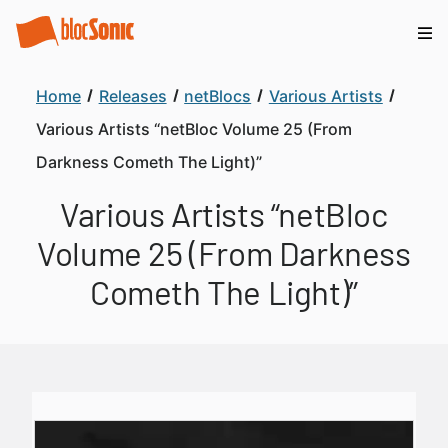
Home
Releases
netBlocs
Various Artists
Various Artists “netBloc Volume 25 (From
Darkness Cometh The Light)”
Various Artists “netBloc
Volume 25 (From Darkness
Cometh The Light)”