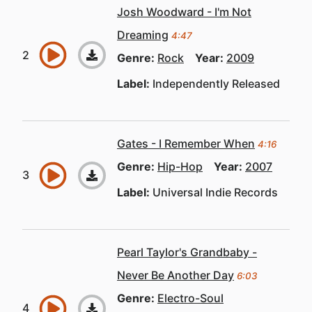
Josh Woodward - I'm Not
Dreaming
4:47
Genre:
Rock
Year:
2009
Label:
Independently Released
Gates - I Remember When
4:16
Genre:
Hip-Hop
Year:
2007
Label:
Universal Indie Records
Pearl Taylor's Grandbaby -
Never Be Another Day
6:03
Genre:
Electro-Soul