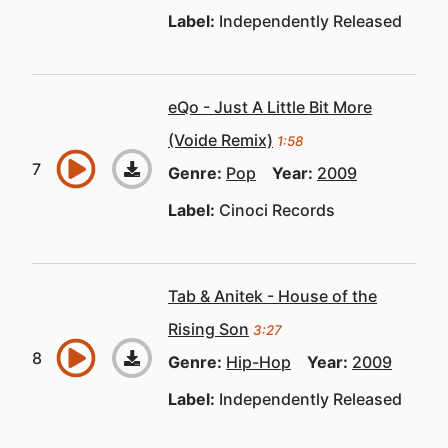
Label:
Independently Released
eQo - Just A Little Bit More
(Voide Remix)
1:58
Genre:
Pop
Year:
2009
Label:
Cinoci Records
Tab & Anitek - House of the
Rising Son
3:27
Genre:
Hip-Hop
Year:
2009
Label:
Independently Released