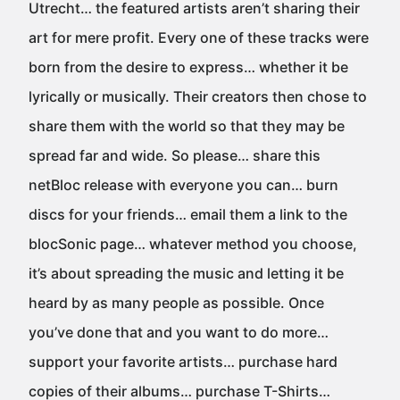
Utrecht… the featured artists aren’t sharing their
art for mere profit. Every one of these tracks were
born from the desire to express… whether it be
lyrically or musically. Their creators then chose to
share them with the world so that they may be
spread far and wide. So please… share this
netBloc release with everyone you can… burn
discs for your friends… email them a link to the
blocSonic page… whatever method you choose,
it’s about spreading the music and letting it be
heard by as many people as possible. Once
you’ve done that and you want to do more…
support your favorite artists… purchase hard
copies of their albums… purchase T-Shirts…