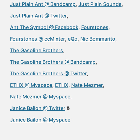
Just Plain Ant @ Bandcamp
Just Plain Sounds
Just Plain Ant @ Twitter
Ant The Symbol @ Facebook
Fourstones
Fourstones @ ccMixter
eQo
Nic Bommarito
The Gasoline Brothers
The Gasoline Brothers @ Bandcamp
The Gasoline Brothers @ Twitter
ETHX @ Myspace
ETHX
Nate Mezmer
Nate Mezmer @ Myspace
Janice Bailon @ Twitter
Janice Bailon @ Myspace