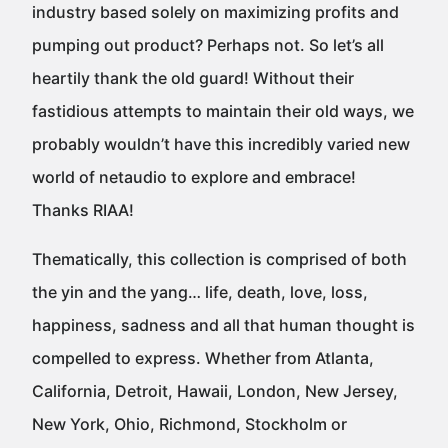
industry based solely on maximizing profits and
pumping out product? Perhaps not. So let’s all
heartily thank the old guard! Without their
fastidious attempts to maintain their old ways, we
probably wouldn’t have this incredibly varied new
world of netaudio to explore and embrace!
Thanks RIAA!
Thematically, this collection is comprised of both
the yin and the yang… life, death, love, loss,
happiness, sadness and all that human thought is
compelled to express. Whether from Atlanta,
California, Detroit, Hawaii, London, New Jersey,
New York, Ohio, Richmond, Stockholm or