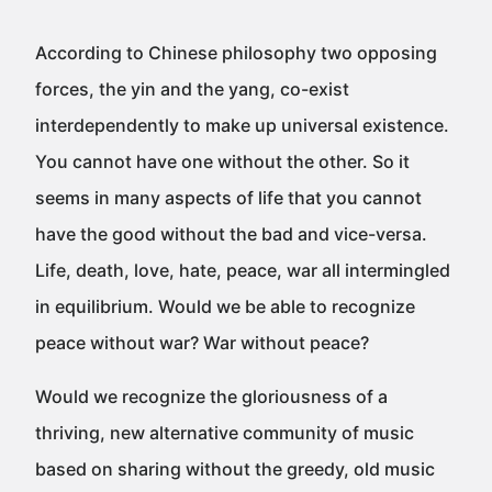
According to Chinese philosophy two opposing
forces, the yin and the yang, co-exist
interdependently to make up universal existence.
You cannot have one without the other. So it
seems in many aspects of life that you cannot
have the good without the bad and vice-versa.
Life, death, love, hate, peace, war all intermingled
in equilibrium. Would we be able to recognize
peace without war? War without peace?
Would we recognize the gloriousness of a
thriving, new alternative community of music
based on sharing without the greedy, old music