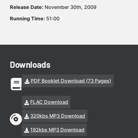
Release Date:
November 30th, 2009
Running Time:
51:00
Downloads
PDF Booklet Download (73 Pages)
FLAC Download
320kbs MP3 Download
192kbs MP3 Download