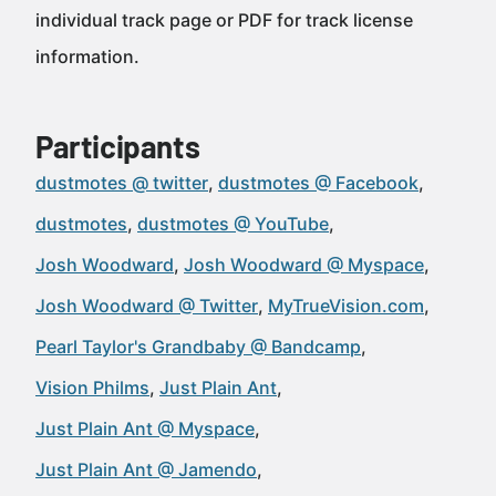
individual track page or PDF for track license
information.
Participants
dustmotes @ twitter
dustmotes @ Facebook
dustmotes
dustmotes @ YouTube
Josh Woodward
Josh Woodward @ Myspace
Josh Woodward @ Twitter
MyTrueVision.com
Pearl Taylor's Grandbaby @ Bandcamp
Vision Philms
Just Plain Ant
Just Plain Ant @ Myspace
Just Plain Ant @ Jamendo