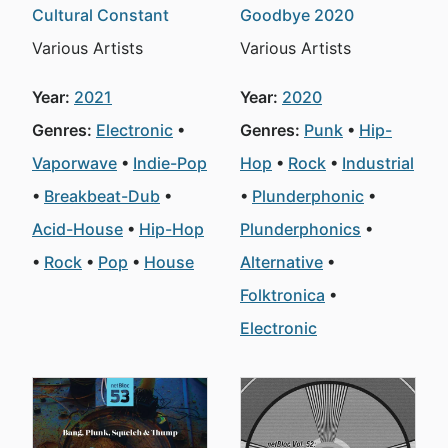
Cultural Constant
Goodbye 2020
Various Artists
Various Artists
Year:
2021
Year:
2020
Genres:
Electronic
Genres:
Punk
Hip-
Vaporwave
Indie-Pop
Hop
Rock
Industrial
Breakbeat-Dub
Plunderphonic
Acid-House
Hip-Hop
Plunderphonics
Rock
Pop
House
Alternative
Folktronica
Electronic