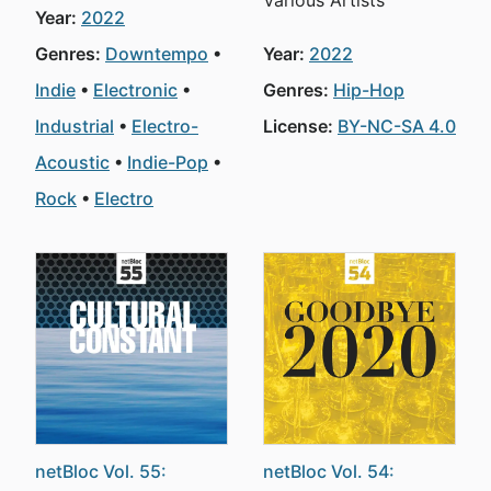
Various Artists
Year:
2022
Genres:
Downtempo
Year:
2022
Indie
Electronic
Genres:
Hip-Hop
Industrial
Electro-
License:
BY-NC-SA 4.0
Acoustic
Indie-Pop
Rock
Electro
netBloc Vol. 55:
netBloc Vol. 54: