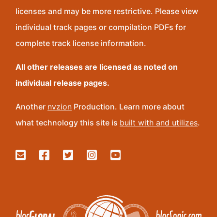
licenses and may be more restrictive. Please view
individual track pages or compilation PDFs for
complete track license information.
All other releases are licensed as noted on
individual release pages.
Another
nvzion
Production. Learn more about
what technology this site is
built with and utilizes
.