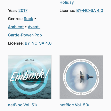
Holiday
Year:
2017
License:
BY-NC-SA 4.0
Genres:
Rock
Ambient
Avant-
Garde-Power-Pop
License:
BY-NC-SA 4.0
netBloc Vol. 51:
netBloc Vol. 50: