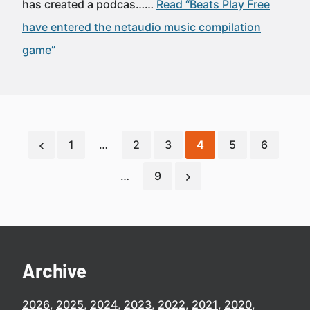
has created a podcas……
Read “Beats Play Free
have entered the netaudio music compilation
game”
1
…
2
3
4
5
6
…
9
Archive
2026
2025
2024
2023
2022
2021
2020