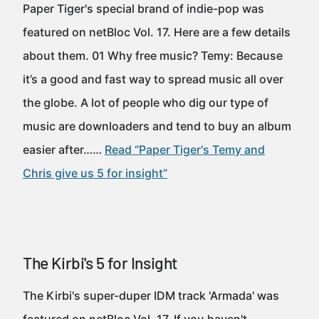
Paper Tiger's special brand of indie-pop was
featured on netBloc Vol. 17. Here are a few details
about them. 01 Why free music? Temy: Because
it’s a good and fast way to spread music all over
the globe. A lot of people who dig our type of
music are downloaders and tend to buy an album
easier after……
Read “Paper Tiger's Temy and
Chris give us 5 for insight”
The Kirbi's 5 for Insight
The Kirbi's super-duper IDM track 'Armada' was