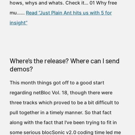
hows, whys and whats. Check it… 01 Why free
mu……
Read “Just Plain Ant hits us with 5 for
insight”
Where's the release? Where can I send
demos?
This month things got off to a good start
regarding netBloc Vol. 18, though there were
three tracks which proved to be a bit difficult to
pull together in a timely manner. So that fact
along with the fact that I've been trying to fit in
some serious blocSonic v2.0 coding time led me