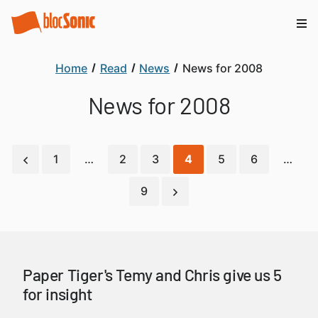
Home
Read
News
News for 2008
News for 2008
1
…
2
3
4
5
6
…
9
Paper Tiger's Temy and Chris give us 5
for insight