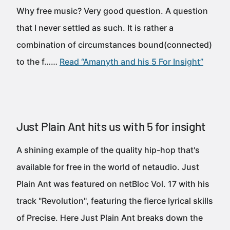
Why free music? Very good question. A question
that I never settled as such. It is rather a
combination of circumstances bound(connected)
to the f……
Read “Amanyth and his 5 For Insight”
Just Plain Ant hits us with 5 for insight
A shining example of the quality hip-hop that's
available for free in the world of netaudio. Just
Plain Ant was featured on netBloc Vol. 17 with his
track "Revolution", featuring the fierce lyrical skills
of Precise. Here Just Plain Ant breaks down the