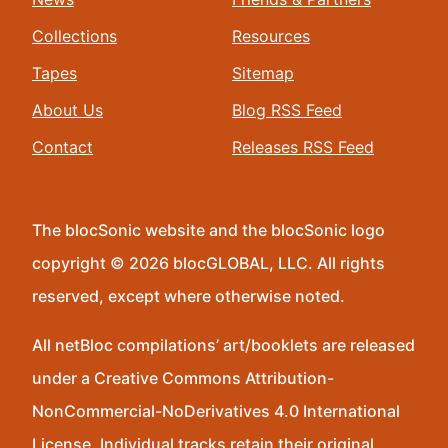
Collections
Resources
Tapes
Sitemap
About Us
Blog RSS Feed
Contact
Releases RSS Feed
The blocSonic website and the blocSonic logo
copyright © 2026 blocGLOBAL, LLC. All rights
reserved, except where otherwise noted.
All netBloc compilations’ art/booklets are released
under a Creative Commons Attribution-
NonCommercial-NoDerivatives 4.0 International
License. Individual tracks retain their original