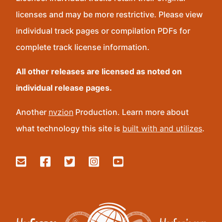
licenses and may be more restrictive. Please view
individual track pages or compilation PDFs for
complete track license information.
All other releases are licensed as noted on
individual release pages.
Another
nvzion
Production. Learn more about
what technology this site is
built with and utilizes
.