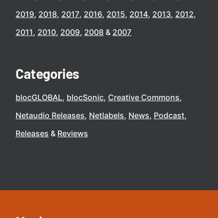
2019
2018
2017
2016
2015
2014
2013
2012
2011
2010
2009
2008
2007
Categories
blocGLOBAL
blocSonic
Creative Commons
Netaudio Releases
Netlabels
News
Podcast
Releases
Reviews