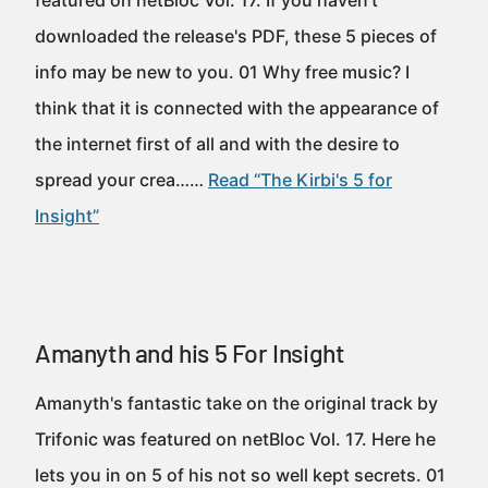
featured on netBloc Vol. 17. If you haven't
downloaded the release's PDF, these 5 pieces of
info may be new to you. 01 Why free music? I
think that it is connected with the appearance of
the internet first of all and with the desire to
spread your crea……
Read “The Kirbi's 5 for
Insight”
Amanyth and his 5 For Insight
Amanyth's fantastic take on the original track by
Trifonic was featured on netBloc Vol. 17. Here he
lets you in on 5 of his not so well kept secrets. 01