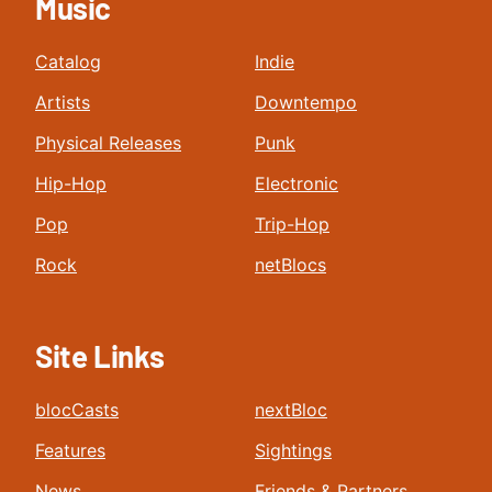
Music
Catalog
Indie
Artists
Downtempo
Physical Releases
Punk
Hip-Hop
Electronic
Pop
Trip-Hop
Rock
netBlocs
Site Links
blocCasts
nextBloc
Features
Sightings
News
Friends & Partners