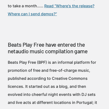
to take a month……
Read “Where's the release?
Where can I send demos?”
Beats Play Free have entered the
netaudio music compilation game
Beats Play Free (BPF) is an informal platform for
promotion of free and free-of-charge music,
published according to Creative Commons
licences. It started out as a blog, and then
evolved into cheerful night events with DJ sets
and live acts at different locations in Portugal; it