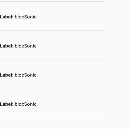
Label:
blocSonic
Label:
blocSonic
Label:
blocSonic
Label:
blocSonic