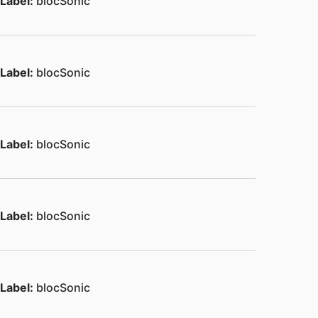
Label:
blocSonic
Label:
blocSonic
Label:
blocSonic
Label:
blocSonic
Label:
blocSonic