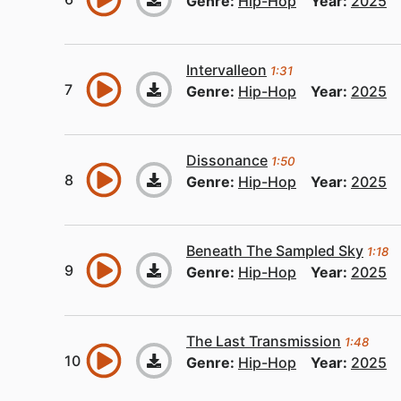
Genre:
Hip-Hop
Year:
2025
Intervalleon
1:31
Genre:
Hip-Hop
Year:
2025
Dissonance
1:50
Genre:
Hip-Hop
Year:
2025
Beneath The Sampled Sky
1:18
Genre:
Hip-Hop
Year:
2025
The Last Transmission
1:48
Genre:
Hip-Hop
Year:
2025