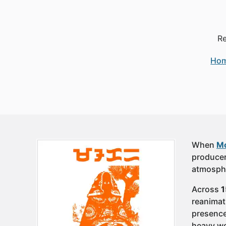
Re
Ho
When
Mo
producer
atmosphe
Across
1
reanimat
presence 
heavy wor