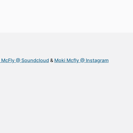
 McFly @ Soundcloud
Moki Mcfly @ Instagram