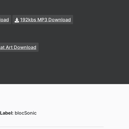
load
192kbs MP3 Download
at Art Download
Label:
blocSonic