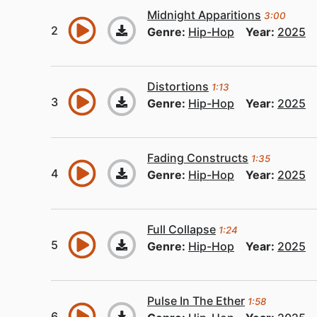
Midnight Apparitions
3:00
Genre:
Hip-Hop
Year:
2025
Distortions
1:13
Genre:
Hip-Hop
Year:
2025
Fading Constructs
1:35
Genre:
Hip-Hop
Year:
2025
Full Collapse
1:24
Genre:
Hip-Hop
Year:
2025
Pulse In The Ether
1:58