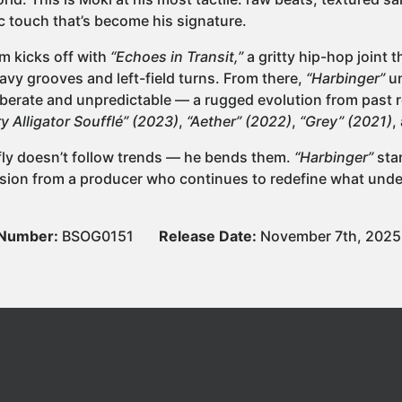
c touch that’s become his signature.
m kicks off with
“Echoes in Transit,”
a gritty hip-hop joint t
eavy grooves and left-field turns. From there,
“Harbinger”
un
iberate and unpredictable — a rugged evolution from past r
y Alligator Soufflé” (2023)
,
“Aether” (2022)
,
“Grey” (2021)
,
ly doesn’t follow trends — he bends them.
“Harbinger”
sta
sion from a producer who continues to redefine what un
 Number:
BSOG0151
Release Date:
November 7th, 2025