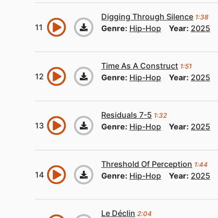
Digging Through Silence
1:38
Genre:
Hip-Hop
Year:
2025
Time As A Construct
1:51
Genre:
Hip-Hop
Year:
2025
Residuals 7-5
1:32
Genre:
Hip-Hop
Year:
2025
Threshold Of Perception
1:44
Genre:
Hip-Hop
Year:
2025
Le Déclin
2:04