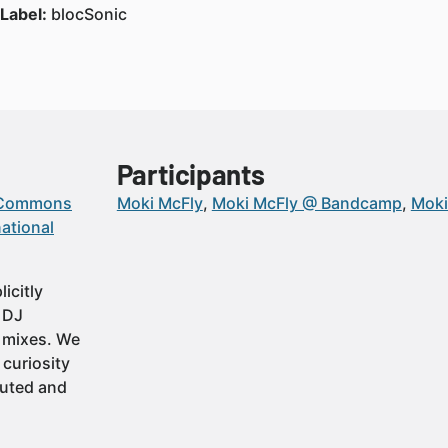
Label:
blocSonic
Participants
 Commons
Moki McFly
Moki McFly @ Bandcamp
Moki
ational
icitly
t DJ
 mixes. We
 curiosity
buted and