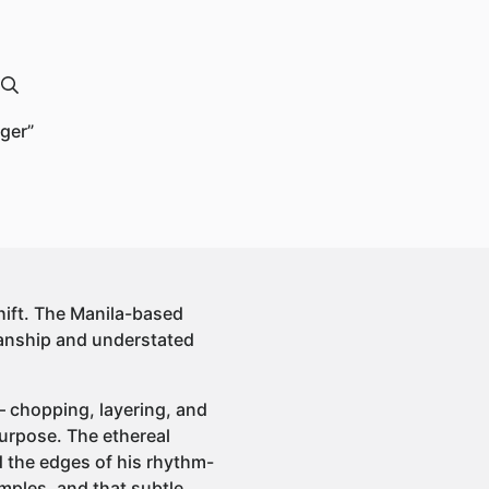
ger”
hift. The Manila-based
manship and understated
 — chopping, layering, and
urpose. The ethereal
nd the edges of his rhythm-
amples, and that subtle,