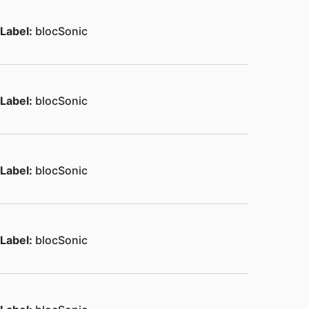
Label:
blocSonic
Label:
blocSonic
Label:
blocSonic
Label:
blocSonic