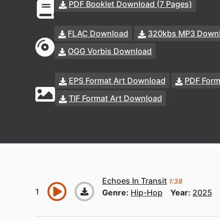
PDF Booklet Download (7 Pages)
FLAC Download
320kbs MP3 Down
OGG Vorbis Download
EPS Format Art Download
PDF Form
TIF Format Art Download
Echoes In Transit
1:38
Genre:
Hip-Hop
Year:
2025