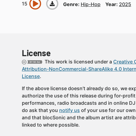
Genre:
Hip-Hop
Year:
2025
License
This work is licensed under a
Creative
Attribution-NonCommercial-ShareAlike 4.0 Intern
License
.
If the above license doesn’t already do so, we expl
authorize the use of this release during for-profi
performances, radio broadcasts and in online DJ
do ask that you
notify us
of your use for our own
and that blocSonic and the album artist are attri
linked to where possible.