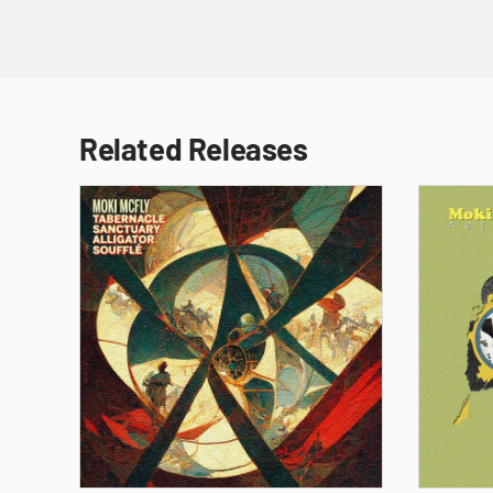
Related Releases