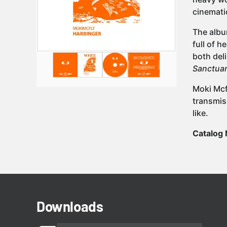
cinemati
The albu
full of h
both del
Sanctuar
Moki Mcf
transmis
like.
Catalog
Downloads