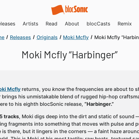
leases
Artists
Read
About
blocCasts
Remix
me
Releases
Originals
Moki Mcfly
Moki Mcfly “Harbin
Moki Mcfly “Harbinger”
ki Mcfly
returns, you
know
the frequencies are about to s
 brings his unmistakable blend of rugged hip-hop crafts
re to his eighth blocSonic release,
“Harbinger.”
5 tracks
, Moki digs deep into the dirt and static of sound
ing fragments into something that moves with pulse and p
is there, but it lingers in the corners — a faint haze arou
ld. This is Moki at his most tactile: raw beats, textured s