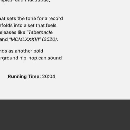
hat sets the tone for a record
folds into a set that feels
eleases like
“Tabernacle
 and
“MCMLXXXVI” (2020).
nds as another bold
derground hip-hop can sound
Running Time:
26:04