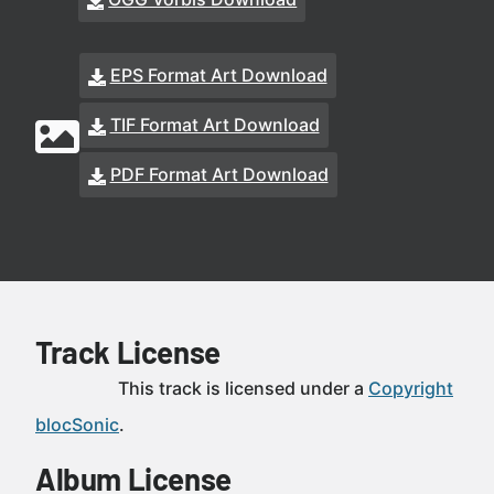
EPS Format Art Download
TIF Format Art Download
PDF Format Art Download
Track License
This track is licensed under a
Copyright
blocSonic
.
Album License