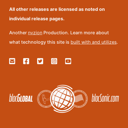
All other releases are licensed as noted on
individual release pages.
Another
nvzion
Production. Learn more about
what technology this site is
built with and utilizes
.