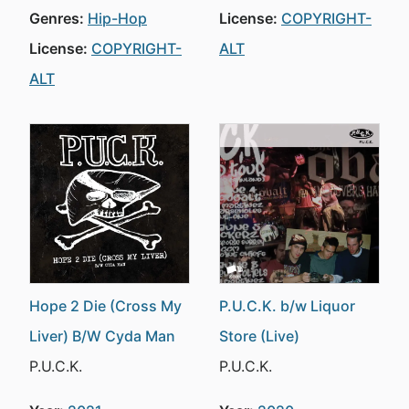
Genres:
Hip-Hop
License:
COPYRIGHT-
License:
COPYRIGHT-
ALT
ALT
Hope 2 Die (Cross My
P.U.C.K. b/w Liquor
Liver) B/W Cyda Man
Store (Live)
P.U.C.K.
P.U.C.K.