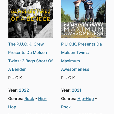
The P.U.C.K. Crew
P.U.C.K. Presents Da
Presents Da Molsen
Molsen Twinz:
Twinz: 3 Bags Short Of
Maximum
A Bender
Awesomeness
P.U.C.K.
P.U.C.K.
Year:
2022
Year:
2021
Genres:
Rock
Hip-
Genres:
Hip-Hop
Hop
Rock