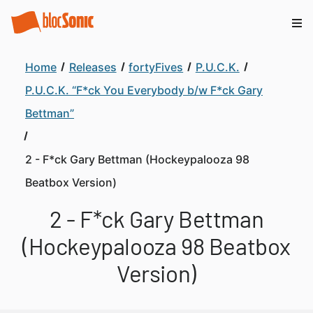
Home
Releases
fortyFives
P.U.C.K.
P.U.C.K. “F*ck You Everybody b/w F*ck Gary
Bettman”
2 - F*ck Gary Bettman (Hockeypalooza 98
Beatbox Version)
2 - F*ck Gary Bettman
(Hockeypalooza 98 Beatbox
Version)