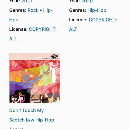
Year:
2021
Year:
2020
Genres:
Rock
Hip-
Genres:
Hip-Hop
Hop
License:
COPYRIGHT-
License:
COPYRIGHT-
ALT
ALT
Don't Touch My
Scotch b/w Hip-Hop