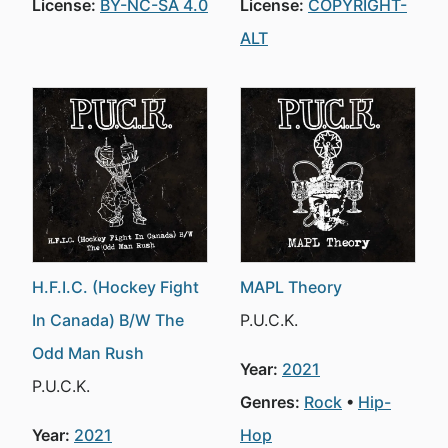
License:
BY-NC-SA 4.0
License:
COPYRIGHT-
ALT
H.F.I.C. (Hockey Fight
MAPL Theory
In Canada) B/W The
P.U.C.K.
Odd Man Rush
Year:
2021
P.U.C.K.
Genres:
Rock
Hip-
Year:
2021
Hop