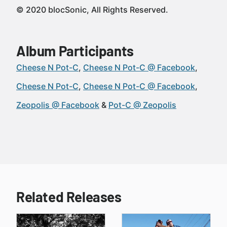
© 2020 blocSonic, All Rights Reserved.
Album Participants
Cheese N Pot-C
Cheese N Pot-C @ Facebook
Cheese N Pot-C
Cheese N Pot-C @ Facebook
Zeopolis @ Facebook
Pot-C @ Zeopolis
Related Releases