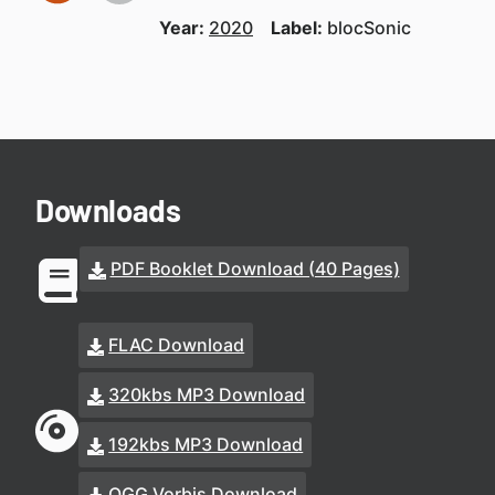
Year:
2020
Label:
blocSonic
Downloads
PDF Booklet Download (40 Pages)
FLAC Download
320kbs MP3 Download
192kbs MP3 Download
OGG Vorbis Download