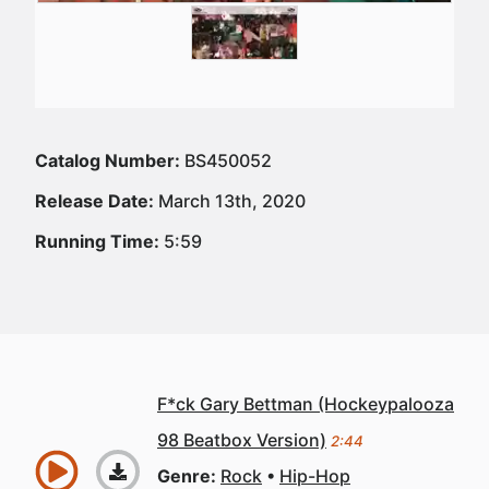
Catalog Number:
BS450052
Release Date:
March 13th, 2020
Running Time:
5:59
F*ck Gary Bettman (Hockeypalooza
98 Beatbox Version)
2:44
Genre:
Rock
Hip-Hop