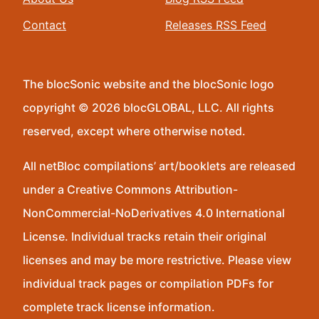
Contact
Releases RSS Feed
The blocSonic website and the blocSonic logo
copyright © 2026 blocGLOBAL, LLC. All rights
reserved, except where otherwise noted.
All netBloc compilations’ art/booklets are released
under a Creative Commons Attribution-
NonCommercial-NoDerivatives 4.0 International
License. Individual tracks retain their original
licenses and may be more restrictive. Please view
individual track pages or compilation PDFs for
complete track license information.