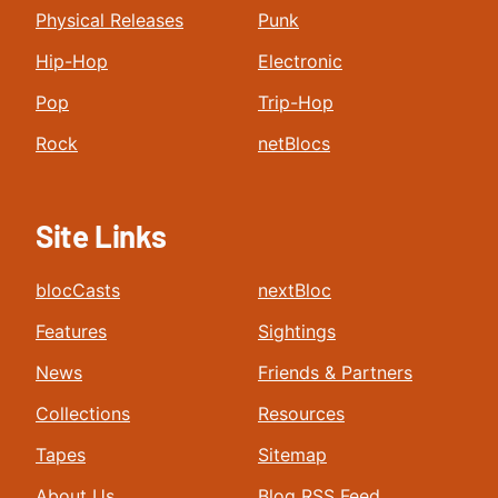
Physical Releases
Punk
Hip-Hop
Electronic
Pop
Trip-Hop
Rock
netBlocs
Site Links
blocCasts
nextBloc
Features
Sightings
News
Friends & Partners
Collections
Resources
Tapes
Sitemap
About Us
Blog RSS Feed