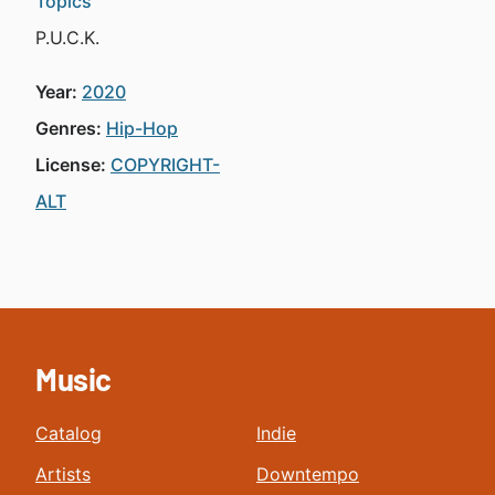
Topics
P.U.C.K.
Year:
2020
Genres:
Hip-Hop
License:
COPYRIGHT-
ALT
Music
Catalog
Indie
Artists
Downtempo