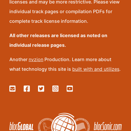
licenses and may be more restrictive. Please view
individual track pages or compilation PDFs for
complete track license information.
All other releases are licensed as noted on
individual release pages.
Another
nvzion
Production. Learn more about
what technology this site is
built with and utilizes
.