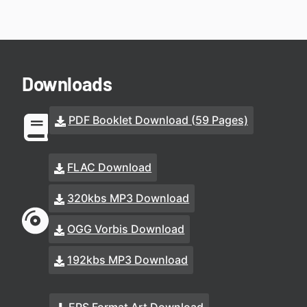
Downloads
PDF Booklet Download (59 Pages)
FLAC Download
320kbs MP3 Download
OGG Vorbis Download
192kbs MP3 Download