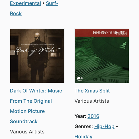
Experimental
Surf-
Rock
Dark Of Winter: Music
The Xmas Split
From The Original
Various Artists
Motion Picture
Year:
2016
Soundtrack
Genres:
Hip-Hop
Various Artists
Holiday