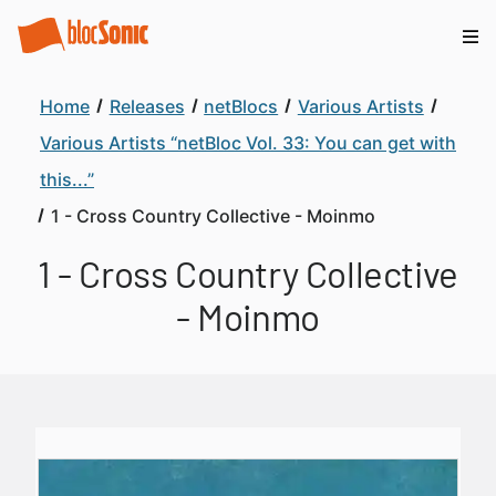
Home
Releases
netBlocs
Various Artists
Various Artists “netBloc Vol. 33: You can get with
this...”
1 - Cross Country Collective - Moinmo
1 - Cross Country Collective
- Moinmo