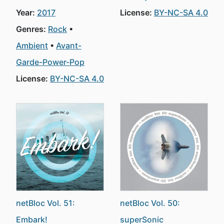
Year:
2017
License:
BY-NC-SA 4.0
Genres:
Rock
Ambient
Avant-
Garde-Power-Pop
License:
BY-NC-SA 4.0
netBloc Vol. 51:
netBloc Vol. 50:
Embark!
superSonic