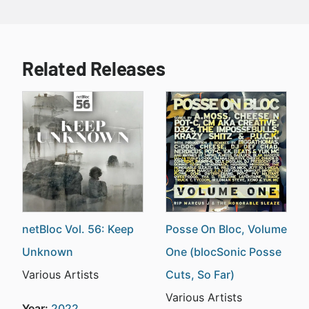
Related Releases
netBloc Vol. 56: Keep
Posse On Bloc, Volume
Unknown
One (blocSonic Posse
Various Artists
Cuts, So Far)
Various Artists
Year:
2022