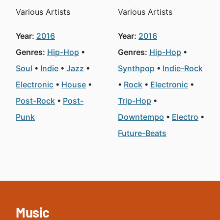
Various Artists
Various Artists
Year:
2016
Year:
2016
Genres:
Hip-Hop
Genres:
Hip-Hop
Soul
Indie
Jazz
Synthpop
Indie-Rock
Electronic
House
Rock
Electronic
Post-Rock
Post-
Trip-Hop
Punk
Downtempo
Electro
Future-Beats
Music