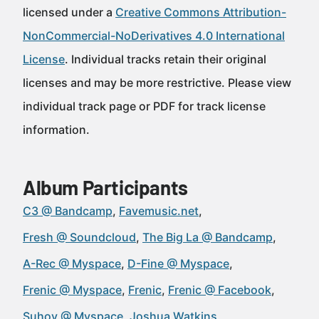
licensed under a
Creative Commons Attribution-
NonCommercial-NoDerivatives 4.0 International
License
. Individual tracks retain their original
licenses and may be more restrictive. Please view
individual track page or PDF for track license
information.
Album Participants
C3 @ Bandcamp
Favemusic.net
Fresh @ Soundcloud
The Big La @ Bandcamp
A-Rec @ Myspace
D-Fine @ Myspace
Frenic @ Myspace
Frenic
Frenic @ Facebook
Suhov @ Myspace
Joshua Watkins