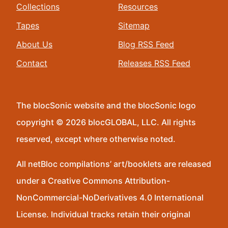
Collections
Resources
Tapes
Sitemap
About Us
Blog RSS Feed
Contact
Releases RSS Feed
The blocSonic website and the blocSonic logo
copyright © 2026 blocGLOBAL, LLC. All rights
reserved, except where otherwise noted.
All netBloc compilations’ art/booklets are released
under a Creative Commons Attribution-
NonCommercial-NoDerivatives 4.0 International
License. Individual tracks retain their original