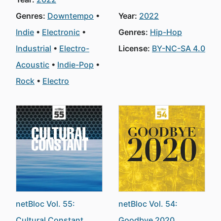
Genres:
Downtempo
Year:
2022
Indie
Electronic
Genres:
Hip-Hop
Industrial
Electro-
License:
BY-NC-SA 4.0
Acoustic
Indie-Pop
Rock
Electro
netBloc Vol. 55:
netBloc Vol. 54:
Cultural Constant
Goodbye 2020