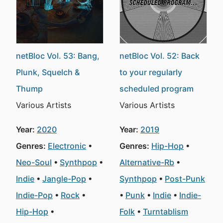
netBloc Vol. 53: Bang,
netBloc Vol. 52: Back
Plunk, Squelch &
to your regularly
Thump
scheduled program
Various Artists
Various Artists
Year:
2020
Year:
2019
Genres:
Electronic
Genres:
Hip-Hop
Neo-Soul
Synthpop
Alternative-Rb
Indie
Jangle-Pop
Synthpop
Post-Punk
Indie-Pop
Rock
Punk
Indie
Indie-
Hip-Hop
Folk
Turntablism