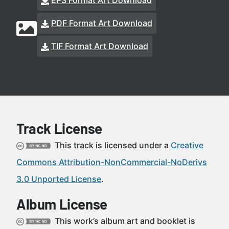
EPS Format Art Download
PDF Format Art Download
TIF Format Art Download
Track License
This track is licensed under a
Creative
Commons Attribution-NonCommercial-NoDerivs
3.0 Unported License
.
Album License
This work’s album art and booklet is