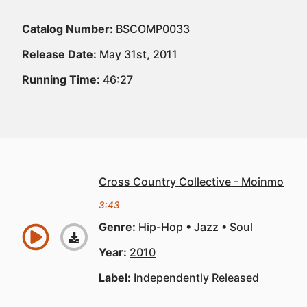
Catalog Number:
BSCOMP0033
Release Date:
May 31st, 2011
Running Time:
46:27
Cross Country Collective - Moinmo
3:43
Genre:
Hip-Hop
Jazz
Soul
Year:
2010
Label:
Independently Released