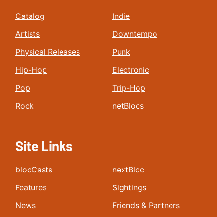
Catalog
Indie
Artists
Downtempo
Physical Releases
Punk
Hip-Hop
Electronic
Pop
Trip-Hop
Rock
netBlocs
Site Links
blocCasts
nextBloc
Features
Sightings
News
Friends & Partners