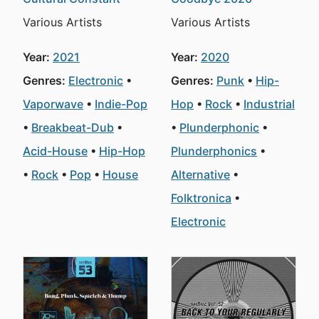
Various Artists
Various Artists
Year:
2021
Year:
2020
Genres:
Electronic
Genres:
Punk
Hip-
Vaporwave
Indie-Pop
Hop
Rock
Industrial
Breakbeat-Dub
Plunderphonic
Acid-House
Hip-Hop
Plunderphonics
Rock
Pop
House
Alternative
Folktronica
Electronic