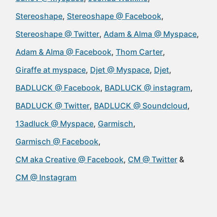
Stereoshape
Stereoshape @ Facebook
Stereoshape @ Twitter
Adam & Alma @ Myspace
Adam & Alma @ Facebook
Thom Carter
Giraffe at myspace
Djet @ Myspace
Djet
BADLUCK @ Facebook
BADLUCK @ instagram
BADLUCK @ Twitter
BADLUCK @ Soundcloud
13adluck @ Myspace
Garmisch
Garmisch @ Facebook
CM aka Creative @ Facebook
CM @ Twitter
CM @ Instagram