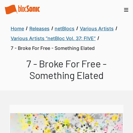
Home
Releases
netBlocs
Various Artists
Various Artists “netBloc Vol. 37: FIVE”
7 - Broke For Free - Something Elated
7 - Broke For Free -
Something Elated