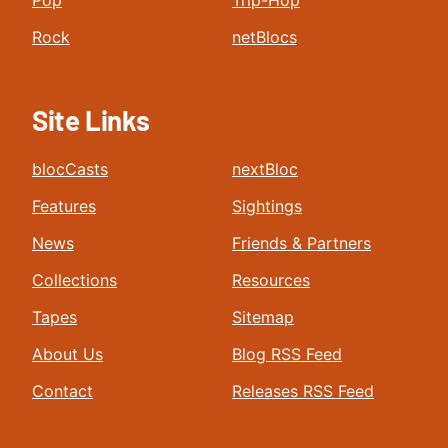
Pop
Trip-Hop
Rock
netBlocs
Site Links
blocCasts
nextBloc
Features
Sightings
News
Friends & Partners
Collections
Resources
Tapes
Sitemap
About Us
Blog RSS Feed
Contact
Releases RSS Feed