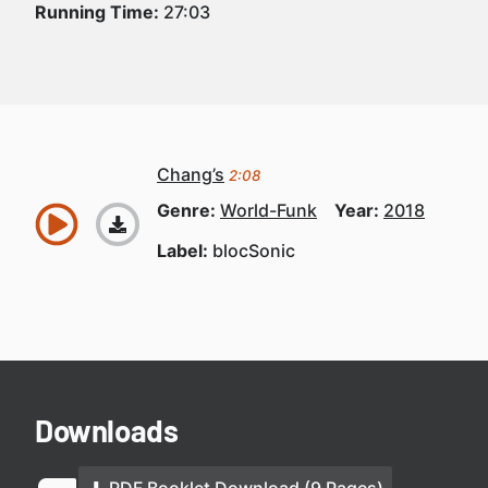
Running Time:
27:03
Chang’s
2:08
Genre:
World-Funk
Year:
2018
Label:
blocSonic
Downloads