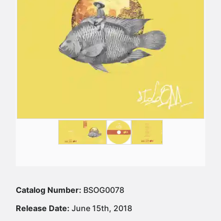
Catalog Number:
BSOG0078
Release Date:
June 15th, 2018