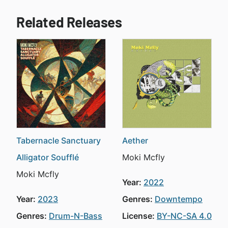
Related Releases
Tabernacle Sanctuary
Aether
Alligator Soufflé
Moki Mcfly
Moki Mcfly
Year:
2022
Year:
2023
Genres:
Downtempo
Genres:
Drum-N-Bass
License:
BY-NC-SA 4.0