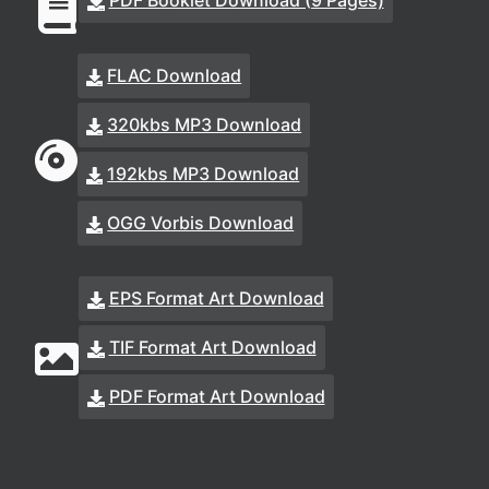
PDF Booklet Download (9 Pages)
FLAC Download
320kbs MP3 Download
192kbs MP3 Download
OGG Vorbis Download
EPS Format Art Download
TIF Format Art Download
PDF Format Art Download