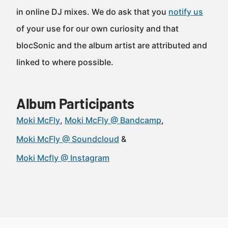
in online DJ mixes. We do ask that you
notify us
of your use for our own curiosity and that
blocSonic and the album artist are attributed and
linked to where possible.
Album Participants
Moki McFly
Moki McFly @ Bandcamp
Moki McFly @ Soundcloud
Moki Mcfly @ Instagram