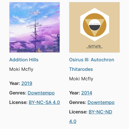
Addition Hills
Osirus III: Autochron
Moki Mcfly
Thitarodes
Moki Mcfly
Year:
2019
Genres:
Downtempo
Year:
2014
License:
BY-NC-SA 4.0
Genres:
Downtempo
License:
BY-NC-ND
4.0