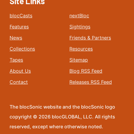
Site Links
blocCasts
nextBloc
Features
Sightings
News
Friends & Partners
Collections
Resources
Tapes
Sitemap
About Us
Blog RSS Feed
Contact
Releases RSS Feed
The blocSonic website and the blocSonic logo
copyright © 2026 blocGLOBAL, LLC. All rights
reserved, except where otherwise noted.