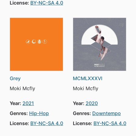
License:
BY-NC-SA 4.0
Grey
MCMLXXXVI
Moki Mcfly
Moki Mcfly
Year:
2021
Year:
2020
Genres:
Hip-Hop
Genres:
Downtempo
License:
BY-NC-SA 4.0
License:
BY-NC-SA 4.0