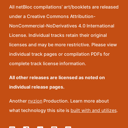
All netBloc compilations’ art/booklets are released
under a Creative Commons Attribution-
NonCommercial-NoDerivatives 4.0 International
License. Individual tracks retain their original
licenses and may be more restrictive. Please view
individual track pages or compilation PDFs for
complete track license information.
All other releases are licensed as noted on
individual release pages.
Another
nvzion
Production. Learn more about
what technology this site is
built with and utilizes
.