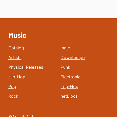
Music
Catalog
Indie
Artists
Downtempo
Physical Releases
Punk
Hip-Hop
Electronic
Pop
Trip-Hop
Rock
netBlocs