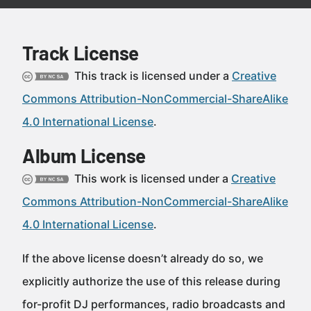
Track License
This track is licensed under a
Creative
Commons Attribution-NonCommercial-ShareAlike
4.0 International License
.
Album License
This work is licensed under a
Creative
Commons Attribution-NonCommercial-ShareAlike
4.0 International License
.
If the above license doesn’t already do so, we
explicitly authorize the use of this release during
for-profit DJ performances, radio broadcasts and