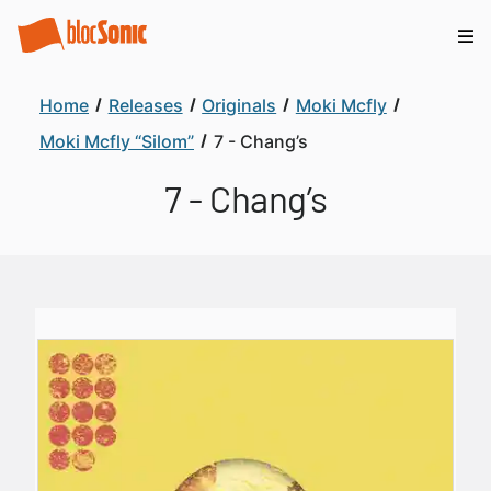
Home
Releases
Originals
Moki Mcfly
Moki Mcfly “Silom”
7 - Chang’s
7 - Chang’s