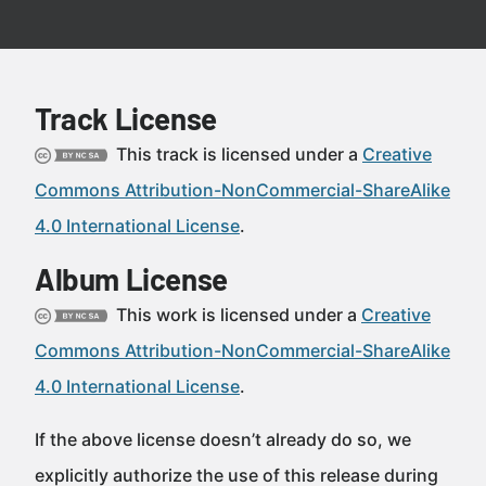
Track License
This track is licensed under a
Creative
Commons Attribution-NonCommercial-ShareAlike
4.0 International License
.
Album License
This work is licensed under a
Creative
Commons Attribution-NonCommercial-ShareAlike
4.0 International License
.
If the above license doesn’t already do so, we
explicitly authorize the use of this release during