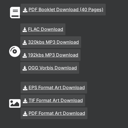
PDF Booklet Download (40 Pages)
FLAC Download
320kbs MP3 Download
192kbs MP3 Download
OGG Vorbis Download
EPS Format Art Download
TIF Format Art Download
PDF Format Art Download