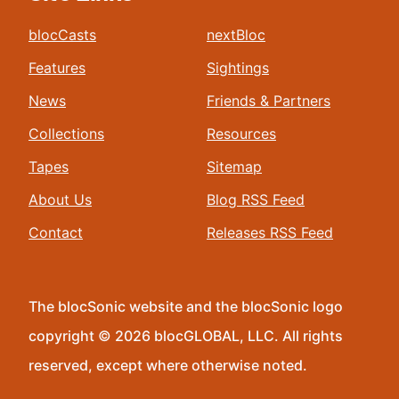
blocCasts
nextBloc
Features
Sightings
News
Friends & Partners
Collections
Resources
Tapes
Sitemap
About Us
Blog RSS Feed
Contact
Releases RSS Feed
The blocSonic website and the blocSonic logo
copyright © 2026 blocGLOBAL, LLC. All rights
reserved, except where otherwise noted.