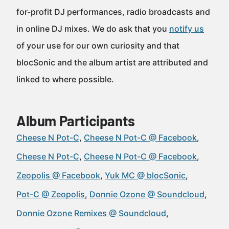
for-profit DJ performances, radio broadcasts and
in online DJ mixes. We do ask that you
notify us
of your use for our own curiosity and that
blocSonic and the album artist are attributed and
linked to where possible.
Album Participants
Cheese N Pot-C
Cheese N Pot-C @ Facebook
Cheese N Pot-C
Cheese N Pot-C @ Facebook
Zeopolis @ Facebook
Yuk MC @ blocSonic
Pot-C @ Zeopolis
Donnie Ozone @ Soundcloud
Donnie Ozone Remixes @ Soundcloud