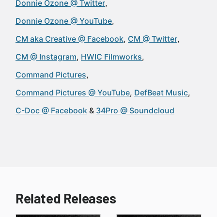
Donnie Ozone @ Twitter
Donnie Ozone @ YouTube
CM aka Creative @ Facebook
CM @ Twitter
CM @ Instagram
HWIC Filmworks
Command Pictures
Command Pictures @ YouTube
DefBeat Music
C-Doc @ Facebook
34Pro @ Soundcloud
Related Releases