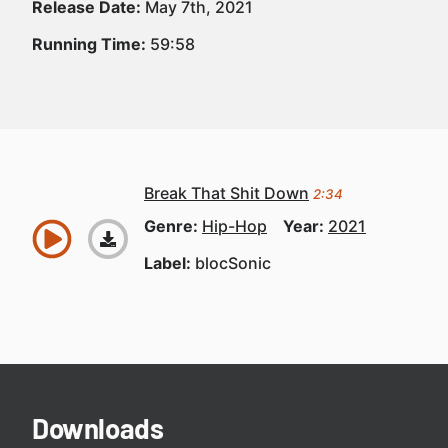
Release Date:
May 7th, 2021
Running Time:
59:58
Break That Shit Down
2:34
Genre:
Hip-Hop
Year:
2021
Label:
blocSonic
Downloads