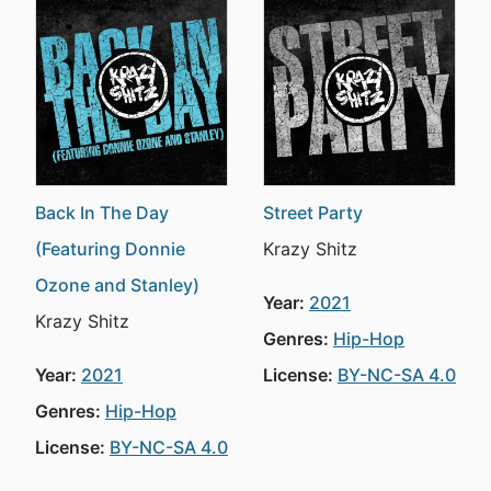
Back In The Day
Street Party
(Featuring Donnie
Krazy Shitz
Ozone and Stanley)
Year:
2021
Krazy Shitz
Genres:
Hip-Hop
Year:
2021
License:
BY-NC-SA 4.0
Genres:
Hip-Hop
License:
BY-NC-SA 4.0