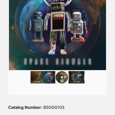
Catalog Number:
BSOG0103