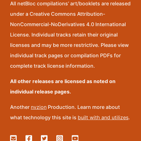
All netBloc compilations’ art/booklets are released
under a Creative Commons Attribution-
NonCommercial-NoDerivatives 4.0 International
License. Individual tracks retain their original
licenses and may be more restrictive. Please view
individual track pages or compilation PDFs for
complete track license information.
All other releases are licensed as noted on
individual release pages.
Another
nvzion
Production. Learn more about
what technology this site is
built with and utilizes
.