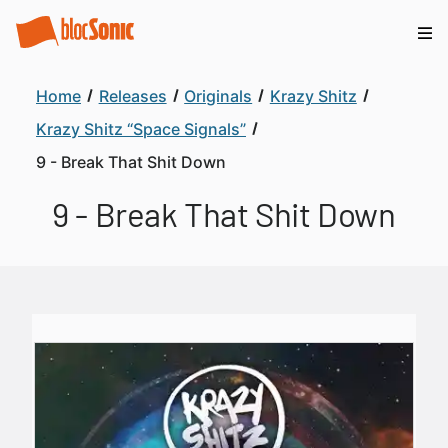
Home
Releases
Originals
Krazy Shitz
Krazy Shitz “Space Signals”
9 - Break That Shit Down
9 - Break That Shit Down