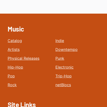
Music
Catalog
Indie
Artists
Downtempo
Physical Releases
Punk
Hip-Hop
Electronic
Pop
Trip-Hop
Rock
netBlocs
Site Links